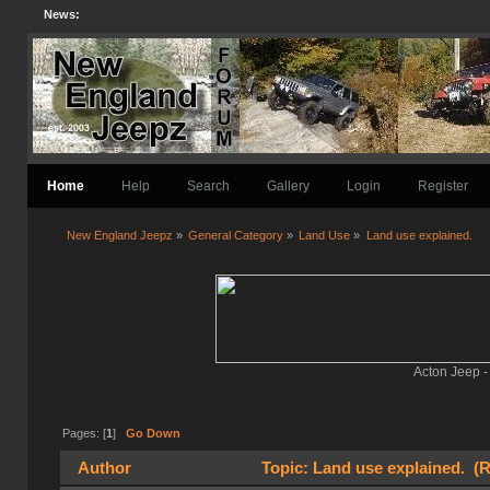
News:
Home
Help
Search
Gallery
Login
Register
New England Jeepz
»
General Category
»
Land Use
»
Land use explained.
Acton Jeep -
Pages: [
1
]
Go Down
Author
Topic: Land use explained. (R