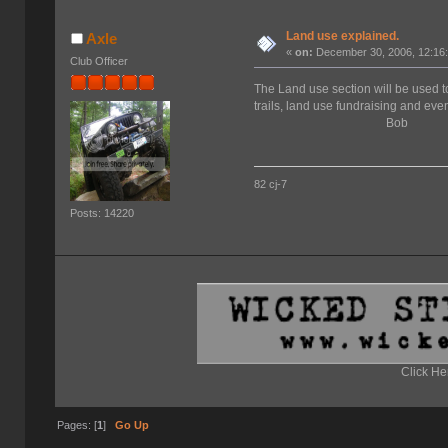
Land use explained.
Axle
«
on:
December 30, 2006, 12:16
Club Officer
The Land use section will be used t
trails, land use fundraising and event
Bob
82 cj-7
Posts: 14220
Click He
Pages: [
1
]
Go Up