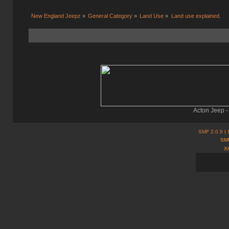
New England Jeepz
»
General Category
»
Land Use
»
Land use explained.
Acton Jeep -
SMF 2.0.9
| 
SMF
X