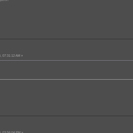
, 07:31:12 AM »
, 03:56:04 PM »