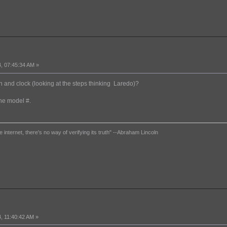
, 07:45:34 AM »
ch and clock (looking at the steps thinking Laredo)?
the model #.
e internet, there's no way of verifying its truth" --Abraham Lincoln
, 11:40:42 AM »