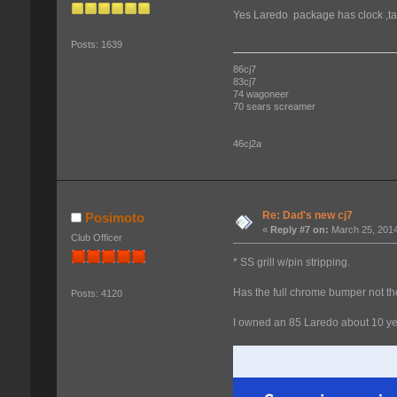
Yes Laredo package has clock ,tac
Posts: 1639
86cj7
83cj7
74 wagoneer
70 sears screamer
46cj2a
Re: Dad's new cj7
Posimoto
«
Reply #7 on:
March 25, 2014
Club Officer
* SS grill w/pin stripping.
Has the full chrome bumper not the
Posts: 4120
I owned an 85 Laredo about 10 year