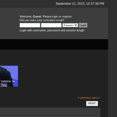
September 21, 2015, 10:37:38 PM
Welcome,
Guest
. Please
login
or
register
.
Did you miss your
activation email
?
Login with username, password and session length
« previous
next »
PRINT