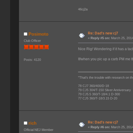
46cj2a
Re: Dad's new cj7
Posimoto
«
Reply #5 on:
March 25, 2014
Club Officer
Nice Rig! Wondering if it has a ta
If/when you pic up a carb PM me 
Posts: 4120
"That's the trouble with research on th
78 CJ7 360/400/D-18
79 CJ5 304/T-150 Silver Anniversary
79 CJ5.5 360/T-18/4.1 D-300
77 CJ5 360/T-18/3.15 D-20
Re: Dad's new cj7
rich
«
Reply #6 on:
March 25, 2014
Official NEJ Member