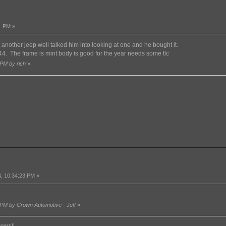
1 PM »
 another jeep well talked him into looking at one and he bought it.
. The frame is mint body is good for the year needs some tlc
 PM by rich
»
, 10:34:23 PM »
!
 PM by Crown Automotive - Jeff
»
epers!!