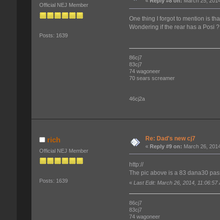
«
Reply #8 on:
March 25, 2014
Official NEJ Member
One thing I forgot to mention is th
Wondering if the rear has a Posi ?
Posts: 1639
86cj7
83cj7
74 wagoneer
70 sears screamer
46cj2a
Re: Dad's new cj7
rich
«
Reply #9 on:
March 26, 2014
Official NEJ Member
http://
The pic above is a 83 dana30 pas
Posts: 1639
«
Last Edit: March 26, 2014, 11:06:57
86cj7
83cj7
74 wagoneer