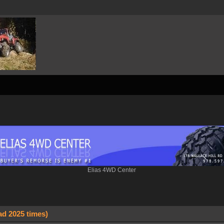
Elias 4WD Center
ad 2025 times)