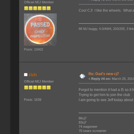
Official NEJ Member
Cool CJ! I like the wheels. What a
88 MJ buggy, 4.0/AW4, 203/205, 3 link f
Posts: 10402
Re: Dad's new cj7
rich
«
Reply #4 on:
March 25, 2014
Official NEJ Member
Forgot to mention it had a t5 so it
Trying to get him to join the club
I am going to see Jeff today about
Posts: 1639
86cj7
83cj7
74 wagoneer
70 sears screamer