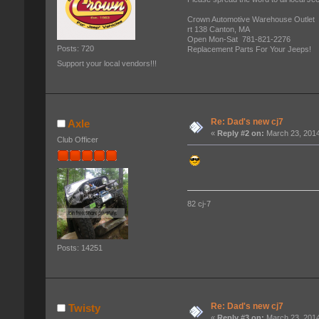
Crown Automotive Warehouse Outlet
rt 138 Canton, MA
Open Mon-Sat 781-821-2276
Posts: 720
Replacement Parts For Your Jeeps!
Support your local vendors!!!
Re: Dad's new cj7
Axle
«
Reply #2 on:
March 23, 2014
Club Officer
82 cj-7
Posts: 14251
Re: Dad's new cj7
Twisty
«
Reply #3 on:
March 23, 2014