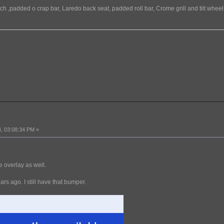
h ,padded o crap bar, Laredo back seat, padded roll bar, Crome grill and tilt wheel
, 03:08:34 PM »
 overlay as well.
s ago. I still have that bumper.