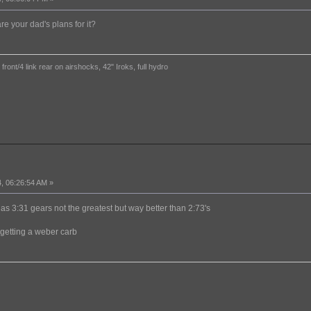
re your dad's plans for it?
ront/4 link rear on airshocks, 42" Iroks, full hydro
, 06:26:54 AM »
 has 3:31 gears not the greatest but way better than 2:73's
 getting a weber carb