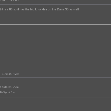
, 04:37:11 PM »
at it is a 86 so it has the big knuckles on the Dana 30 as well
, 11:05:02 AM »
s side knuckle
 AM by rich
»