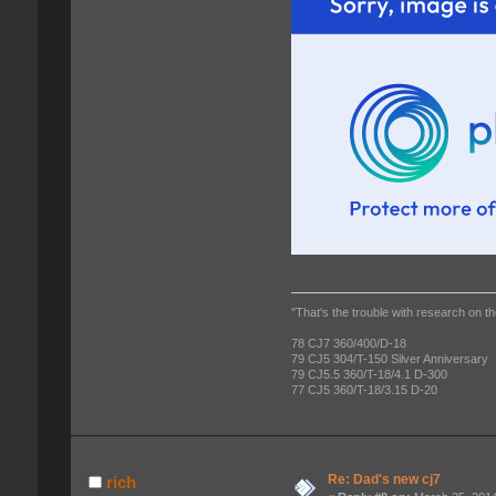
"That's the trouble with research on th
78 CJ7 360/400/D-18
79 CJ5 304/T-150 Silver Anniversary
79 CJ5.5 360/T-18/4.1 D-300
77 CJ5 360/T-18/3.15 D-20
Re: Dad's new cj7
rich