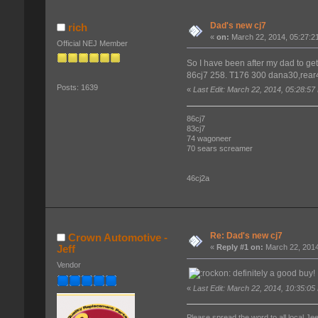
Dad's new cj7
rich
«
on:
March 22, 2014, 05:27:2
Official NEJ Member
So I have been after my dad to get
86cj7 258. T176 300 dana30,rear44
Posts: 1639
«
Last Edit: March 22, 2014, 05:28:57
86cj7
83cj7
74 wagoneer
70 sears screamer
46cj2a
Re: Dad's new cj7
Crown Automotive -
Jeff
«
Reply #1 on:
March 22, 2014
Vendor
definitely a good buy
«
Last Edit: March 22, 2014, 10:35:05
Please spread the word to all local Je