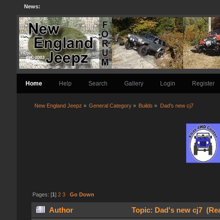
News:
Home
Help
Search
Gallery
Login
Register
New England Jeepz
»
General Category
»
Builds
»
Dad's new cj7
Pages: [
1
]
2
3
Go Down
Author
Topic: Dad's new cj7 (Re