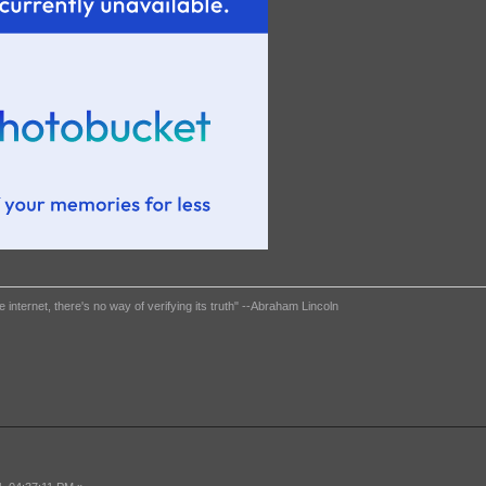
e internet, there's no way of verifying its truth" --Abraham Lincoln