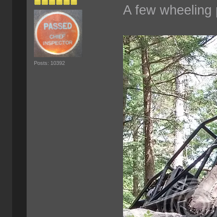
A few wheeling 
Posts: 10392