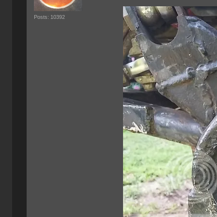
Posts: 10392