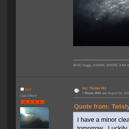
88 MJ buggy, 4.0/AW4, 203/205, 3 link fro
Re: Thriller MJ
Ian
«
Reply #691 on:
August 04, 201
Club Officer
Quote from: Twist
I have a minor clea
tomorrow. Luckily 