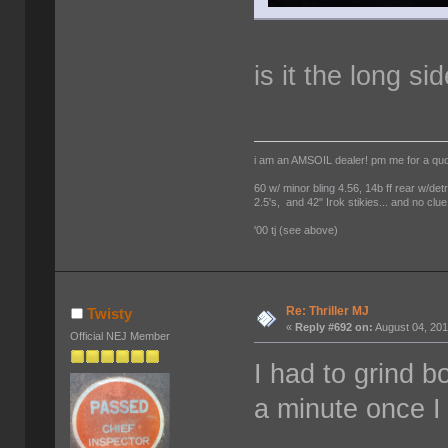
is it the long si
i am an AMSOIL dealer! pm me for a qu
60 w/ minor bling 4.56, 14b ff rear w/det
2.5's, and 42" Irok stikies... and no clue
'00 tj (see above)
Re: Thriller MJ
Twisty
«
Reply #692 on:
August 04, 201
Official NEJ Member
I had to grind b
a minute once I 