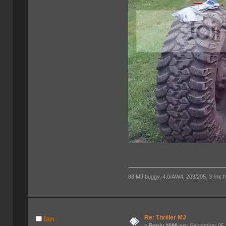
88 MJ buggy, 4.0/AW4, 203/205, 3 link fro
Re: Thriller MJ
Ian
«
Reply #698 on:
September 05,