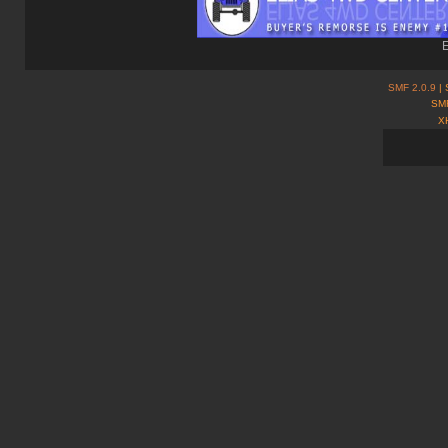
E
SMF 2.0.9
| 
SMF
X