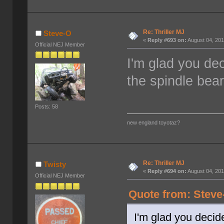
Re: Thriller MJ
Steve-O
«
Reply #693 on:
August 04, 201
Official NEJ Member
I'm glad you dec
the spindle beari
Posts: 58
new england toyotaz?
Re: Thriller MJ
Twisty
«
Reply #694 on:
August 04, 201
Official NEJ Member
Quote from: Steve
I'm glad you decide