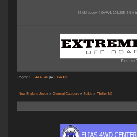
88 MJ buggy, 4.0/AW4, 203/205, 3 link fro
Extreme T
Pages:
1
...
44
45
46
[
47
]
Go Up
New England Jeepz
»
General Category
»
Builds
»
Thriller MJ