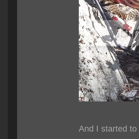
And I started to