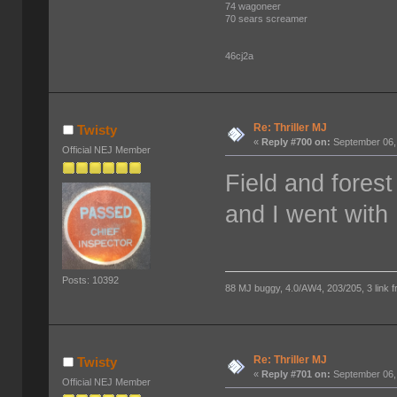
74 wagoneer
70 sears screamer
46cj2a
Re: Thriller MJ
Twisty
«
Reply #700 on:
September 06,
Official NEJ Member
Field and fores
and I went with 
Posts: 10392
88 MJ buggy, 4.0/AW4, 203/205, 3 link fro
Re: Thriller MJ
Twisty
«
Reply #701 on:
September 06,
Official NEJ Member