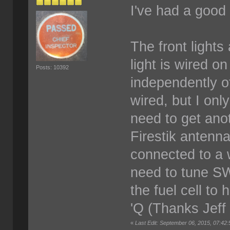
I've had a good
The front lights
light is wired o
Posts: 10392
independently of
wired, but I onl
need to get ano
Firestik antenn
connected to a w
need to tune SW
the fuel cell to
'Q (Thanks Jeff
«
Last Edit: September 06, 2015, 07:42