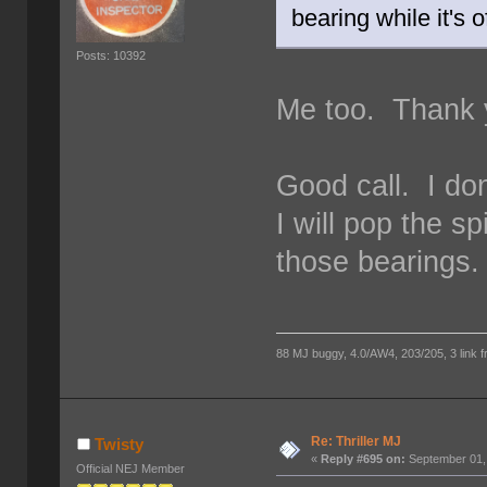
bearing while it's o
Posts: 10392
Me too. Thank y
Good call. I do
I will pop the 
those bearings.
88 MJ buggy, 4.0/AW4, 203/205, 3 link fro
Re: Thriller MJ
Twisty
«
Reply #695 on:
September 01,
Official NEJ Member