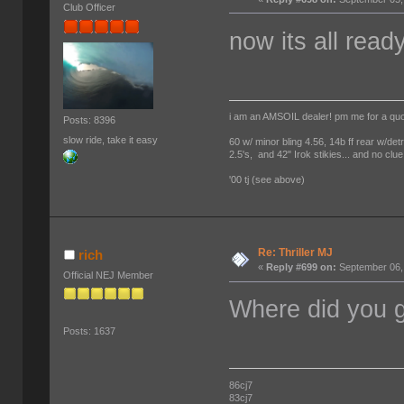
Club Officer
now its all read
i am an AMSOIL dealer! pm me for a qu
Posts: 8396
slow ride, take it easy
60 w/ minor bling 4.56, 14b ff rear w/det
2.5's, and 42" Irok stikies... and no clue
'00 tj (see above)
Re: Thriller MJ
rich
«
Reply #699 on:
September 06,
Official NEJ Member
Where did you g
Posts: 1637
86cj7
83cj7