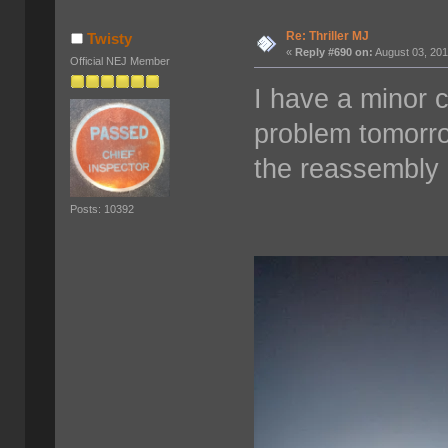
Re: Thriller MJ
Twisty
«
Reply #690 on:
August 03, 201
Official NEJ Member
I have a minor c
problem tomorro
the reassembly 
Posts: 10392