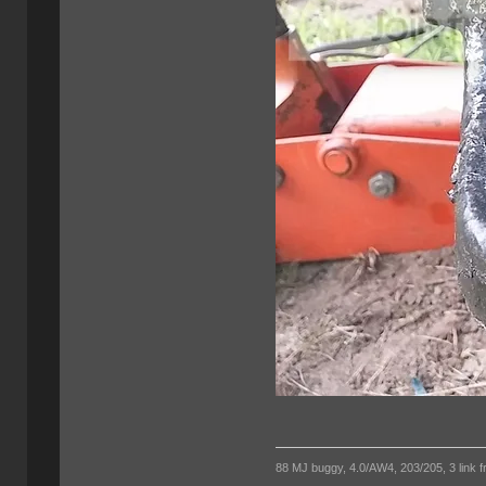
88 MJ buggy, 4.0/AW4, 203/205, 3 link fro