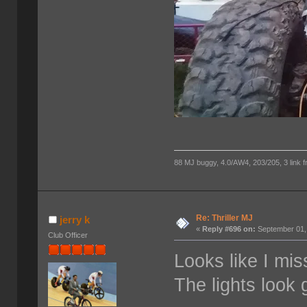
88 MJ buggy, 4.0/AW4, 203/205, 3 link fro
Re: Thriller MJ
jerry k
«
Reply #696 on:
September 01,
Club Officer
Looks like I mis
The lights look 