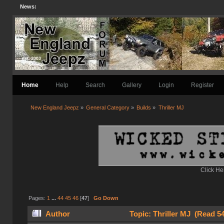
News:
Home
Help
Search
Gallery
Login
Register
New England Jeepz
»
General Category
»
Builds
»
Thriller MJ
Click He
Pages:
1
...
44
45
46
[
47
]
Go Down
Author
Topic: Thriller MJ (Read 5