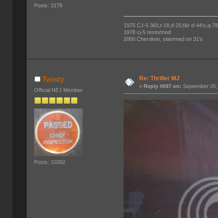
Posts: 2179
1975 CJ-5 360,t-18,d-20,f&r d-44's,q-78's
1978 cj-5 resto/mod
2000 Cherokee, slammed on 31's
Re: Thriller MJ
Twisty
«
Reply #697 on:
September 05,
Official NEJ Member
Posts: 10392