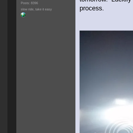
Posts: 8396
process.
slow ride, take it easy