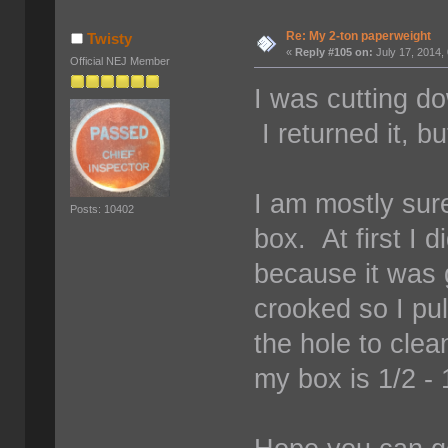
Re: My 2-ton paperweight
Twisty
«
Reply #105 on:
July 17, 2014,
Official NEJ Member
I was cutting d
I returned it, b
I am mostly sure
Posts: 10402
box. At first I d
because it was g
crooked so I pu
the hole to clea
my box is 1/2 - 