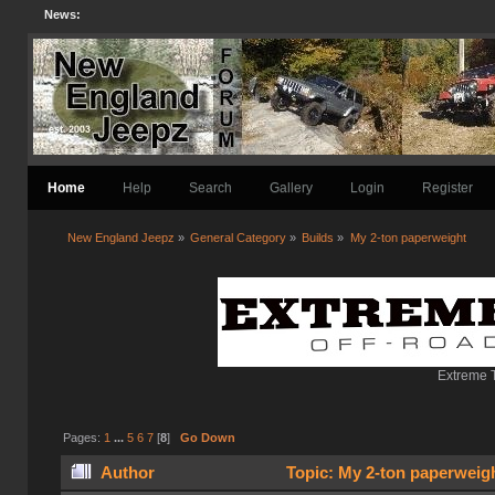
News:
Home
Help
Search
Gallery
Login
Register
New England Jeepz
»
General Category
»
Builds
»
My 2-ton paperweight
Extreme T
Pages:
1
...
5
6
7
[
8
]
Go Down
Author
Topic: My 2-ton paperweig