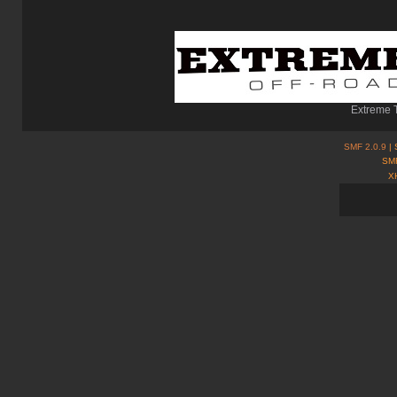
Extreme T
SMF 2.0.9
| 
SMF
X