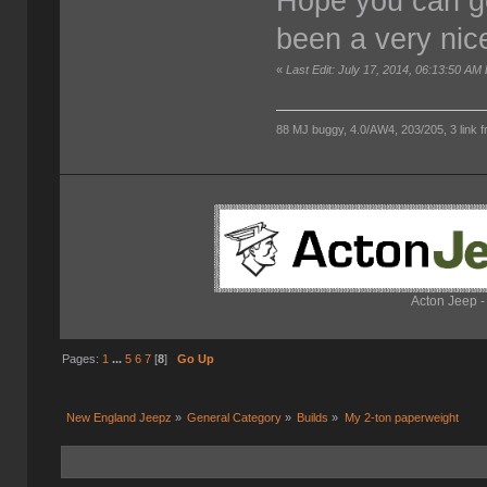
Hope you can ge
been a very nic
«
Last Edit: July 17, 2014, 06:13:50 AM
88 MJ buggy, 4.0/AW4, 203/205, 3 link fro
Acton Jeep -
Pages:
1
...
5
6
7
[
8
]
Go Up
New England Jeepz
»
General Category
»
Builds
»
My 2-ton paperweight