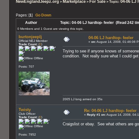
NewEnglandJeepz.org
Marketplace
For Sale
04-06 LJ 
>
>
> Topic:
Pages: [
1
]
Go Down
Author
Topic: 04-06 LJ hardtop- feeler (Read 242 ti
0 Members and 1 Guest are viewing this topic.
burtonjeeplj
04-06 LJ hardtop- feeler
Official NEJ Member
«
on:
August 14, 2008, 01:46:06 
Trade Count:
(
0
)
Trying to see if anyone knows of someone lo
condition. Not really sure what I could get
Offline
Posts: 707
2005 LJ long armed on 35s
Twisty
Re: 04-06 LJ hardtop- feeler
Club Officer
«
Reply #1 on:
August 14, 2008, 04:
Trade Count:
(
0
)
Craigslist or ebay. See what others are going
Offline
Posts: 7952