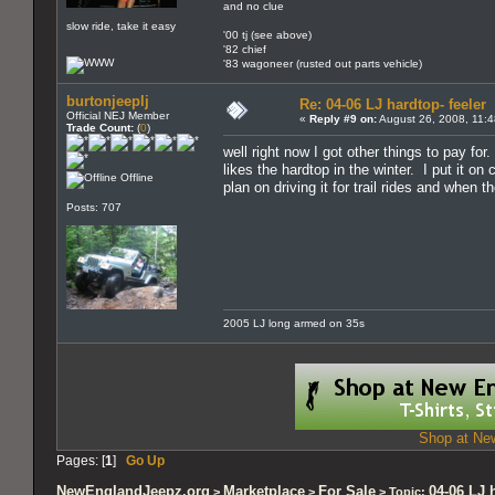
and no clue
slow ride, take it easy
'00 tj (see above)
'82 chief
'83 wagoneer (rusted out parts vehicle)
burtonjeeplj
Re: 04-06 LJ hardtop- feeler
Official NEJ Member
«
Reply #9 on:
August 26, 2008, 11:
Trade Count:
(
0
)
well right now I got other things to pay for
likes the hardtop in the winter. I put it on
Offline
plan on driving it for trail rides and when t
Posts: 707
2005 LJ long armed on 35s
Shop at New
Pages: [
1
]
Go Up
NewEnglandJeepz.org
Marketplace
For Sale
04-06 LJ 
>
>
> Topic: