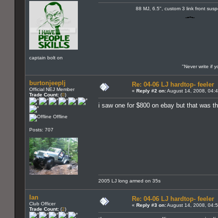
88 MJ, 6.5", custom 3 link front sus
captain bolt on
"Never write if 
burtonjeeplj
Re: 04-06 LJ hardtop- feeler
Official NEJ Member
«
Reply #2 on:
August 14, 2008, 04:
Trade Count:
(
0
)
i saw one for $800 on ebay but that was th
Offline
Posts: 707
2005 LJ long armed on 35s
Ian
Re: 04-06 LJ hardtop- feeler
Club Officer
«
Reply #3 on:
August 14, 2008, 04:
Trade Count:
(
2
)