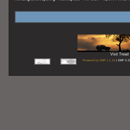
Visit Tread 
Powered by SMF 1.1.10
| SMF © 2