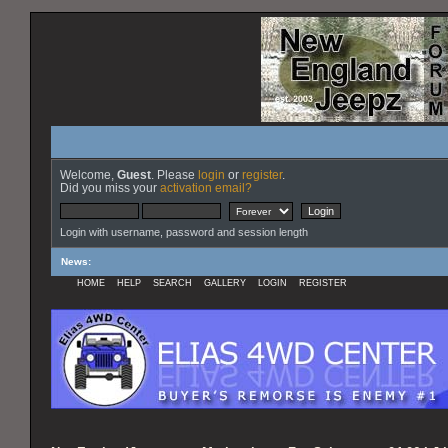
Welcome,
Guest
. Please
login
or
register
.
Did you miss your
activation email?
Login with username, password and session length
News
:
HOME
HELP
SEARCH
GALLERY
LOGIN
REGISTER