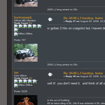
2005 LJ long armed on 35s
burtonjeeplj
Re: 04-06 LJ hardtop- feeler
Official NEJ Member
«
Reply #7 on:
August 26, 2008, 10:
Trade Count:
(
0
)
iv gottan 2 hits on craigslist but i havent
Offline
Posts: 707
2005 LJ long armed on 35s
Ian
Re: 04-06 LJ hardtop- feeler
Club Officer
«
Reply #8 on:
August 26, 2008, 11:
Trade Count:
(
2
)
sell it! you don't need it. and think of all
Offline
Posts: 5229
in the act of building:
60 w/ minor bling 4.56, 14b ff rear w/detriot 4.56, atl