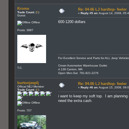
Krome
Re: 04-06 LJ hardtop- feeler
Trade Count:
(
0
)
«
Reply #5 on:
August 14, 2008, 05:
Guest
600-1200 dollars
Offline
Posts: 3887
For Excellent Service and Parts for ALL Jeep Vehicle
Crown Automotive Warehouse Outlet
T.C.
rt 138 Canton, MA
Open Mon-Sat 781-821-2276
burtonjeeplj
Re: 04-06 LJ hardtop- feeler
Official NEJ Member
«
Reply #6 on:
August 15, 2008, 09:
Trade Count:
(
0
)
i want to keep my soft top. I am planning
need the extra cash.
Offline
Posts: 707