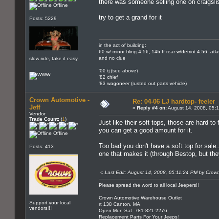
there was someone selling one on craigslis
Offline
try to get a grand for it
Posts: 5229
in the act of building:
60 w/ minor bling 4.56, 14b ff rear w/detriot 4.56, atl
and no clue
slow ride, take it easy
'00 tj (see above)
'82 chief
'83 wagoneer (rusted out parts vehicle)
Crown Automotive -
Re: 04-06 LJ hardtop- feeler
Jeff
«
Reply #4 on:
August 14, 2008, 05:
Vendor
Trade Count:
(
1
)
Just like their soft tops, those are hard to
you can get a good amount for it.
Offline
Too bad you don't have a soft top for sale
Posts: 413
one that makes it (through Bestop, but the
«
Last Edit: August 14, 2008, 05:11:24 PM by Crown
Please spread the word to all local Jeepers!!
Crown Automotive Warehouse Outlet
Support your local
rt 138 Canton, MA
vendors!!!
Open Mon-Sat 781-821-2276
Replacement Parts For Your Jeeps!