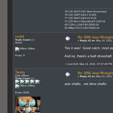
79 CJ5 304/T-150 Silver Anniversary
79 CJ5 258/T-18/4.1 D-300
77 CJ5 360/T-18/3.15 D-20
71 CJ5 Ren II Dauntless/T-14/D-18
46 CJ2A L-134/T-90 OD/D-18
50 Willys P/U F-134/T-90/D-18
rockd
Re: 2006 Jeep Wrangle
Trade Count:
(
0
)
«
Reply #2 on:
May 14, 2011,
Guest
Yes it was! Good catch, most peo
Offline
Posts: 9
And no, there's a built driveshaft -
«
Last Edit: May 14, 2011, 07:57:46 PM 
Twisty
Re: 2006 Jeep Wrangle
Club Officer
«
Reply #3 on:
May 14, 2011,
Trade Count:
(
0
)
axle shafts...not drive shafts.
Offline
Posts: 9250