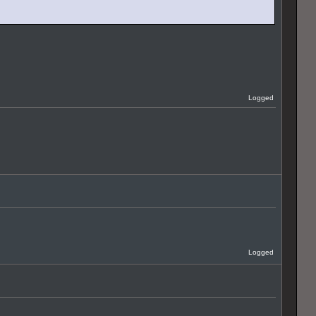
Logged
Logged