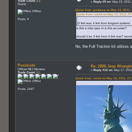
Trade Count:
(
0
)
«
Reply #9 on:
May 15, 2011,
Guest
Quote from: jps4jeep on May 14, 2011,
Offline
Quote from: rockd on May 14, 2011, 0
Posts: 9
(3 link rear, 4 link front longarm system)
is this a miss type or is this accurate?
should it be 3 link front 4 link rear? wond
No, the Full Traction kit utilizes 
Posimoto
Re: 2006 Jeep Wrangle
Official NEJ Member
«
Reply #10 on:
May 17, 2011
Trade Count:
(
1
)
Quote from: rockd on May 14, 2011, 07
Offline
Posts: 2447