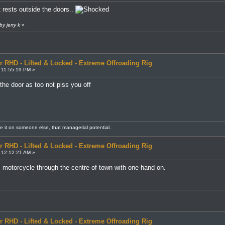
 rests outside the doors..
y jerry k
»
r RHD - Lifted & Locked - Extreme Offroading Rig
 11:55:19 PM »
 the door as too not piss you off
me it on someone else, that managerial potential.
r RHD - Lifted & Locked - Extreme Offroading Rig
 12:12:21 AM »
his motorcycle through the centre of town with one hand on.
r RHD - Lifted & Locked - Extreme Offroading Rig