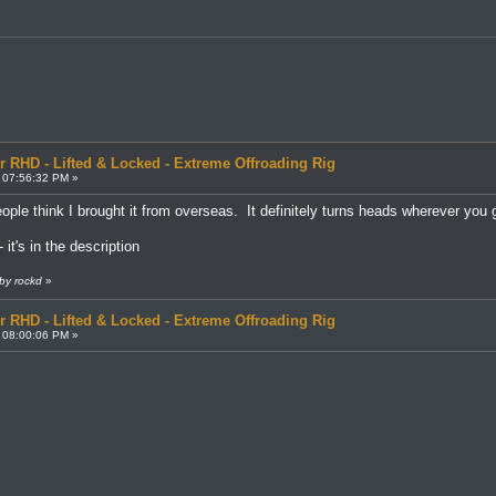
r RHD - Lifted & Locked - Extreme Offroading Rig
 07:56:32 PM »
ple think I brought it from overseas. It definitely turns heads wherever yo
 it's in the description
by rockd
»
r RHD - Lifted & Locked - Extreme Offroading Rig
 08:00:06 PM »