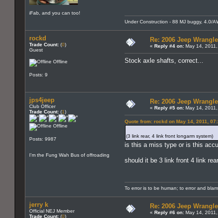
iFab, and you can too!
Under Construction - 88 MJ buggy, 4.0/AW4,
rockd
Re: 2006 Jeep Wrangle
Trade Count:
(
0
)
«
Reply #4 on:
May 14, 2011,
Guest
Stock axle shafts, correct...
Offline
Posts: 9
jps4jeep
Re: 2006 Jeep Wrangle
Club Officer
«
Reply #5 on:
May 14, 2011,
Trade Count:
(
1
)
Quote from: rockd on May 14, 2011, 07
Offline
(3 link rear, 4 link front longarm system)
Posts: 9987
is this a miss type or is this acc
I'm the Fung Wah Bus of offroading
should it be 3 link front 4 link re
To error is to be human; to error and bla
jerry k
Re: 2006 Jeep Wrangle
Official NEJ Member
«
Reply #6 on:
May 14, 2011,
Trade Count:
(
0
)