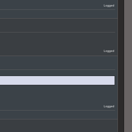
Logged
Logged
Logged