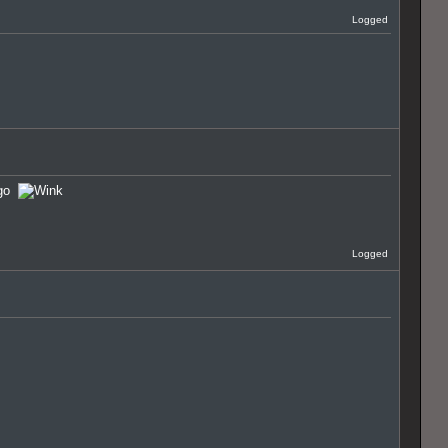
Logged
u go
Logged