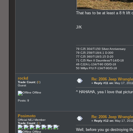
That has to be at least a 8 ft lift
J/K
79 CJ5 304/T-150 Silver Anniversary
79 CJ5 258/T-18/4.1 D-300
77 CJ5 360/T-18/3.15 D-20
71 CJ5 Ren II Dauntless/T-14/D-18
46 CJ2A L-134/T-90 OD/D-18
50 Willys P/U F-134/T-90/D-18
rockd
Re: 2006 Jeep Wrangle
Trade Count:
(
0
)
«
Reply #11 on:
May 17, 2011
Guest
^ HAHAHA, yea I love that pictur
Offline
Posts: 9
Posimoto
Re: 2006 Jeep Wrangle
Official NEJ Member
«
Reply #12 on:
May 17, 2011
Trade Count:
(
1
)
Well, before you go destroying t
Offline