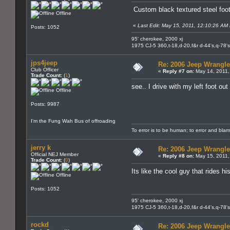
Custom black textured steel foot
Offline
«
Last Edit: May 15, 2011, 12:10:26 AM b
Posts: 1052
95' cherokee, 2000 xj
1975 CJ-5 360,t-18,d-20,f&r d-44's,q-78's
jps4jeep
Re: 2006 Jeep Wrangle
Club Officer
«
Reply #7 on:
May 14, 2011,
Trade Count:
(
1
)
see.. I drive with my left foot out
Offline
Posts: 9987
I'm the Fung Wah Bus of offroading
To error is to be human; to error and bla
jerry k
Re: 2006 Jeep Wrangle
Official NEJ Member
«
Reply #8 on:
May 15, 2011,
Trade Count:
(
0
)
Its like the cool guy that rides 
Offline
Posts: 1052
95' cherokee, 2000 xj
1975 CJ-5 360,t-18,d-20,f&r d-44's,q-78's
rockd
Re: 2006 Jeep Wrangle