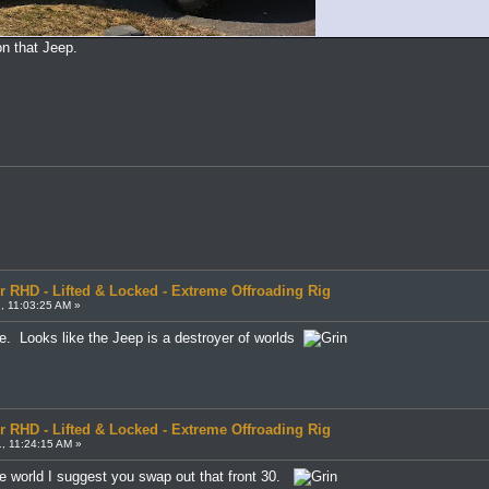
 on that Jeep.
r RHD - Lifted & Locked - Extreme Offroading Rig
, 11:03:25 AM »
e. Looks like the Jeep is a destroyer of worlds
r RHD - Lifted & Locked - Extreme Offroading Rig
, 11:24:15 AM »
he world I suggest you swap out that front 30.