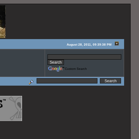
August 28, 2011, 09:39:38 PM
Custom Search