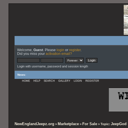
Welcome,
Guest
. Please
login
or
register
.
Did you miss your
activation email?
Login with username, password and session length
News
:
HOME
HELP
SEARCH
GALLERY
LOGIN
REGISTER
NewEnglandJeepz.org
Marketplace
For Sale
JeepGod 
>
>
> Topic: