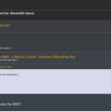
ed Out (Read 602 times)
ed Out
by rockd
»
r RHD - Lifted & Locked - Extreme Offroading Rig
 07:54:30 PM »
:28:47 PM
 can throw at it.
k, why the RHD?