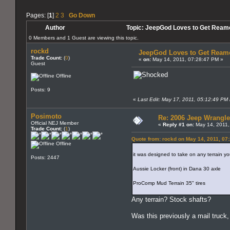
Pages: [
1
]
2
3
Go Down
Author
Topic: JeepGod Loves to Get Ream
0 Members and 1 Guest are viewing this topic.
rockd
JeepGod Loves to Get Ream
Trade Count:
(
0
)
«
on:
May 14, 2011, 07:28:47 PM »
Guest
Offline
Posts: 9
«
Last Edit: May 17, 2011, 05:12:49 PM 
Posimoto
Re: 2006 Jeep Wrangle
Official NEJ Member
«
Reply #1 on:
May 14, 2011,
Trade Count:
(
1
)
Quote from: rockd on May 14, 2011, 07
Offline
it was designed to take on any terrain you
Posts: 2447
Aussie Locker (front) in Dana 30 axle
ProComp Mud Terrain 35" tires
Any terrain? Stock shafts?
Was this previously a mail truc