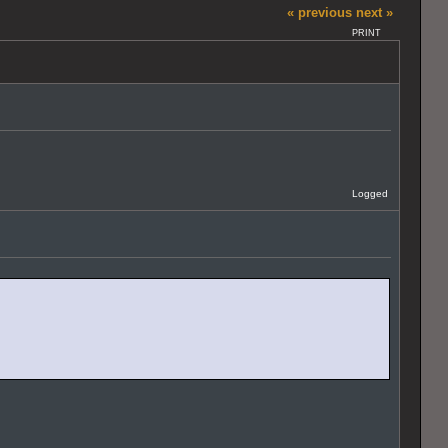
« previous
next »
PRINT
Logged