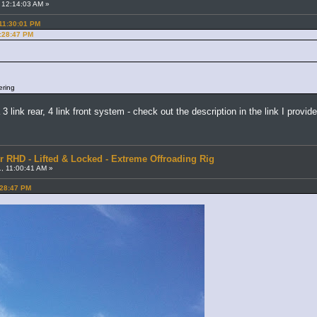
 12:14:03 AM »
 11:30:01 PM
7:28:47 PM
ering
a 3 link rear, 4 link front system - check out the description in the link I provid
r RHD - Lifted & Locked - Extreme Offroading Rig
, 11:00:41 AM »
:28:47 PM