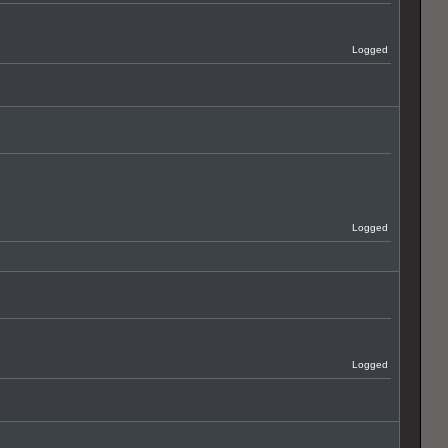
Logged
Logged
Logged