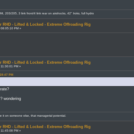
 203/205, 3 link front/4 link rear on airshocks, 42" Iroks, full hydro
r RHD - Lifted & Locked - Extreme Offroading Rig
 08:05:10 PM »
r RHD - Lifted & Locked - Extreme Offroading Rig
 11:30:01 PM »
:28:47 PM
urate?
ar? wondering
me it on someone else, that managerial potential.
r RHD - Lifted & Locked - Extreme Offroading Rig
 11:45:08 PM »