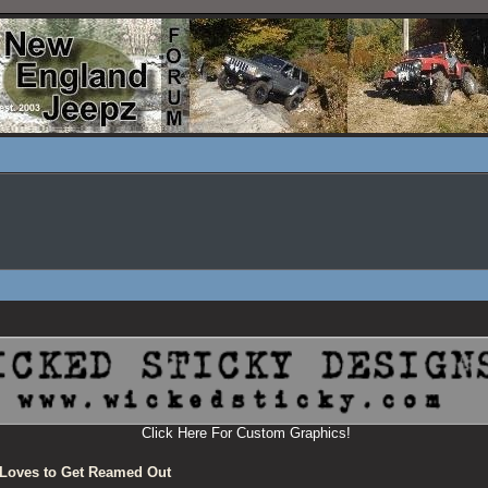
Click Here For Custom Graphics!
Loves to Get Reamed Out