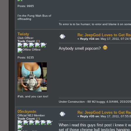
Posts: 9985
I'm the Fung Wah Bus of
offroading
To error is to be human; to error and blame it on som
Twisty
Re: JeepGod Loves to Get R
Club Officer
«
Reply #34 on:
May 17, 2011, 07:24:
Trade Count:
(
0
)
Anybody smell popcorn?
Offline
Posts: 9235
iFab, and you can too!
Under Construction - 88 MJ buggy, 4.0/AW4, 203/205, 3 
05rckymtn
Re: JeepGod Loves to Get R
Official NEJ Member
«
Reply #35 on:
May 17, 2011, 07:55:
Trade Count:
(
0
)
When i read this guys first post i knew it w
set of those chrome bull testicles hanging o