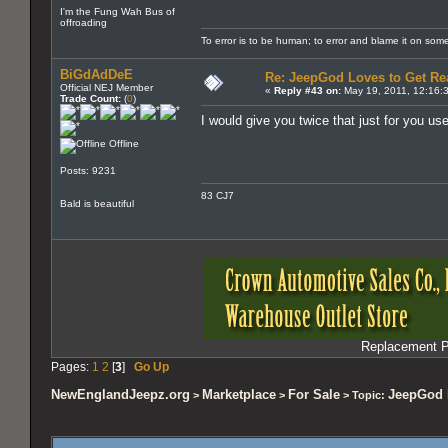
I'm the Fung Wah Bus of
offroading
To error is to be human; to error and blame it on som
BiGdAdDeE
Re: JeepGod Loves to Get R
Official NEJ Member
«
Reply #43 on:
May 19, 2011, 12:16:
Trade Count:
(
0
)
I would give you twice that just for you u
Offline
Posts: 9231
83 CJ7
Bald is beautiful
Replacement Pa
Pages:
1
2
[
3
]
Go Up
NewEnglandJeepz.org
Marketplace
For Sale
JeepGod 
>
>
> Topic: