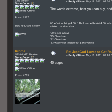
Club Officer
«
Reply #39 on:
May 18, 2011, 07:30:
Trade Count:
(
2
)
The words extreme, best you can buy, and 
Offline
Posts: 6577
60 w/ minor bling 4.56, 14b ff rear w/detriot 4.56, atl
slow ride, take it easy
stikies... and no clue
'00 tj (see above)
'95 Cherokee
'82 Cherokee
'83 wagoneer (rusted out parts vehicle
Krome
Re: JeepGod Loves to Get R
Official NEJ Member
«
Reply #40 on:
May 18, 2011, 09:20:
Trade Count:
(
0
)
40 pages
Offline
Posts: 4285