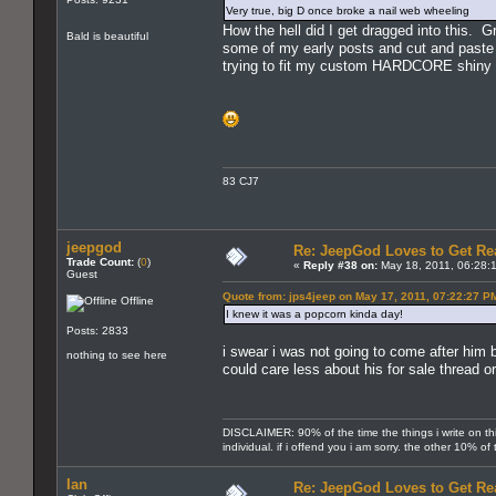
Very true, big D once broke a nail web wheeling
How the hell did I get dragged into this.
Bald is beautiful
some of my early posts and cut and paste 
trying to fit my custom HARDCORE shiny 
83 CJ7
jeepgod
Re: JeepGod Loves to Get R
Trade Count:
(
0
)
«
Reply #38 on:
May 18, 2011, 06:28:
Guest
Quote from: jps4jeep on May 17, 2011, 07:22:27 P
Offline
I knew it was a popcorn kinda day!
Posts: 2833
i swear i was not going to come after him b
nothing to see here
could care less about his for sale thread o
DISCLAIMER: 90% of the time the things i write on th
individual. if i offend you i am sorry. the other 10% o
Ian
Re: JeepGod Loves to Get R