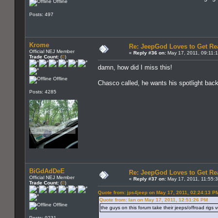
Offline
Posts: 497
Krome
Re: JeepGod Loves to Get R
Official NEJ Member
«
Reply #36 on:
May 17, 2011, 09:11:
Trade Count:
(
0
)
damn, how did I miss this!
Offline
Chasco called, he wants his spotlight bac
Posts: 4285
BiGdAdDeE
Re: JeepGod Loves to Get R
Official NEJ Member
«
Reply #37 on:
May 17, 2011, 11:55:
Trade Count:
(
0
)
Quote from: jps4jeep on May 17, 2011, 02:24:13 P
Quote from: Ian on May 17, 2011, 12:51:26 PM
Offline
the guys on this forum take their jeeps/offroad rigs v
Posts: 9231