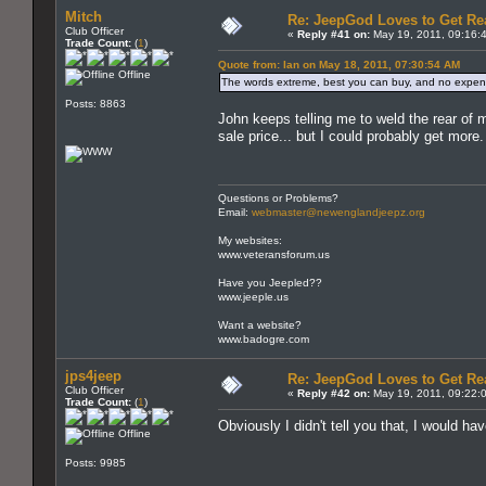
Mitch
Re: JeepGod Loves to Get R
Club Officer
«
Reply #41 on:
May 19, 2011, 09:16:
Trade Count:
(
1
)
Quote from: Ian on May 18, 2011, 07:30:54 AM
Offline
The words extreme, best you can buy, and no expens
Posts: 8863
John keeps telling me to weld the rear 
sale price... but I could probably get more.
Questions or Problems?
Email:
webmaster@newenglandjeepz.org
My websites:
www.veteransforum.us
Have you Jeepled??
www.jeeple.us
Want a website?
www.badogre.com
jps4jeep
Re: JeepGod Loves to Get R
Club Officer
«
Reply #42 on:
May 19, 2011, 09:22:
Trade Count:
(
1
)
Obviously I didn't tell you that, I would ha
Offline
Posts: 9985