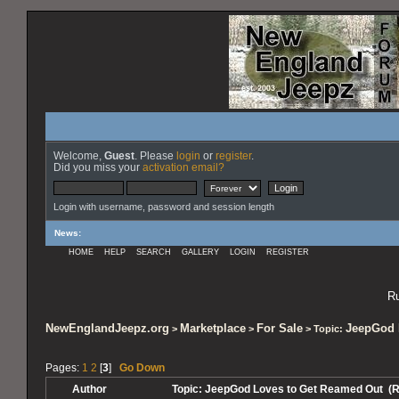
Welcome,
Guest
. Please
login
or
register
.
Did you miss your
activation email?
Login with username, password and session length
News
:
HOME
HELP
SEARCH
GALLERY
LOGIN
REGISTER
Ru
NewEnglandJeepz.org
Marketplace
For Sale
JeepGod 
>
>
> Topic:
Pages:
1
2
[
3
]
Go Down
Author
Topic: JeepGod Loves to Get Reamed Out (R