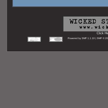
Click H
Powered by SMF 1.1.10 | SMF © 2