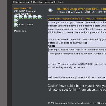
0 Members and 1 Guest are viewing this topic.
navman 5.0
Re: 2006 Jeep Wrangler RHD - Lif
Official NEJ Member
«
Reply #30 on:
May 17, 2011, 05:16:49 PM
Trade Count:
(
1
)
Quote from: jeepgod on May 17, 2011, 04:34:15 PM
its funny to me that you come on here and post a fr
Offline
suggest you should have looked around before writtin
using this forum as your personal "for sale" space. yo
Posts: 730
think its fine to come on here and just post your for
and for the record i never said i was offended by you
before you decided to call your jeep
Quote
This rig is unbelievable - one of the best offroading
your jeep is over priced and so far from "hardcore" 
oh and FYI your jeeps kbb is $16,200.00 and that is 
ad value they actually decrease it.
welcome to the forum, my name is todd and i am no
Couldn't have said it better myself. And ye
I'd hate to spot for him "turn drivers...no 
95 YJ, Mustang 5.0, Rock Krawler coilover, BDS sua r