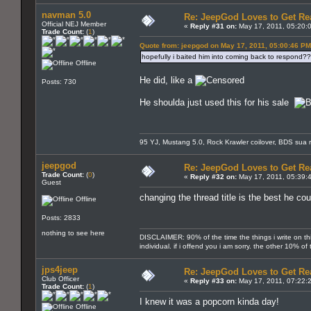
navman 5.0
Re: JeepGod Loves to Get R
Official NEJ Member
«
Reply #31 on:
May 17, 2011, 05:20:
Trade Count:
(
1
)
Quote from: jeepgod on May 17, 2011, 05:00:46 PM
hopefully i baited him into coming back to respond?
Offline
He did, like a
Posts: 730
He shoulda just used this for his sale
95 YJ, Mustang 5.0, Rock Krawler coilover, BDS sua r
jeepgod
Re: JeepGod Loves to Get R
Trade Count:
(
0
)
«
Reply #32 on:
May 17, 2011, 05:39:
Guest
changing the thread title is the best he co
Offline
Posts: 2833
nothing to see here
DISCLAIMER: 90% of the time the things i write on th
individual. if i offend you i am sorry. the other 10% o
jps4jeep
Re: JeepGod Loves to Get R
Club Officer
«
Reply #33 on:
May 17, 2011, 07:22:
Trade Count:
(
1
)
I knew it was a popcorn kinda day!
Offline