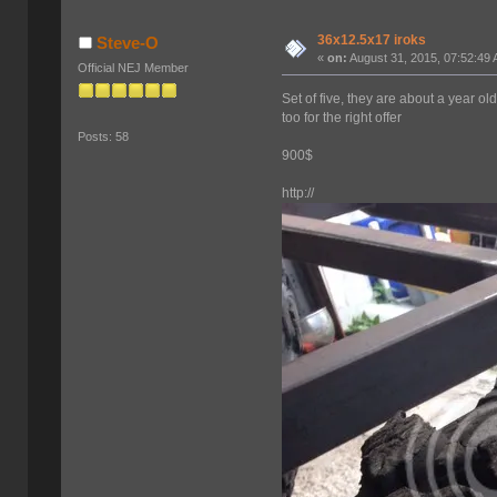
36x12.5x17 iroks
Steve-O
«
on:
August 31, 2015, 07:52:49
Official NEJ Member
Set of five, they are about a year 
too for the right offer
Posts: 58
900$
http://