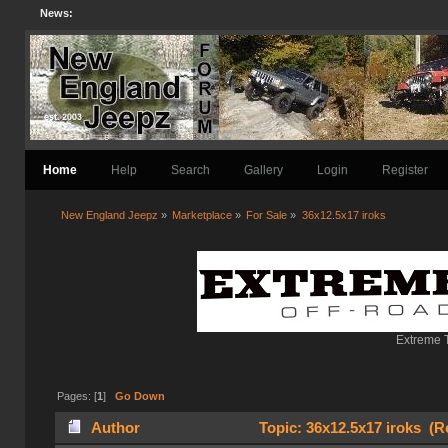
News:
Home
Help
Search
Gallery
Login
Register
New England Jeepz
»
Marketplace
»
For Sale
»
36x12.5x17 iroks 
Extreme T
Pages: [
1
]
Go Down
Author
Topic: 36x12.5x17 iroks (R