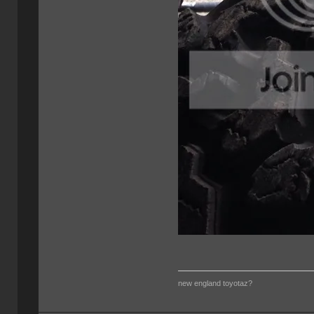
new england toyotaz?