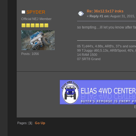
Re: 36x12.5x17 iroks
SPYDER
«
Reply #1 on:
August 31, 2015,
Official NEJ Member
so tempting....ill let you know after f
05 Tj d44's, 4.88s, ARB's, 37's and som
99 TJuggy d60,5.13s, ARB/Spool, 40's,
Posts: 1056
14 RAM 1500
07 SRT8 Grand
E
Pages: [
1
]
Go Up