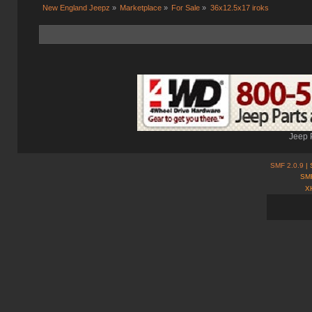
New England Jeepz
»
Marketplace
»
For Sale
»
36x12.5x17 iroks 
Jeep 
SMF 2.0.9
| 
SMF
X