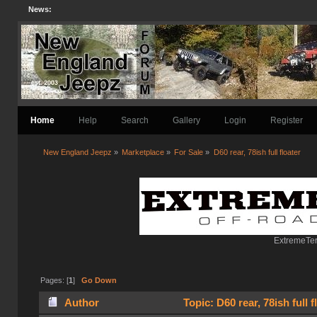
News:
Home
Help
Search
Gallery
Login
Register
New England Jeepz
»
Marketplace
»
For Sale
»
D60 rear, 78ish full floater 
ExtremeTer
Pages: [
1
]
Go Down
Author
Topic: D60 rear, 78ish full 