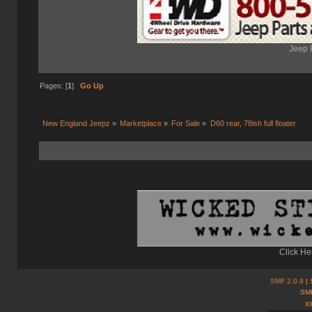
Jeep 
Pages: [
1
]
Go Up
New England Jeepz
»
Marketplace
»
For Sale
»
D60 rear, 78ish full floater 
Click He
SMF 2.0.9
| 
SMF
X