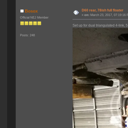
D60 rear, 78ish full floater
Bosox
«
on:
March 23, 2017, 07:19:16 
Official NEJ Member
Set up for dual triangulated 4-link, 
Posts: 248