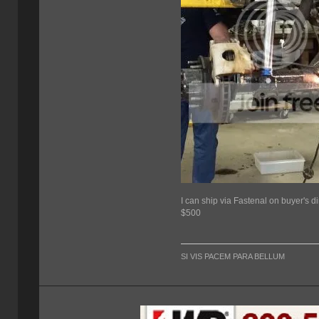
I can ship via Fastenal on buyer's 
$500
SI VIS PACEM PARA BELLUM