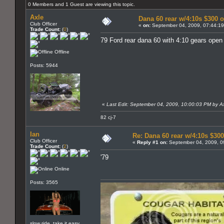
0 Members and 1 Guest are viewing this topic.
Axle
Dana 60 rear w/4:10s $300 
Club Officer
«
on:
September 04, 2009, 07:44:1
Trade Count:
(
0
)
79 Ford rear dana 60 with 4:10 gears open ca
Offline
Posts: 5944
«
Last Edit: September 04, 2009, 10:00:03 PM by A
82 cj-7
Ian
Re: Dana 60 rear w/4:10s $300
Club Officer
«
Reply #1 on:
September 04, 2009, 0
Trade Count:
(
2
)
'79
Online
Posts: 3565
slow ride, take it easy