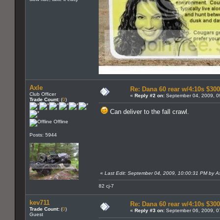
Axle
Re: Dana 60 rear w/4:10s $300
Club Officer
«
Reply #2 on:
September 04, 2009, 0
Trade Count:
(
0
)
Can deliver to the fall crawl.
Offline
Posts: 5944
«
Last Edit: September 04, 2009, 10:00:31 PM by A
82 cj-7
kev711
Re: Dana 60 rear w/4:10s $30
Trade Count:
(
0
)
«
Reply #3 on:
September 06, 2009, 0
Guest