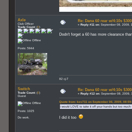
Axle
Re: Dana 60 rear w/4:10s $30
Club Officer
«
Reply #11 on:
September 08, 2009, 
Trade Count:
(
0
)
Dodn't forget a 60 has more clearance tha
Offline
Posts: 5944
82 cj-7
Switch
Re: Dana 60 rear w/4:10s $30
Trade Count:
(
0
)
«
Reply #12 on:
September 08, 2009, 
Guest
Quote from: kev711 on September 06, 2009, 08:59
Offline
i would LOVE to take it off your hands but too much tro
Posts: 1025
I did it too
Do work.