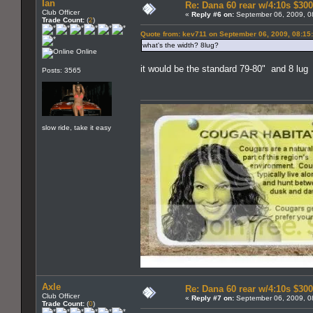
Ian
Re: Dana 60 rear w/4:10s $30
Club Officer
«
Reply #6 on:
September 06, 2009, 0
Trade Count:
(
2
)
Quote from: kev711 on September 06, 2009, 08:15
what's the width? 8lug?
Online
it would be the standard 79-80" and 8 lug
Posts: 3565
slow ride, take it easy
Axle
Re: Dana 60 rear w/4:10s $30
Club Officer
«
Reply #7 on:
September 06, 2009, 0
Trade Count:
(
0
)