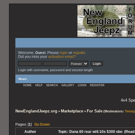
Welcome,
Guest
. Please
login
or
register
.
Did you miss your
activation email?
Login with username, password and session length
News
:
HOME
HELP
SEARCH
GALLERY
LOGIN
REGISTER
4x4 Spec
NewEnglandJeepz.org
Marketplace
For Sale
>
>
(Moderators:
Twisty
Pages: [
1
]
Go Down
Author
Topic: Dana 60 rear w/4:10s $300 obo (Read