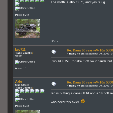
The width is about 67", and yes 8 lug.
Offline
Posts: 5944
82 cj-7
kev711
Re: Dana 60 rear w/4:10s $30
Trade Count:
(
0
)
«
Reply #8 on:
September 06, 2009, 0
Guest
i would LOVE to take it off your hands but t
Offline
Posts: 10
Axle
Re: Dana 60 rear w/4:10s $30
Club Officer
«
Reply #9 on:
September 06, 2009, 0
Trade Count:
(
0
)
Ian is putting a dana 60 frt and a 14 bolt r
Offline
who need this axle!
Posts: 5944