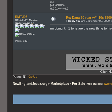
/l ,[____],
[---L--OlllllllO-
()_) ()_)—o—)_)
RMTJ05
Re: Dana 60 rear w/4:10s $30
Official NEJ Member
«
Reply #13 on:
September 08, 2009, 
Trade Count:
(
0
)
im doing it. 1 tons are the new thing to ha
Offline
Posts: 983
Click H
Pages: [
1
]
Go Up
NewEnglandJeepz.org
Marketplace
For Sale
>
>
(Moderators:
Twisty