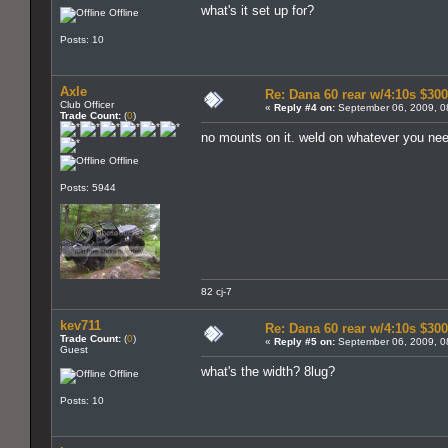
what's it set up for?
Offline
Posts: 10
Axle
Re: Dana 60 rear w/4:10s $30
Club Officer
«
Reply #4 on:
September 06, 2009, 0
Trade Count:
(
0
)
no mounts on it. weld on whatever you nee
Offline
Posts: 5944
82 cj-7
kev711
Re: Dana 60 rear w/4:10s $30
Trade Count:
(
0
)
«
Reply #5 on:
September 06, 2009, 0
Guest
what's the width? 8lug?
Offline
Posts: 10