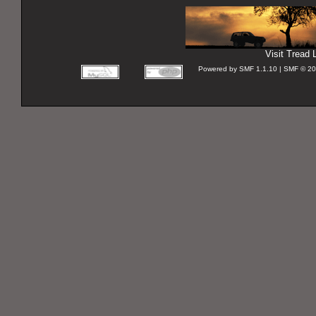
Visit Tread L
Powered by SMF 1.1.10 | SMF © 2