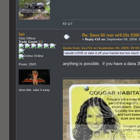
82 cj-7
Ian
Re: Dana 60 rear w/4:10s $30
Club Officer
«
Reply #10 on:
September 06, 2009, 
Trade Count:
(
2
)
Quote from: kev711 on September 06, 2009, 08:59
i would LOVE to take it off your hands but too much tro
Online
anything is possible. if you have a dana 35
Posts: 3565
slow ride, take it easy