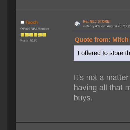
Re: NEJ STORE!
Tooch
«
Reply #32 on:
August 28, 2008
Official NEJ Member
Quote from: Mitch
Posts: 5195
I offered to store 
It's not a matter
having all that 
buys.