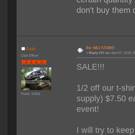
don't buy them 
Re: NEJ STORE!
Axle
«
Reply #37 on:
April 07, 2010, 
Club Officer
SALE!!!
1/2 off our t-shi
Posts: 14261
supply) $7.50 ea
event!
I will try to kee