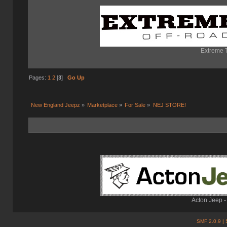
Extreme T
Pages:
1
2
[
3
]
Go Up
New England Jeepz
»
Marketplace
»
For Sale
»
NEJ STORE!
Acton Jeep -
SMF 2.0.9
| 