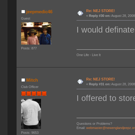
Re: NEJ STORE!
jeepmedic46
«
Reply #30 on:
August 28, 2008
Guest
I would definate
Posts: 877
One Life - Live It
Re: NEJ STORE!
Mitch
«
Reply #31 on:
August 28, 2008
Club Officer
I offered to sto
Questions or Problems?
Email:
webmaster@newenglandjeepz.o
Posts: 9653