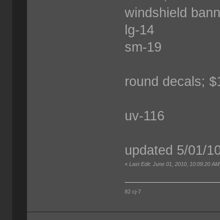
windshield bann
lg-14
sm-19
round decals; $
uv-116
updated 5/01/1
«
Last Edit: June 01, 2010, 10:09:20 AM
82 cj-7