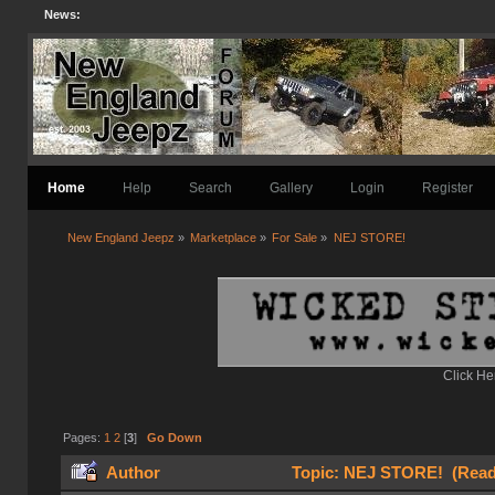
News:
Home
Help
Search
Gallery
Login
Register
New England Jeepz
»
Marketplace
»
For Sale
»
NEJ STORE!
Click He
Pages:
1
2
[
3
]
Go Down
Author
Topic: NEJ STORE! (Read 