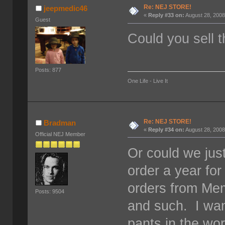
Re: NEJ STORE!
jeepmedic46
«
Reply #33 on:
August 28, 2008
Guest
Could you sell t
Posts: 877
One Life - Live It
Re: NEJ STORE!
Bradman
«
Reply #34 on:
August 28, 2008
Official NEJ Member
Or could we jus
order a year fo
orders from Mem
Posts: 9504
and such. I w
pants in the wo