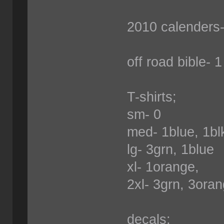
2010 calenders-
off road bible- 1
T-shirts;
sm- 0
med- 1blue, 1b
lg- 3grn, 1blue
xl- 1orange,
2xl- 3grn, 3oran
decals;