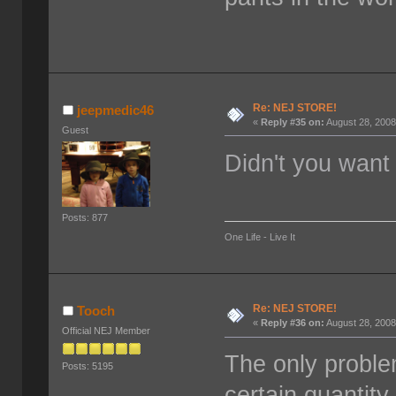
Re: NEJ STORE!
jeepmedic46
«
Reply #35 on:
August 28, 2008
Guest
Didn't you want
Posts: 877
One Life - Live It
Re: NEJ STORE!
Tooch
«
Reply #36 on:
August 28, 2008
Official NEJ Member
The only problem
Posts: 5195
certain quantity