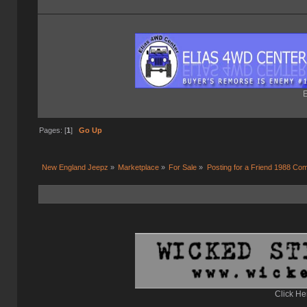
E
Pages: [
1
]
Go Up
New England Jeepz
»
Marketplace
»
For Sale
»
Posting for a Friend 1988 C
Click He