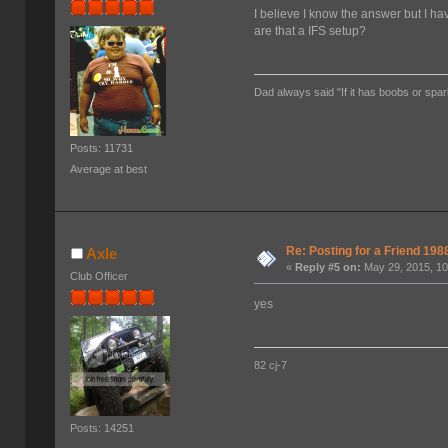
I believe I know the answer but I h
are that a IFS setup?
Dad always said "If it has boobs or spar
Posts: 11731
Average at best
Re: Posting for a Friend 1
Axle
«
Reply #5 on:
May 29, 2015, 10
Club Officer
yes
82 cj-7
Posts: 14251