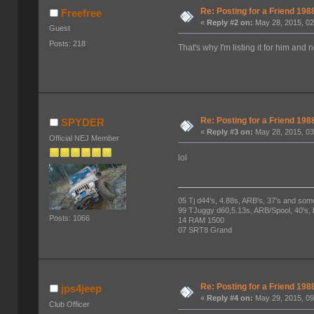
Re: Posting for a Friend 1
Freefree
«
Reply #2 on:
May 28, 2015, 02
Guest
Posts: 218
That's why I'm listing it for him and n
Re: Posting for a Friend 1
SPYDER
«
Reply #3 on:
May 28, 2015, 03
Official NEJ Member
lol
05 Tj d44's, 4.88s, ARB's, 37's and som
99 TJuggy d60,5.13s, ARB/Spool, 40's,
Posts: 1066
14 RAM 1500
07 SRT8 Grand
Re: Posting for a Friend 1
jps4jeep
«
Reply #4 on:
May 29, 2015, 09
Club Officer