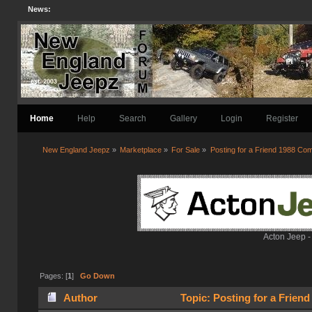
News:
Home
Help
Search
Gallery
Login
Register
New England Jeepz
»
Marketplace
»
For Sale
»
Posting for a Friend 1988 C
Acton Jeep -
Pages: [
1
]
Go Down
Author
Topic: Posting for a Frien