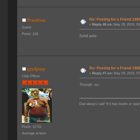
Re: Posting for a Friend 1
Freefree
«
Reply #6 on:
May 29, 2015, 03
Guest
Posts: 218
Solid axle-
Re: Posting for a Friend 1
jps4jeep
«
Reply #7 on:
May 29, 2015, 07
Club Officer
Though so.
Dad always said "If it has boobs or spar
Posts: 11731
Average at best