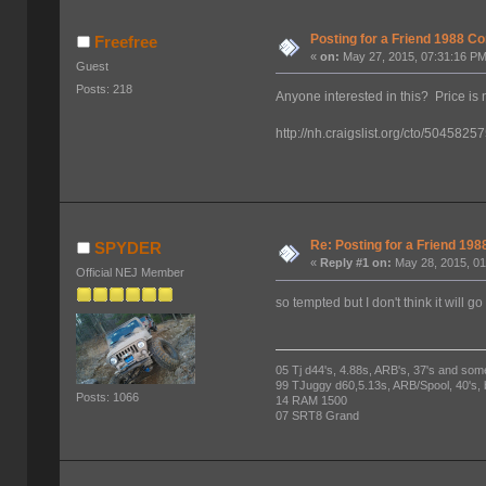
Posting for a Friend 1988 
Freefree
«
on:
May 27, 2015, 07:31:16 PM
Guest
Posts: 218
Anyone interested in this? Price is 
http://nh.craigslist.org/cto/5045825
Re: Posting for a Friend 1
SPYDER
«
Reply #1 on:
May 28, 2015, 01
Official NEJ Member
so tempted but I don't think it will g
05 Tj d44's, 4.88s, ARB's, 37's and som
99 TJuggy d60,5.13s, ARB/Spool, 40's,
Posts: 1066
14 RAM 1500
07 SRT8 Grand