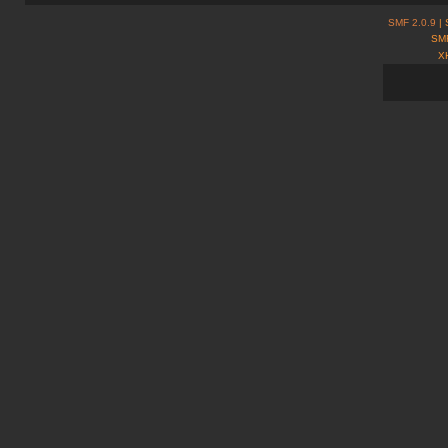
SMF 2.0.9
| 
SMF
X