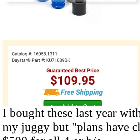
I bought these last year wit
my juggy but "plans have c