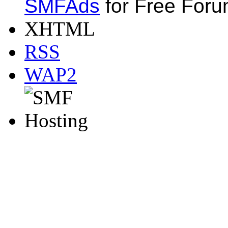
SMFAds
for Free For
XHTML
RSS
WAP2