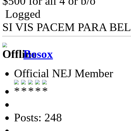
$500 for all 4 or b/o
Logged
SI VIS PACEM PARA BE
Bosox
Official NEJ Member
Posts: 248