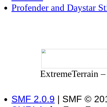
Profender and Daystar S
ExtremeTerrain –
SMF 2.0.9
| SMF © 201