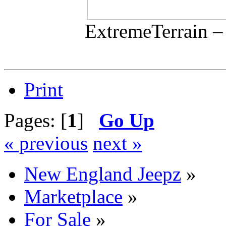
ExtremeTerrain –
Print
Pages: [
1
]
Go Up
« previous
next »
New England Jeepz
»
Marketplace
»
For Sale
»