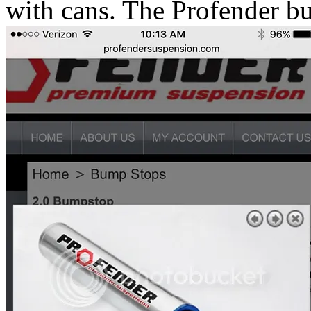
with cans. The Profender bu