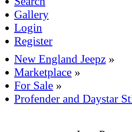
Search
Gallery
Login
Register
New England Jeepz
»
Marketplace
»
For Sale
»
Profender and Daystar S