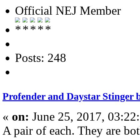
Official NEJ Member
Posts: 248
Profender and Daystar Stinger 
«
on:
June 25, 2017, 03:22
A pair of each. They are b