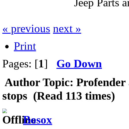
Jeep Parts 
« previous
next »
Print
Pages: [
1
]
Go Down
Author
Topic: Profender
stops (Read 113 times)
Bosox