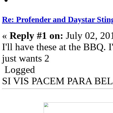
Re: Profender and Daystar Stin
«
Reply #1 on:
July 02, 20
I'll have these at the BBQ. 
just wants 2
Logged
SI VIS PACEM PARA BE