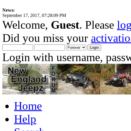
News:
September 17, 2017, 07:28:09 PM
Welcome,
Guest
. Please
lo
Did you miss your
activati
Login with username, passw
Home
Help