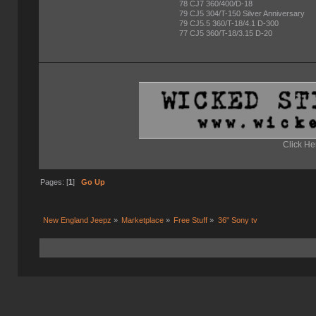
78 CJ7 360/400/D-18
79 CJ5 304/T-150 Silver Anniversary
79 CJ5.5 360/T-18/4.1 D-300
77 CJ5 360/T-18/3.15 D-20
Click He
Pages: [
1
]
Go Up
New England Jeepz
»
Marketplace
»
Free Stuff
»
36" Sony tv