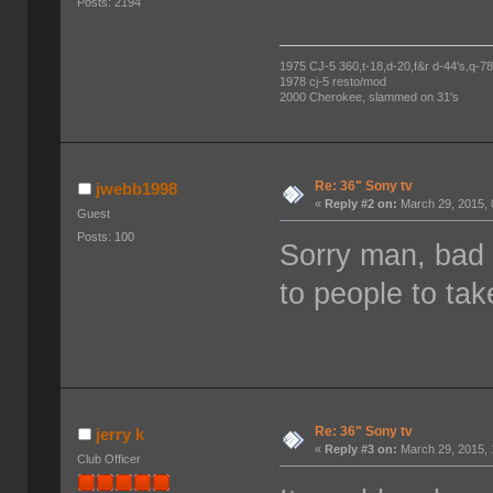
Posts: 2194
1975 CJ-5 360,t-18,d-20,f&r d-44's,q-78's
1978 cj-5 resto/mod
2000 Cherokee, slammed on 31's
Re: 36" Sony tv
jwebb1998
«
Reply #2 on:
March 29, 2015, 
Guest
Posts: 100
Sorry man, bad 
to people to ta
Re: 36" Sony tv
jerry k
«
Reply #3 on:
March 29, 2015, 
Club Officer