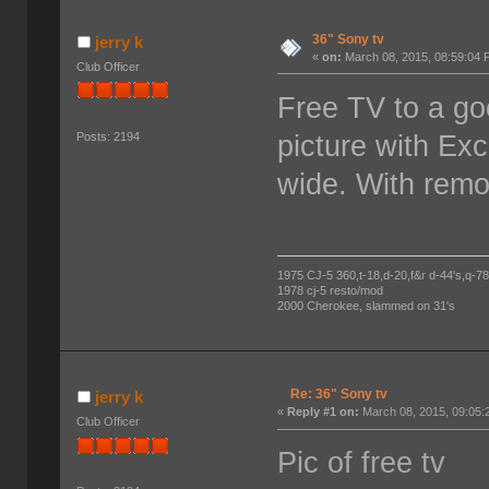
36" Sony tv
jerry k
«
on:
March 08, 2015, 08:59:04 
Club Officer
Free TV to a go
picture with Exc
Posts: 2194
wide. With remo
1975 CJ-5 360,t-18,d-20,f&r d-44's,q-78's
1978 cj-5 resto/mod
2000 Cherokee, slammed on 31's
Re: 36" Sony tv
jerry k
«
Reply #1 on:
March 08, 2015, 09:05:
Club Officer
Pic of free tv