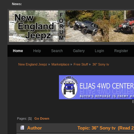
News:
Home
Help
Search
Gallery
Login
Register
New England Jeepz
»
Marketplace
»
Free Stuff
»
36" Sony tv
E
Pages: [
1
]
Go Down
Author
Topic: 36" Sony tv (Read 2