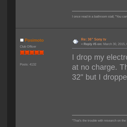
I once read in a bathroom stall, "You can
Re: 36" Sony tv
Posimoto
«
Reply #5 on:
March 30, 2015, 
Club Officer
I drop my electr
at no charge. T
Posts: 4132
32" but I dropp
"That's the trouble with research on the 