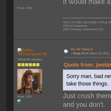
It would make a
Posts: 2194
1975 CJ-5 360,t-18,d-20,f&r d-44's,q-78's
1978 cj-5 resto/mod
2000 Cherokee, slammed on 31's
Re: 36" Sony tv
HEYzipupyourfly
«
Reply #4 on:
March 29, 2015, 
Official NEJ Member
Quote from: jwebb
Sorry man, bad new
take those things.
Just crush them
Posts: 2787
and you don't.