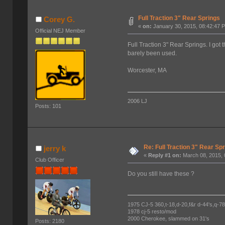
Full Traction 3" Rear Springs
Corey G.
«
on:
January 30, 2015, 08:42:47 
Official NEJ Member
Full Traction 3" Rear Springs. I got 
barely been used.
Worcester, MA
2006 LJ
Posts: 101
Re: Full Traction 3" Rear Sp
jerry k
«
Reply #1 on:
March 08, 2015, 
Club Officer
Do you still have these ?
1975 CJ-5 360,t-18,d-20,f&r d-44's,q-78's
1978 cj-5 resto/mod
2000 Cherokee, slammed on 31's
Posts: 2180