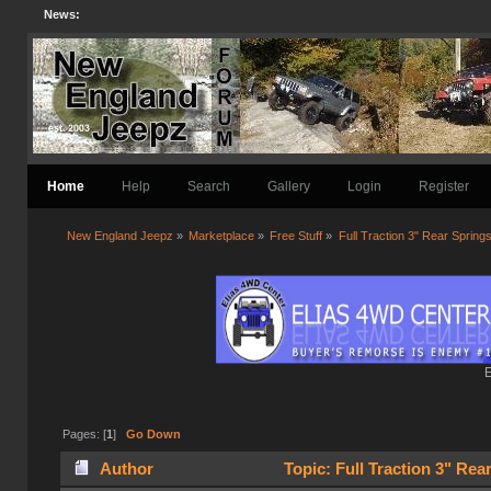
News:
Home
Help
Search
Gallery
Login
Register
New England Jeepz
»
Marketplace
»
Free Stuff
»
Full Traction 3" Rear Spring
E
Pages: [
1
]
Go Down
Author
Topic: Full Traction 3" Rea