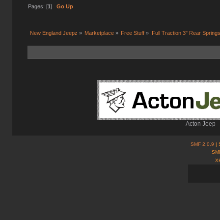
Pages: [
1
]
Go Up
New England Jeepz
»
Marketplace
»
Free Stuff
»
Full Traction 3" Rear Spring
Acton Jeep -
SMF 2.0.9
| 
SMF
X