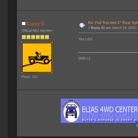
Re: Full Traction 3" Rear Sp
Corey G.
«
Reply #2 on:
March 19, 2015, 
Official NEJ Member
Yes I do!
2006 LJ
Posts: 101
E