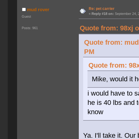
Re: pet carrier
mud rover
«
Reply #18 on:
September 24, 2
Guest
Quote from: 98xj 
Posts: 961
Quote from: mud 
PM
Quote from: 98x
Mike, would it 
i would have to 
he is 40 lbs and t
know
Ya. I'll take it. Ou