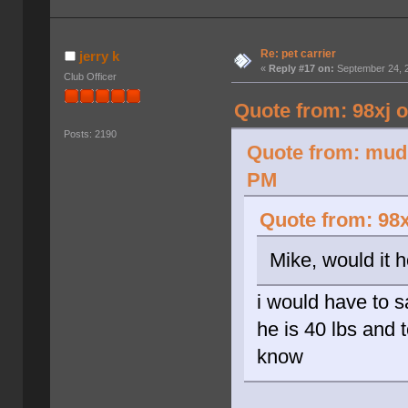
Re: pet carrier
jerry k
«
Reply #17 on:
September 24, 2
Club Officer
Quote from: 98xj 
Posts: 2190
Quote from: mud 
PM
Quote from: 98x
Mike, would it 
i would have to 
he is 40 lbs and t
know