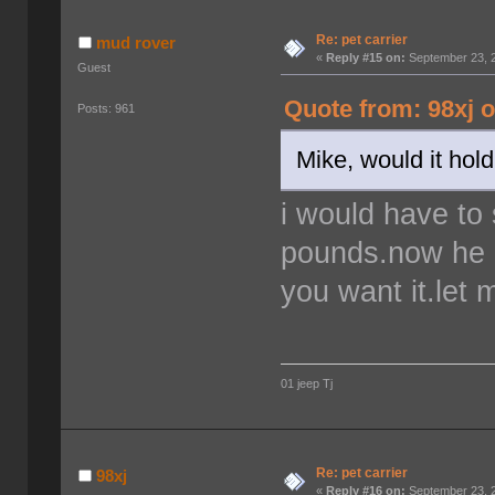
Re: pet carrier
mud rover
«
Reply #15 on:
September 23, 2
Guest
Quote from: 98xj 
Posts: 961
Mike, would it hol
i would have to
pounds.now he is
you want it.let
01 jeep Tj
Re: pet carrier
98xj
«
Reply #16 on:
September 23, 2