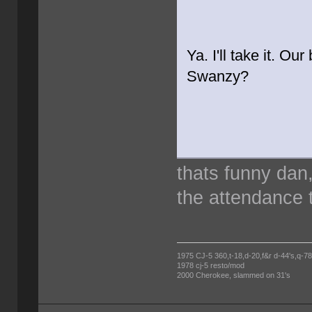
Ya. I'll take it. Ou
Swanzy?
thats funny dan
the attendance t
1975 CJ-5 360,t-18,d-20,f&r d-44's,q-78's
1978 cj-5 resto/mod
2000 Cherokee, slammed on 31's