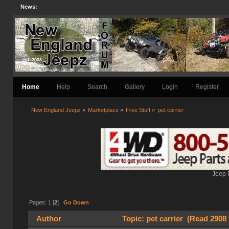
News:
Home
Help
Search
Gallery
Login
Register
New England Jeepz
»
Marketplace
»
Free Stuff
»
pet carrier
Jeep 
Pages:
1
[
2
]
Go Down
Author
Topic: pet carrier (Read 2908 