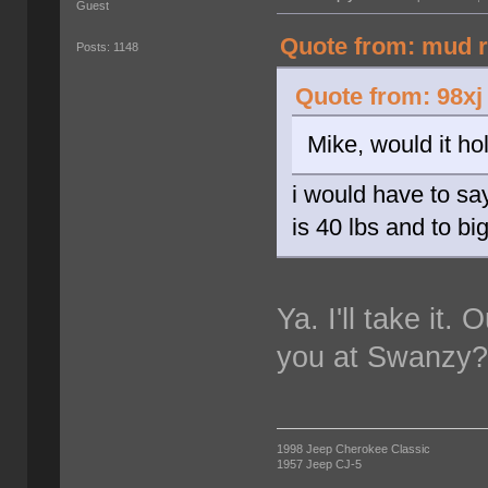
Guest
Quote from: mud r
Posts: 1148
Quote from: 98xj
Mike, would it ho
i would have to sa
is 40 lbs and to bi
Ya. I'll take it.
you at Swanzy
1998 Jeep Cherokee Classic
1957 Jeep CJ-5