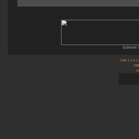
Extreme T
SMF 2.0.9
| 
SMF
X