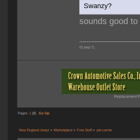
Swanzy?
sounds good to
01 jeep Tj
Replacement Pa
Pages:
1
[
2
]
Go Up
New England Jeepz
»
Marketplace
»
Free Stuff
»
pet carrier