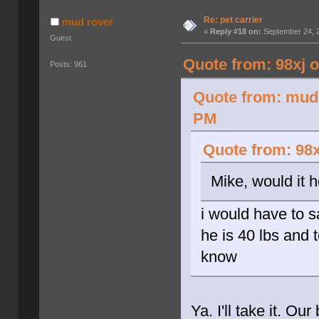
Re: pet carrier
mud rover
«
Reply #18 on:
September 24, 2
Guest
Quote from: 98xj 
Posts: 961
Quote from: mud 
PM
Quote from: 98x
Mike, would it 
i would have to 
he is 40 lbs and t
know
Ya. I'll take it. Ou