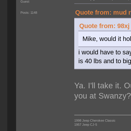
Guest
Quote from: mud r
Posts: 1148
Quote from: 98xj
Mike, would it ho
i would have to sa
is 40 lbs and to bi
Ya. I'll take it.
you at Swanzy
1998 Jeep Cherokee Classic
1957 Jeep CJ-5