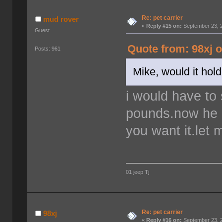
Re: pet carrier
mud rover
«
Reply #15 on:
September 23, 2
Guest
Quote from: 98xj 
Posts: 961
Mike, would it hol
i would have to
pounds.now he is
you want it.let
01 jeep Tj
Re: pet carrier
98xj
«
Reply #16 on:
September 23, 2