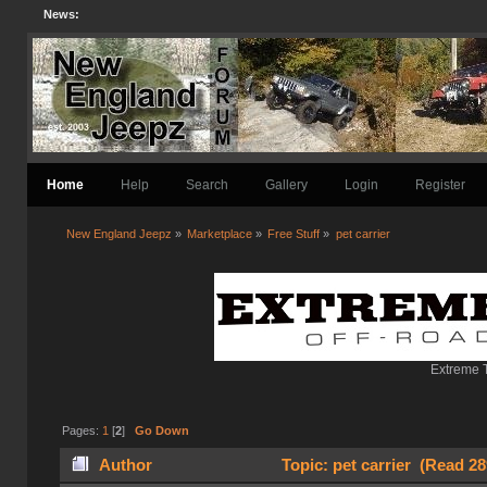
News:
Home
Help
Search
Gallery
Login
Register
New England Jeepz
»
Marketplace
»
Free Stuff
»
pet carrier
Extreme T
Pages:
1
[
2
]
Go Down
Author
Topic: pet carrier (Read 28