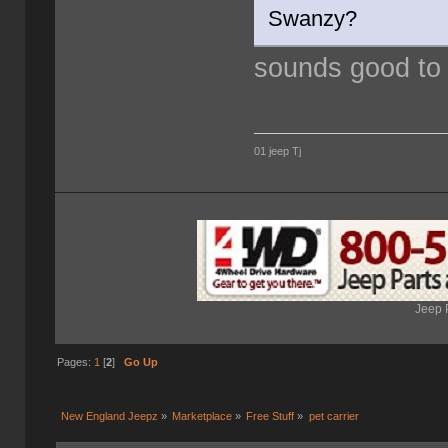
Swanzy?
sounds good to
01 jeep Tj
Jeep 
Pages:
1
[
2
]
Go Up
New England Jeepz
»
Marketplace
»
Free Stuff
»
pet carrier