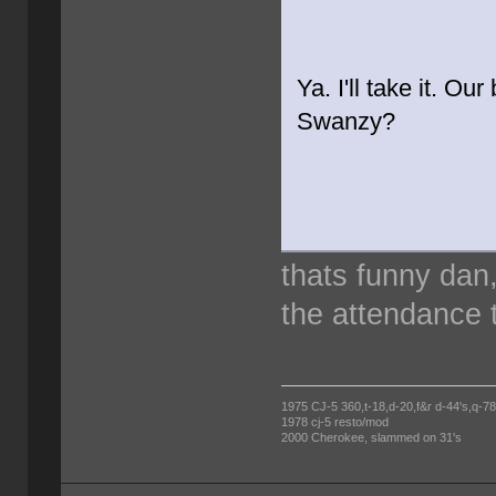
Ya. I'll take it. Ou
Swanzy?
thats funny dan
the attendance t
1975 CJ-5 360,t-18,d-20,f&r d-44's,q-78's
1978 cj-5 resto/mod
2000 Cherokee, slammed on 31's