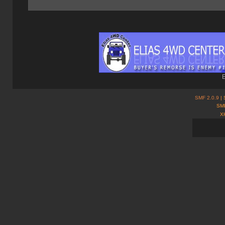
E
SMF 2.0.9
| 
SMF
X