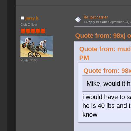
Re: pet carrier
jerry k
«
Reply #17 on:
September 24, 2
Club Officer
Quote from: 98xj 
Quote from: mud 
PM
Posts: 2180
Quote from: 98x
Mike, would it 
i would have to 
he is 40 lbs and t
know