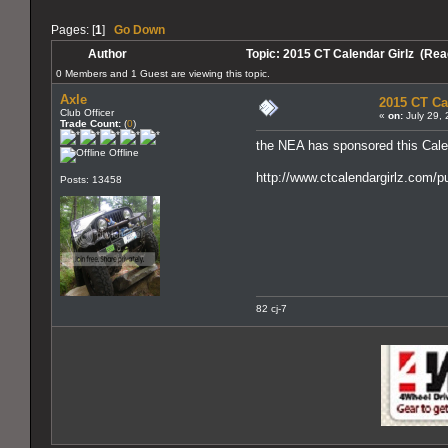
Pages: [
1
]
Go Down
Author
Topic: 2015 CT Calendar Girlz (Rea
0 Members and 1 Guest are viewing this topic.
Axle
2015 CT Ca
Club Officer
«
on:
July 29, 
Trade Count:
(
0
)
the NEA has sponsored this Cale
Offline
http://www.ctcalendargirlz.com/p
Posts: 13458
82 cj-7