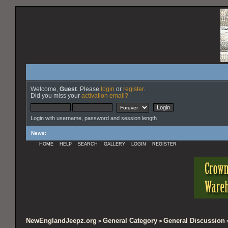
Welcome,
Guest
. Please
login
or
register
.
Did you miss your
activation email?
Login with username, password and session length
News
:
HOME
HELP
SEARCH
GALLERY
LOGIN
REGISTER
NewEnglandJeepz.org
General Category
General Discussion
>
>
>