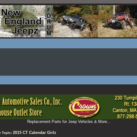
Replacement Parts for Jeep Vehicles & More...
2015 CT Calendar Girlz
 Topic: