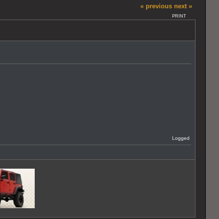
« previous
next »
PRINT
Logged