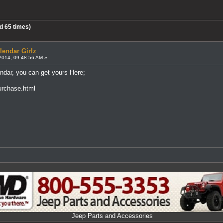
d 65 times)
lendar Girlz
2014, 09:48:56 AM »
ndar, you can get yours Here;
urchase.html
Jeep Parts and Accessories