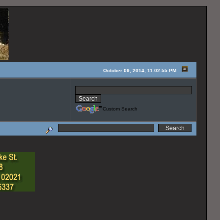
October 09, 2014, 11:02:55 PM
Custom Search