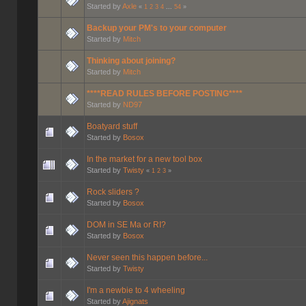
Started by
Axle
«
1
2
3
4
...
54
»
Backup your PM's to your computer
Started by
Mitch
Thinking about joining?
Started by
Mitch
****READ RULES BEFORE POSTING****
Started by
ND97
Boatyard stuff
Started by
Bosox
In the market for a new tool box
Started by
Twisty
«
1
2
3
»
Rock sliders ?
Started by
Bosox
DOM in SE Ma or RI?
Started by
Bosox
Never seen this happen before...
Started by
Twisty
I'm a newbie to 4 wheeling
Started by
Ajignats