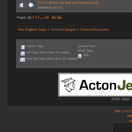
This is where we had our holiday party
Started by
jerry k
Pages: [
1
]
2
3
4
...
146
Go Up
New England Jeepz
»
General Category
»
General Discussion
Normal Topic
Locked Topic
Sticky Topic
Hot Topic (More than 15 replies)
Poll
Very Hot Topic (More than 25 replies)
Acton Jeep -
SMF 2.0.9
| 
SM
X