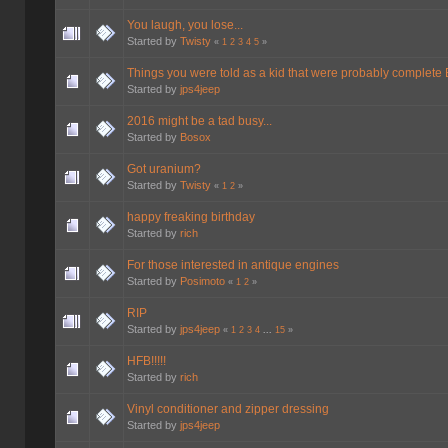
You laugh, you lose...
Started by
Twisty
«
1
2
3
4
5
»
Things you were told as a kid that were probably complete
Started by
jps4jeep
2016 might be a tad busy...
Started by
Bosox
Got uranium?
Started by
Twisty
«
1
2
»
happy freaking birthday
Started by
rich
For those interested in antique engines
Started by
Posimoto
«
1
2
»
RIP
Started by
jps4jeep
«
1
2
3
4
...
15
»
HFB!!!!!
Started by
rich
Vinyl conditioner and zipper dressing
Started by
jps4jeep