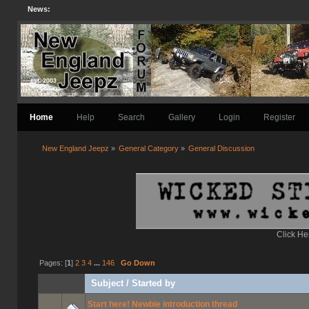
News:
Home
Help
Search
Gallery
Login
Register
New England Jeepz
»
General Category
»
General Discussion
Click He
Pages: [
1
]
2
3
4
...
146
Go Down
Subject
/
Started by
Start here! Newbie introduction thread