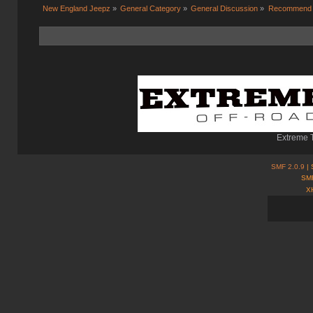
New England Jeepz
»
General Category
»
General Discussion
»
Recommend me
Extreme T
SMF 2.0.9
| 
SMF
X