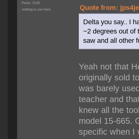
Posts: 3129
Quote from: jps4j
nothing to see here
Delta you say.. I h
~2 degrees out of 
saw and all other fu
Yeah not that H
originally sold t
was barely used
teacher and tha
knew all the tool
model 15-665. 
specific when I 