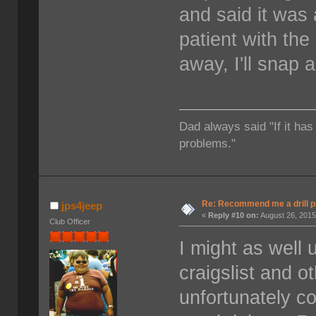
and said it was a
patient with the
away, I'll snap 
Dad always said "If it has
problems."
Re: Recommend me a drill 
jps4jeep
«
Reply #10 on:
August 26, 2015
Club Officer
I might as well 
craigslist and o
unfortunately co