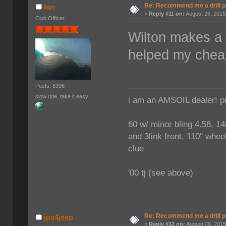
Re: Recommend me a drill 
Ian
«
Reply #11 on:
August 26, 2015
Club Officer
Wilton makes a n
helped my cheap
Posts: 8396
slow ride, take it easy
i am an AMSOIL dealer! p
60 w/ minor bling 4.56, 14
and 3link front, 110" wheel
clue
'00 tj (see above)
Re: Recommend me a drill 
jps4jeep
«
Reply #12 on:
August 26, 2015