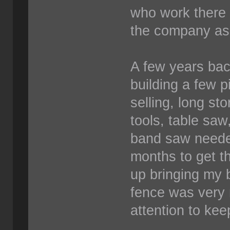
who work there 
the company as
A few years bac
building a few p
selling, long st
tools, table saw
band saw needed
months to get th
up bringing my 
fence was very
attention to kee