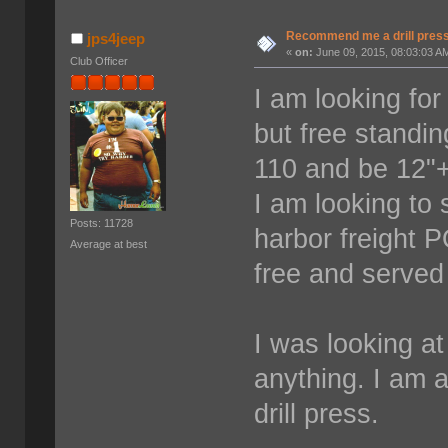
Recommend me a drill pres
jps4jeep
«
on:
June 09, 2015, 08:03:03 A
Club Officer
I am looking for
but free standi
110 and be 12"+
I am looking to
Posts: 11728
harbor freight P
Average at best
free and served 
I was looking a
anything. I am 
drill press.