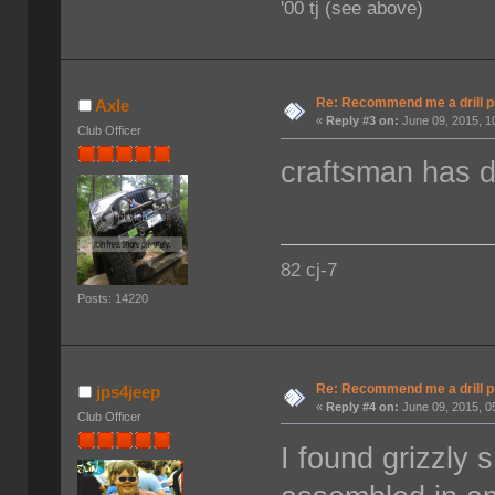
'00 tj (see above)
Re: Recommend me a drill 
Axle
«
Reply #3 on:
June 09, 2015, 1
Club Officer
craftsman has d
82 cj-7
Posts: 14220
Re: Recommend me a drill 
jps4jeep
«
Reply #4 on:
June 09, 2015, 0
Club Officer
I found grizzly 