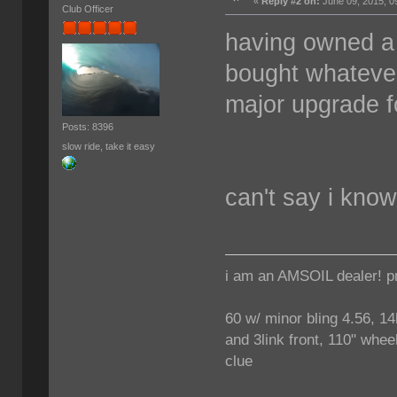
«
Reply #2 on:
June 09, 2015, 0
Club Officer
having owned a 
bought whatever 
major upgrade f
Posts: 8396
slow ride, take it easy
can't say i kno
i am an AMSOIL dealer! p
60 w/ minor bling 4.56, 14
and 3link front, 110" wheel
clue