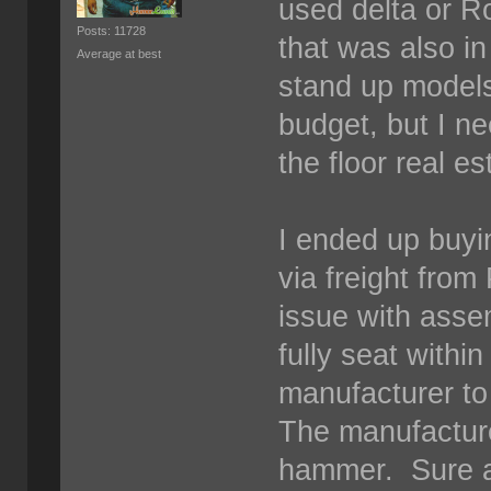
used delta or Ro
Posts: 11728
that was also i
Average at best
stand up models
budget, but I n
the floor real e
I ended up buyi
via freight from
issue with asse
fully seat withi
manufacturer to 
The manufacture
hammer. Sure as