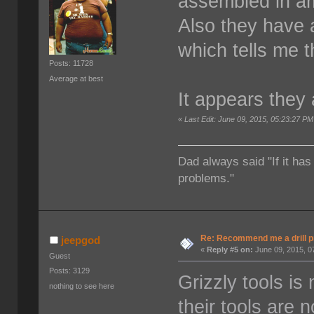
assembled in am
Also they have a
which tells me t
Posts: 11728
Average at best
It appears they 
«
Last Edit: June 09, 2015, 05:23:27 PM
Dad always said "If it has
problems."
Re: Recommend me a drill 
jeepgod
«
Reply #5 on:
June 09, 2015, 0
Guest
Posts: 3129
Grizzly tools is 
nothing to see here
their tools are 