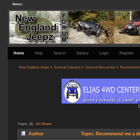
News:
Home
Help
Search
Gallery
Login
Register
New England Jeepz
»
General Category
»
General Discussion
»
Recommend me
E
Pages: [
1
]
Go Down
Author
Topic: Recommend me a dri