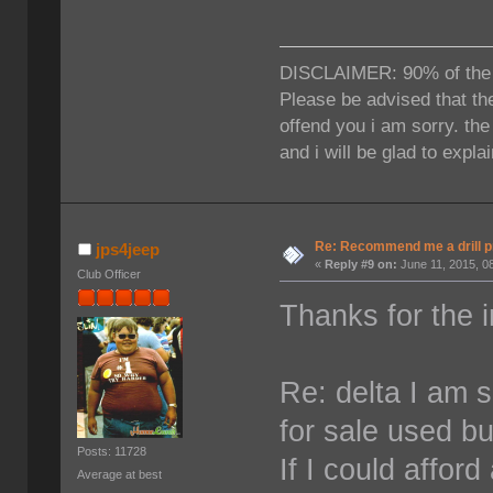
DISCLAIMER: 90% of the ti
Please be advised that the
offend you i am sorry. th
and i will be glad to expla
Re: Recommend me a drill 
jps4jeep
«
Reply #9 on:
June 11, 2015, 0
Club Officer
Thanks for the i
Re: delta I am s
for sale used b
Posts: 11728
If I could affor
Average at best