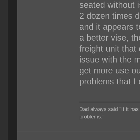
seated without i
2 dozen times dr
and it appears t
a better vise, 
freight unit that
issue with the m
get more use ou
problems that I
Dad always said "If it has
problems."