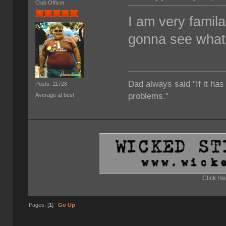
Club Officer
I am very familar
gonna see what I
Dad always said "If it has
Posts: 11728
problems."
Average at best
Click He
Pages: [
1
]
Go Up