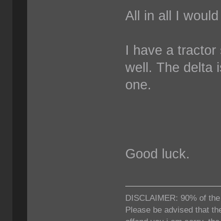
All in all I woul
I have a tractor
well. The delta 
one.
Good luck.
DISCLAIMER: 90% of the ti
Please be advised that the