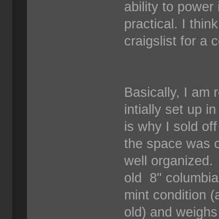
ability to power
practical. I thi
craigslist for a
Basically, I am
intially set up 
is why I sold o
the space was cl
well organized. 
old 8" columbian
mint condition 
old) and weighs