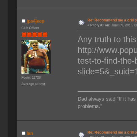
Re: Recommend me a drill 
jps4jeep
«
Reply #1 on:
June 09, 2015, 0
Club Officer
Any truth to this
http://www.pop
test-to-find-the-
slide=5&_suid
Posts: 11728
Average at best
Dad always said "If it has
problems."
Re: Recommend me a drill 
Ian