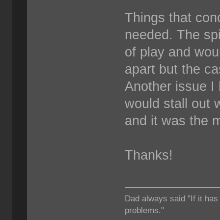
Things that conc
needed. The spi
of play and woul
apart but the c
Another issue I
would stall out 
and it was the m
Thanks!
Dad always said "If it has
problems."