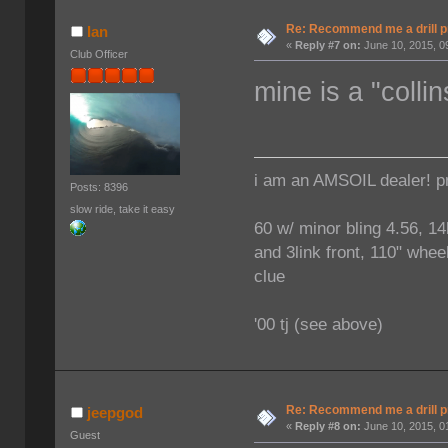
Re: Recommend me a drill 
Ian
«
Reply #7 on:
June 10, 2015, 0
Club Officer
mine is a "coll
i am an AMSOIL dealer! p
Posts: 8396
slow ride, take it easy
60 w/ minor bling 4.56, 14
and 3link front, 110" wheel
clue
'00 tj (see above)
Re: Recommend me a drill 
jeepgod
«
Reply #8 on:
June 10, 2015, 0
Guest