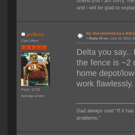
offend you i am sorry. th
and i will be glad to expla
Re: Recommend me a drill 
jps4jeep
«
Reply #6 on:
June 10, 2015, 0
Club Officer
Delta you say.. 
the fence is ~2 
home depot/lowe
work flawlessly. 
Posts: 11728
Average at best
Dad always said "If it has
problems."