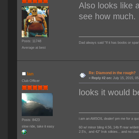
Also looks like 
see how much.
Posts: 11748
Dad always said "If it has boobs or spar
Average at best
Re: Diamond in the rough?
Ian
«
Reply #2 on:
July 15, 2015, 0
Club Officer
looks it would 
i am an AMSOIL dealer! pm me for a qu
Posts: 8423
slow ride, take it easy
60 w/ minor bling 4.56, 14b ff rear w/det
2.5's, and 42" Irok stikies... and no clue