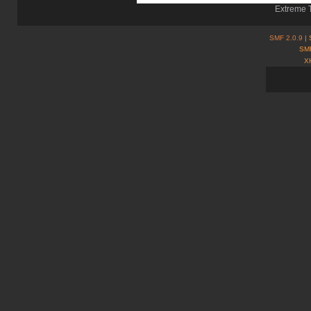
Extreme T
SMF 2.0.9
| 
SMF
X