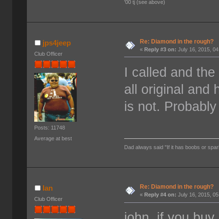
'00 tj (see above)
Re: Diamond in the rough?
jps4jeep
«
Reply #3 on:
July 16, 2015, 0
Club Officer
I called and the
all original and 
is not. Probably
Posts: 11748
Average at best
Dad always said "If it has boobs or spar
Re: Diamond in the rough?
Ian
«
Reply #4 on:
July 16, 2015, 0
Club Officer
john, if you buy