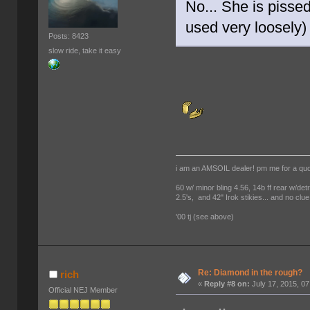
No... She is pisse
used very loosely
Posts: 8423
slow ride, take it easy
i am an AMSOIL dealer! pm me for a qu
60 w/ minor bling 4.56, 14b ff rear w/det
2.5's, and 42" Irok stikies... and no clue
'00 tj (see above)
Re: Diamond in the rough?
rich
«
Reply #8 on:
July 17, 2015, 0
Official NEJ Member