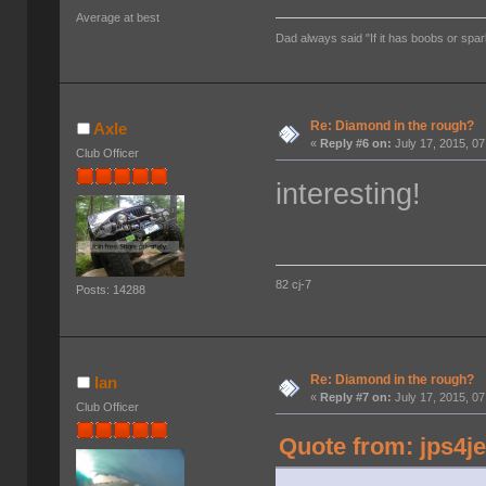
Average at best
Dad always said "If it has boobs or spar
Re: Diamond in the rough?
Axle
«
Reply #6 on:
July 17, 2015, 0
Club Officer
interesting!
82 cj-7
Posts: 14288
Re: Diamond in the rough?
Ian
«
Reply #7 on:
July 17, 2015, 0
Club Officer
Quote from: jps4je