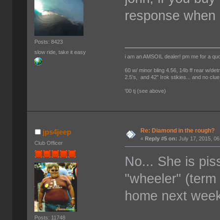
response when s
Posts: 8423
slow ride, take it easy
i am an AMSOIL dealer! pm me for a qu
60 w/ minor bling 4.56, 14b ff rear w/det
2.5's, and 42" Irok stikies... and no clue
'00 tj (see above)
Re: Diamond in the rough?
jps4jeep
«
Reply #5 on:
July 17, 2015, 0
Club Officer
No... She is pi
"wheeler" (term
home next week
Posts: 11748