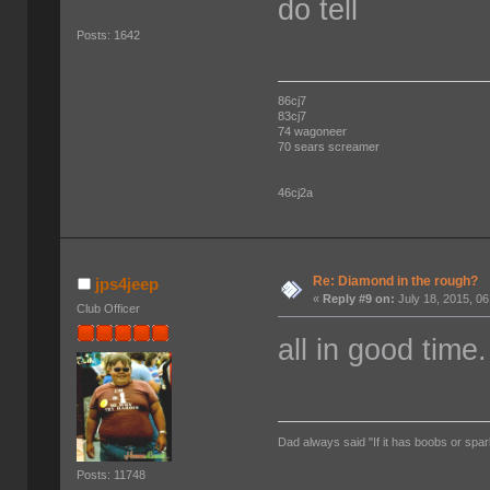
do tell
Posts: 1642
86cj7
83cj7
74 wagoneer
70 sears screamer
46cj2a
Re: Diamond in the rough?
jps4jeep
«
Reply #9 on:
July 18, 2015, 0
Club Officer
all in good time.
Dad always said "If it has boobs or spar
Posts: 11748