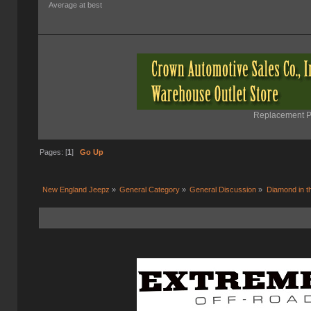
Average at best
Replacement Pa
Pages: [
1
]
Go Up
New England Jeepz
»
General Category
»
General Discussion
»
Diamond in t