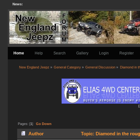
News:
Home
Help
Search
Gallery
Login
Register
New England Jeepz
»
General Category
»
General Discussion
»
Diamond in t
E
Pages: [
1
]
Go Down
Author
Topic: Diamond in the rou