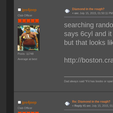
Diamond in the rough?
jps4jeep
«
on:
July 15, 2015, 01:50:11 PM
Club Officer
searching rando
says 6cyl and it
but that looks l
Posts: 11748
http://boston.cr
Average at best
Dad always said "If it has boobs or spar
Re: Diamond in the rough?
jps4jeep
«
Reply #1 on:
July 15, 2015, 0
Club Officer