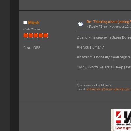
Re: Thinking about joining
Mitch
«
Reply #2 on:
November 12, 2
Club Officer
Due to an increase in Spam Bot r
Are you Human?
Posts: 9653
Answer this honestly if you register
Lastly, I know we are all Jeep jun
Questions or Problems?
Email:
webmaster@newenglandjeepz.