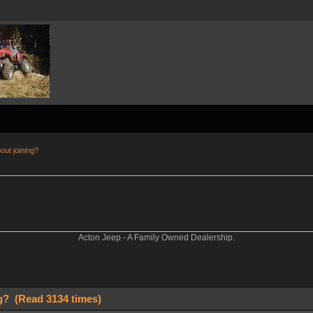
out joining?
Acton Jeep - A Family Owned Dealership.
g? (Read 3134 times)