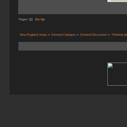
Pages: [
1
]
Go Up
New England Jeepz
»
General Category
»
General Discussion
»
Thinking ab