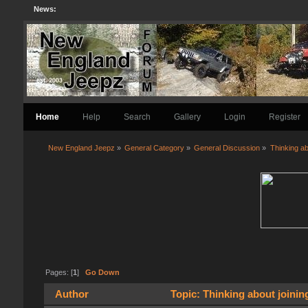
News:
Home
Help
Search
Gallery
Login
Register
New England Jeepz
»
General Category
»
General Discussion
»
Thinking ab
Pages: [
1
]
Go Down
Author
Topic: Thinking about joinin