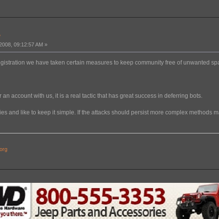
?
008, 09:12:57 AM »
egistration we have taken certain measures to keep community free of unwanted s
 an account with us, it is a real tactic that has great success in deferring bots.
kies and like to keep it simple. If the attacks should persist more complex methods
org