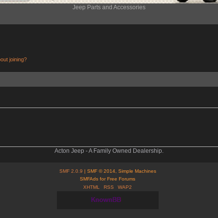
Jeep Parts and Accessories
out joining?
Acton Jeep - A Family Owned Dealership.
SMF 2.0.9
| SMF © 2014, Simple Machines
SMFAds for Free Forums
XHTML
RSS
WAP2