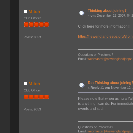
Thinking about joining?
Mitch
«
on:
December 22, 2007, 04:
Club Officer
Click here for more information!!
https://newenglandjeepz.org/3join
Posts: 9653
Questions or Problems?
Email:
webmaster@newenglandjeepz.
Re: Thinking about joining
Mitch
«
Reply #1 on:
November 12, 2
Club Officer
Please note that when using a Yaho
is anything I can do. For immediate
events and such.
Posts: 9653
Questions or Problems?
Email:
webmaster@newenglandjeepz.