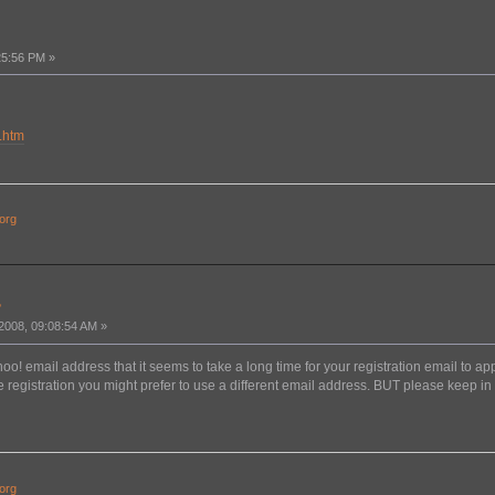
25:56 PM »
.htm
org
?
008, 09:08:54 AM »
o! email address that it seems to take a long time for your registration email to ap
 registration you might prefer to use a different email address. BUT please keep in m
org