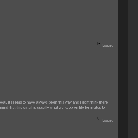
Logged
pear. It seems to have always been this way and I dont think there
ind that this email is usually what we keep on file for invites to
Logged