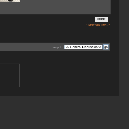
PRINT
« previous
next »
Jump to: