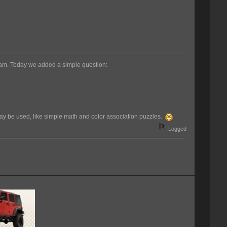
pam. Today we added a simple question:
 may be used, like simple math and color association puzzles.
Logged