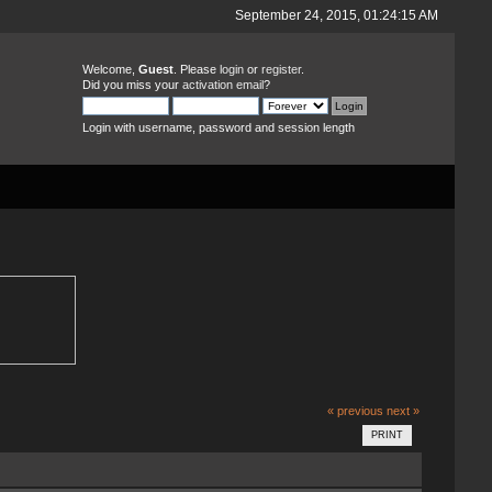
September 24, 2015, 01:24:15 AM
Welcome,
Guest
. Please
login
or
register
.
Did you miss your
activation email
?
Login with username, password and session length
« previous
next »
PRINT