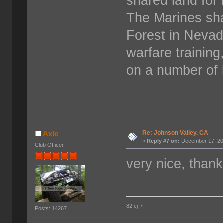
shared land for 
The Marines sha
Forest in Neva
warfare training
on a number of 
Re: Johnson Valley, CA
Axle
«
Reply #7 on:
December 17, 20
Club Officer
very nice, thank
82 cj-7
Posts: 14267