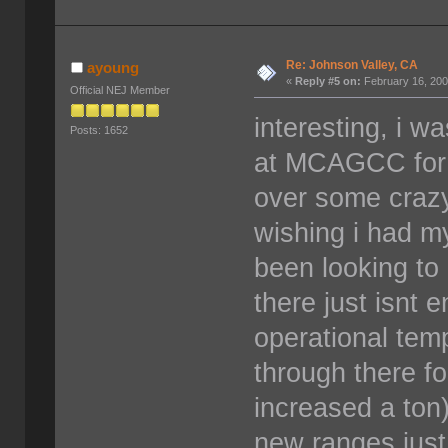
Re: Johnson Valley, CA
ayoung
«
Reply #5 on:
February 16, 200
Official NEJ Member
interesting, i w
Posts: 1652
at MCAGCC for t
over some craz
wishing i had m
been looking to
there just isnt 
operational tem
through there fo
increased a ton)
new ranges just 