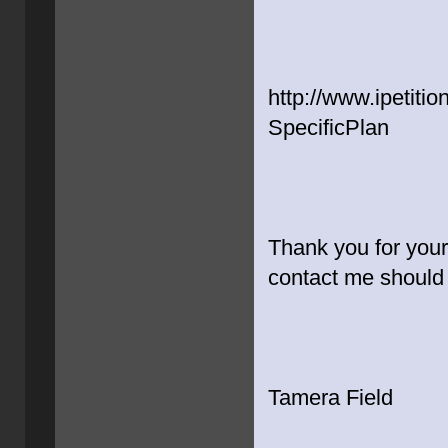
http://www.ipetiti
SpecificPlan
Thank you for your
contact me should
Tamera Field