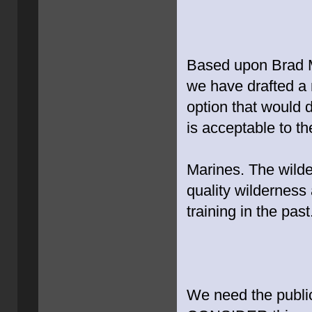
Based upon Brad Mit
we have drafted a 
option that would 
is acceptable to th
Marines. The wilde
quality wilderness
training in the past
We need the public