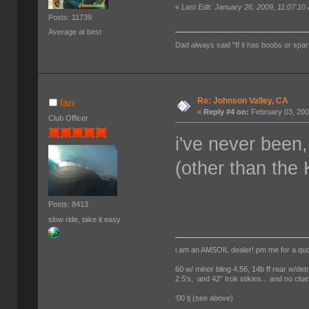
«
Last Edit: January 26, 2009, 11:07:10
Posts: 11739
Average at best
Dad always said "If it has boobs or spar
Re: Johnson Valley, CA
Ian
«
Reply #4 on:
February 03, 200
Club Officer
i've never been, 
(other than the
Posts: 8413
slow ride, take it easy
i am an AMSOIL dealer! pm me for a qu
60 w/ minor bling 4.56, 14b ff rear w/det
2.5's, and 42" Irok stikies... and no clue
'00 tj (see above)