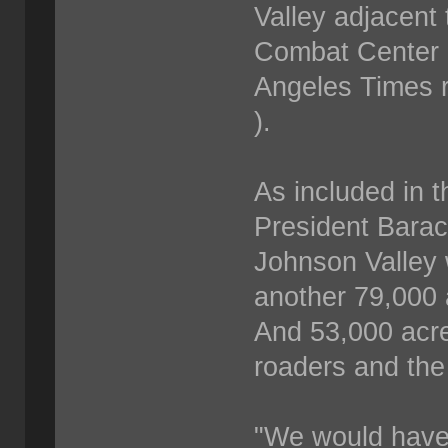
Valley adjacent
Combat Center i
Angeles Times r
).
As included in t
President Bara
Johnson Valley w
another 79,000 
And 53,000 acre
roaders and the
"We would have 