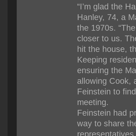
“I’m glad the H
Hanley, 74, a M
the 1970s. “The 
closer to us. Th
hit the house, t
Keeping residen
ensuring the Ma
allowing Cook, a
Feinstein to fi
meeting.
Feinstein had p
way to share the
representatives