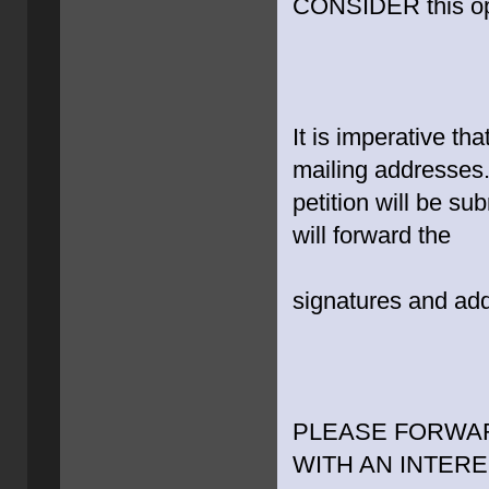
CONSIDER this op
It is imperative th
mailing addresses.
petition will be su
will forward the
signatures and add
PLEASE FORWAR
WITH AN INTERE