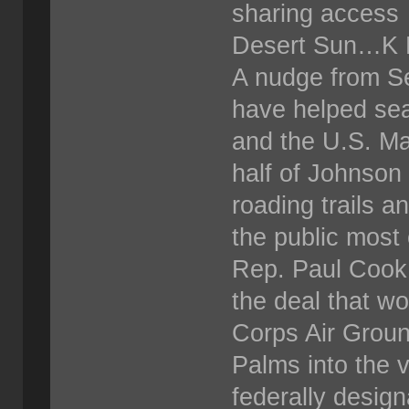
sharing access
Desert Sun…K 
A nudge from Se
have helped se
and the U.S. Ma
half of Johnson 
roading trails a
the public most 
Rep. Paul Cook,
the deal that wo
Corps Air Grou
Palms into the 
federally design