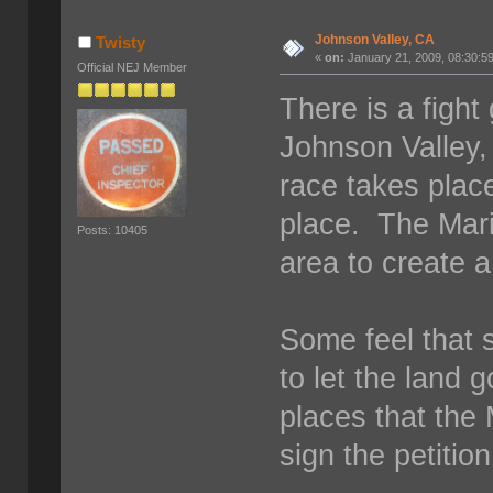
Johnson Valley, CA
Twisty
«
on:
January 21, 2009, 08:30:5
Official NEJ Member
There is a figh
Johnson Valley
race takes place
place. The Mari
Posts: 10405
area to create a
Some feel that si
to let the land 
places that the 
sign the petitio