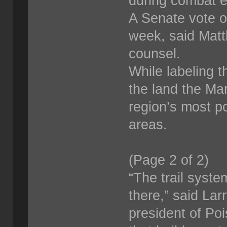
during combat e
A Senate vote o
week, said Matt
counsel.
While labeling t
the land the Mar
region’s most po
areas.
(Page 2 of 2)
“The trail syste
there,” said La
president of Po