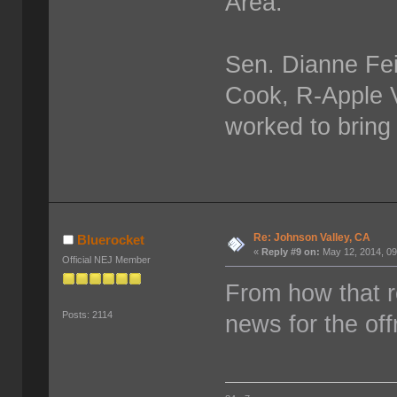
Area.
Sen. Dianne Fei
Cook, R-Apple Va
worked to bring 
Re: Johnson Valley, CA
Bluerocket
«
Reply #9 on:
May 12, 2014, 09
Official NEJ Member
From how that re
Posts: 2114
news for the of