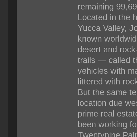
remaining 99,69
Located in the h
Yucca Valley, J
known worldwide
desert and rock
trails — called
vehicles with ma
littered with ro
But the same ter
location due we
prime real esta
been working fo
Twentynine Palms