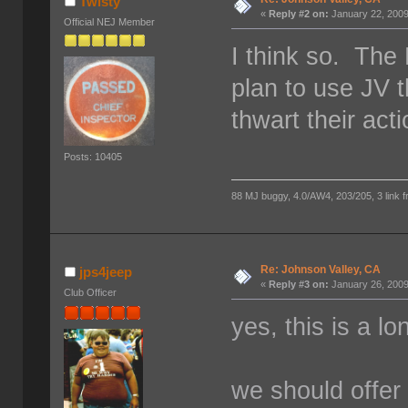
Twisty
«
Reply #2 on:
January 22, 2009
Official NEJ Member
I think so. The
plan to use JV t
thwart their acti
Posts: 10405
88 MJ buggy, 4.0/AW4, 203/205, 3 link fro
Re: Johnson Valley, CA
jps4jeep
«
Reply #3 on:
January 26, 2009
Club Officer
yes, this is a l
we should offer