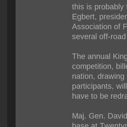
this is probably
Egbert, preside
Association of 
several off-road
The annual King
competition, bil
nation, drawing
participants, wil
have to be redraw
Maj. Gen. David
base at Twentyn