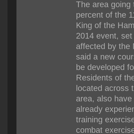
The area going 
percent of the 
King of the Ham
2014 event, set 
affected by the 
said a new cour
be developed fo
Residents of th
located across 
area, also have
already experie
training exercis
combat exercis