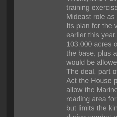
training exercise
Mideast role as 
Its plan for the
earlier this ye
103,000 acres of
the base, plus 
would be allowe
The deal, part 
Act the House p
allow the Marine
roading area fo
but limits the k