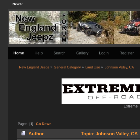
News:
Home
Help
Search
Gallery
Login
Register
New England Jeepz
»
General Category
»
Land Use
»
Johnson Valley, CA
Extreme T
Pages: [
1
]
Go Down
Author
Topic: Johnson Valley, CA 