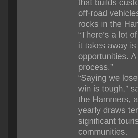
that builds cus
off-road vehicle
rocks in the H
“There’s a lot o
it takes away is
opportunities. A
process.”
“Saying we lose
win is tough,” s
the Hammers, a 
yearly draws ten
significant tour
communities.