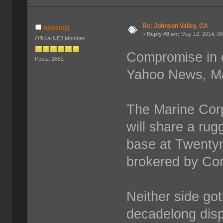
Re: Johnson Valley, CA
ayoung
«
Reply #8 on:
May 12, 2014, 08
Official NEJ Member
Compromise in d
Posts: 1652
Yahoo News, Ma
The Marine Corp
will share a rug
base at Twenty
brokered by Co
Neither side got
decadelong disp