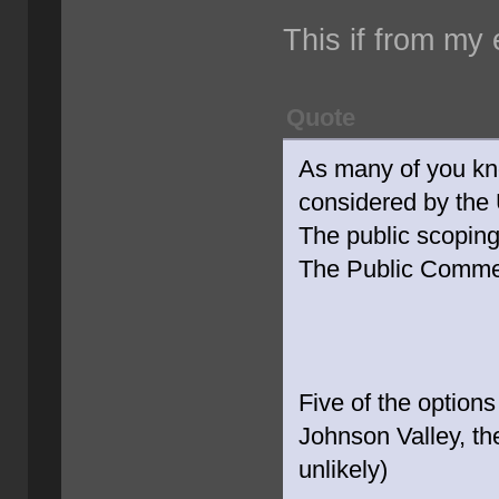
This if from my 
Quote
As many of you kn
considered by the 
The public scopin
The Public Commen
Five of the options
Johnson Valley, the
unlikely)