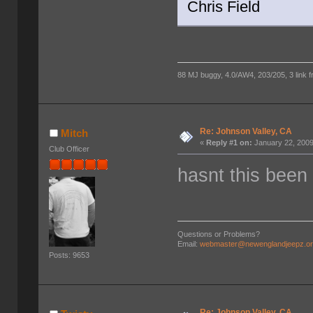
Chris Field
88 MJ buggy, 4.0/AW4, 203/205, 3 link fro
Re: Johnson Valley, CA
Mitch
«
Reply #1 on:
January 22, 2009
Club Officer
hasnt this been 
Questions or Problems?
Email:
webmaster@newenglandjeepz.o
Posts: 9653
Re: Johnson Valley, CA