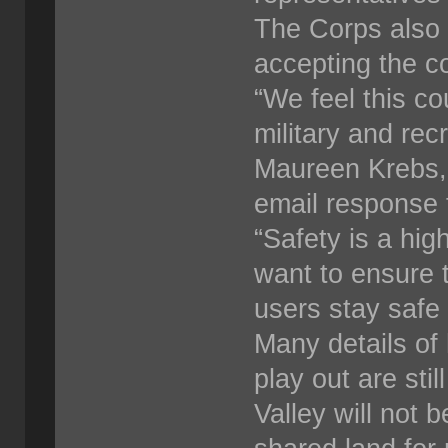
The Corps also c
accepting the 
“We feel this co
military and rec
Maureen Krebs,
email response 
“Safety is a hig
want to ensure 
users stay safe 
Many details of
play out are sti
Valley will not 