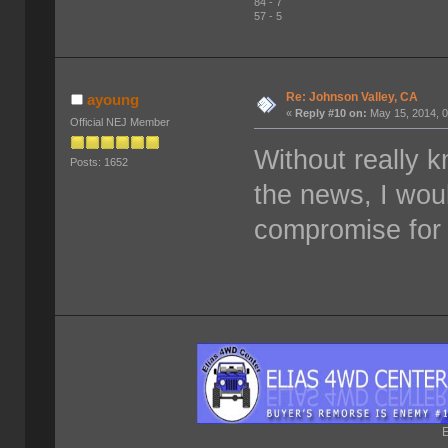
84 - 7
57 - 5
Re: Johnson Valley, CA
ayoung
«
Reply #10 on:
May 15, 2014, 0
Official NEJ Member
Without really 
Posts: 1652
the news, I wou
compromise for 
E