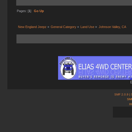
Pages: [
1
]
Go Up
New England Jeepz
»
General Category
»
Land Use
»
Johnson Valley, CA
E
SMF 2.0.9
| 
SMF
X