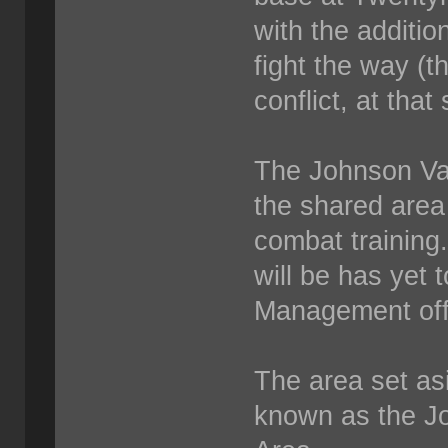
with the addition
fight the way (th
conflict, at that 
The Johnson Val
the shared area 
combat training
will be has yet
Management offi
The area set asi
known as the J