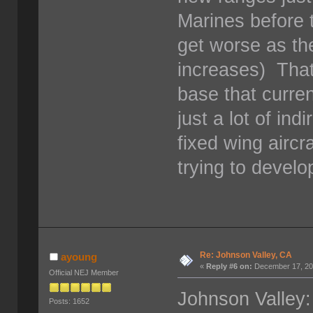
Marines before t
get worse as th
increases) That 
base that curren
just a lot of ind
fixed wing aircr
trying to develo
Re: Johnson Valley, CA
ayoung
«
Reply #6 on:
December 17, 20
Official NEJ Member
Johnson Valley:
Posts: 1652