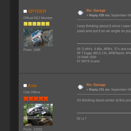
Re: Garage
SPYDER
«
Reply #30 on:
September 04,
Official NEJ Member
I was thinking about it since I saw
used and put it on an angle so you
05 Tj d44's, 4.88s, ARB's, 37's and so
Posts: 1065
99 TJuggy d60,5.13s, ARB/Spool, 40's
14 RAM 1500
07 SRT8 Grand
Re: Garage
Axle
«
Reply #31 on:
September 04,
Club Officer
I'm thinking dead center at this poi
82 cj-7
Posts: 14250