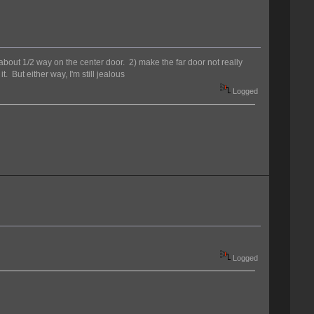
n about 1/2 way on the center door. 2) make the far door not really
 But either way, I'm still jealous
Logged
Logged