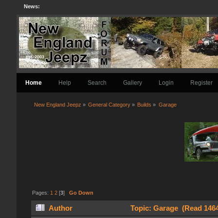
News:
Home
Help
Search
Gallery
Login
Register
New England Jeepz
»
General Category
»
Builds
»
Garage
Pages:
1
2
[
3
]
Go Down
Author
Topic: Garage (Read 1464