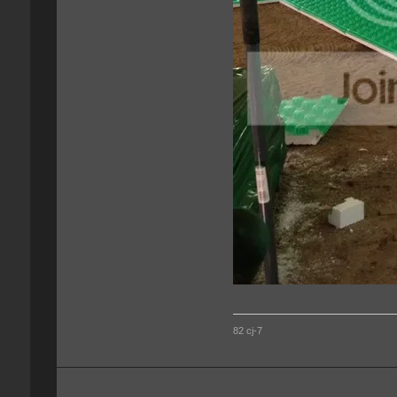
82 cj-7