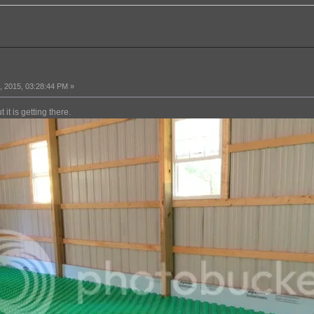
 2015, 03:28:44 PM »
 it is getting there.