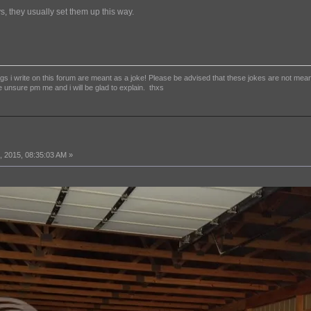
s, they usually set them up this way.
 i write on this forum are meant as a joke! Please be advised that these jokes are not meant to
e unsure pm me and i will be glad to explain. thxs
 2015, 08:35:03 AM »