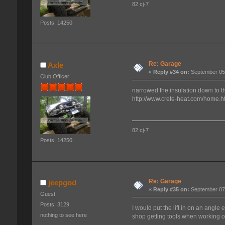
82 cj-7
Posts: 14250
Re: Garage
Axle
«
Reply #34 on:
September 05,
Club Officer
narrowed the insulation down to th
http://www.crete-heat.com/home.h
82 cj-7
Posts: 14250
Re: Garage
jeepgod
«
Reply #35 on:
September 07,
Guest
Posts: 3129
I would put the lift in on an angle
nothing to see here
shop getting tools when working o