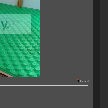
Logged