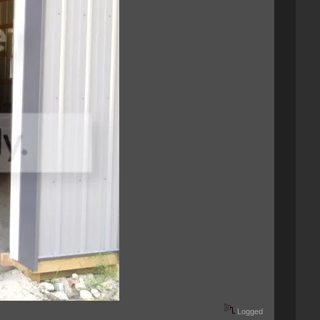
Logged