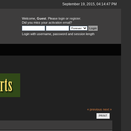
September 19, 2015, 04:14:47 PM
Welcome,
Guest
. Please
login
or
register
.
Did you miss your
activation email
?
Login with username, password and session length
« previous
next »
PRINT