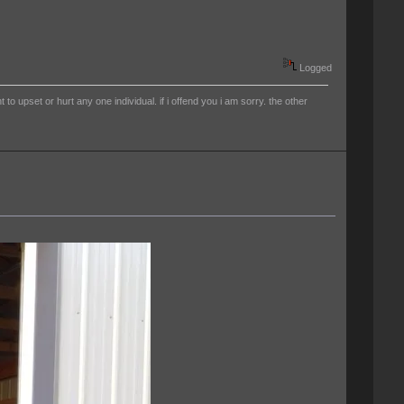
Logged
 upset or hurt any one individual. if i offend you i am sorry. the other