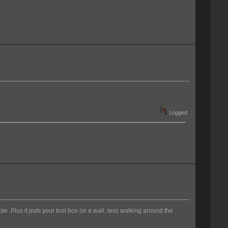
Logged
ble. Plus it puts your tool box on a wall, less walking around the