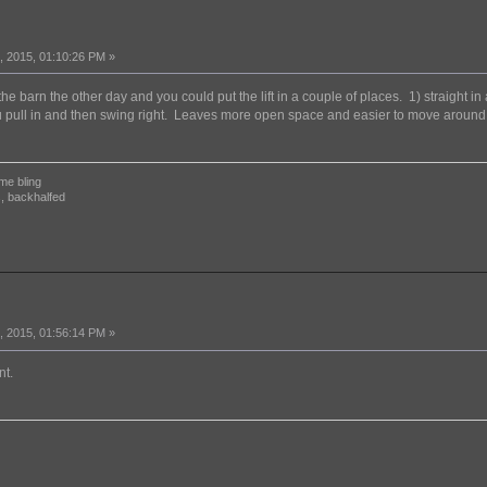
 2015, 01:10:26 PM »
 the barn the other day and you could put the lift in a couple of places. 1) straight i
 pull in and then swing right. Leaves more open space and easier to move around it.
me bling
, backhalfed
 2015, 01:56:14 PM »
nt.