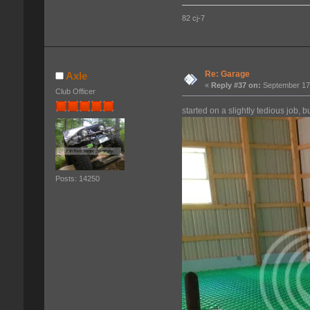
82 cj-7
Re: Garage
Axle
«
Reply #37 on:
September 17,
Club Officer
started on a slightly tedious job, but
Posts: 14250