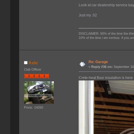
Look at car dealership service bay
Just my .02
DISCLAIMER: 90% of the time the things
10% of the time i am serious. if you ar
Re: Garage
Axle
«
Reply #36 on:
September 16,
Club Officer
Crete-heat floor insulation is here
Posts: 14250