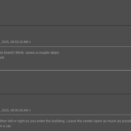
 2015, 06:53:15 AM »
is brand I think. saves a couple steps.
tml
 2015, 08:06:20 AM »
 either left or right as you enter the building. Leave the center open as much as possi
n a car.