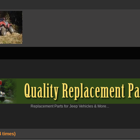
Replacement Parts for Jeep Vehicles & More...
 times)