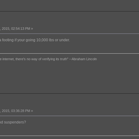
 2015, 02:54:13 PM »
a footing if your going 10,000 lbs or under.
e internet, there's no way of verifying its truth" --Abraham Lincoln
 2015, 03:36:28 PM »
and suspenders?