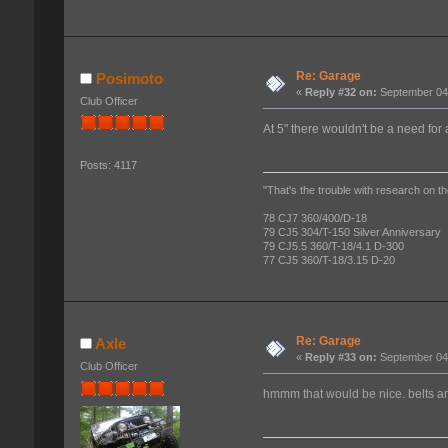
Re: Garage
Posimoto
«
Reply #32 on:
September 04,
Club Officer
At 5" there wouldn't be a need for 
Posts: 4117
"That's the trouble with research on th
78 CJ7 360/400/D-18
79 CJ5 304/T-150 Silver Anniversary
79 CJ5.5 360/T-18/4.1 D-300
77 CJ5 360/T-18/3.15 D-20
Re: Garage
Axle
«
Reply #33 on:
September 04,
Club Officer
hmmm that would be nice. belts 