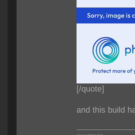
[/quote]
and this build 