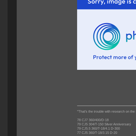
"That's the trouble with research on the 
78 CJ7 360/400/D-18
79 CJ5 304/T-150 Silver Anniversary
79 CJ5.5 360/T-18/4.1 D-300
77 CJ5 360/T-18/3.15 D-20