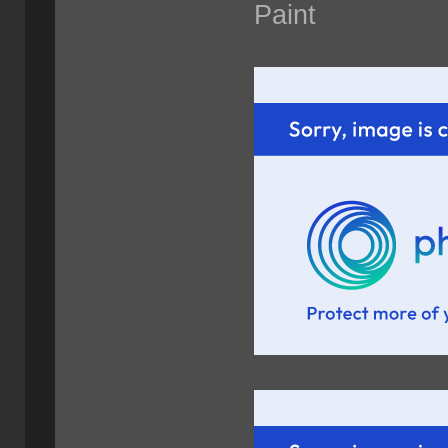
Paint