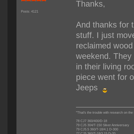
Thanks,
Posts: 4121
And thanks for t
stuff. I just mo
reclaimed wood a
weekend. They p
in their living r
piece went for o
Jeeps
"That's the trouble with research on the 
78 CJ7 360/400/D-18
79 CJ5 304/T-150 Silver Anniversary
79 CJ5.5 360/T-18/4.1 D-300
77 CJ5 360/T-18/3.15 D-20