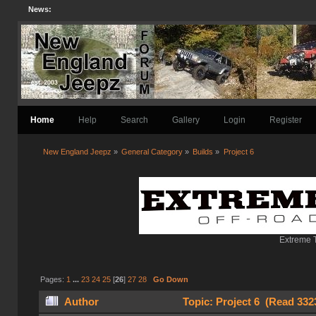
News:
Home
Help
Search
Gallery
Login
Register
New England Jeepz
»
General Category
»
Builds
»
Project 6
Extreme T
Pages:
1
...
23
24
25
[
26
]
27
28
Go Down
Author
Topic: Project 6 (Read 332