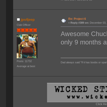
Re: Project 6
jps4jeep
«
Reply #389 on:
December 03, 
Club Officer
Awesome Chuck. 
only 9 months 
Posts: 11732
Dad always said "If it has boobs or spar
Average at best
Click He