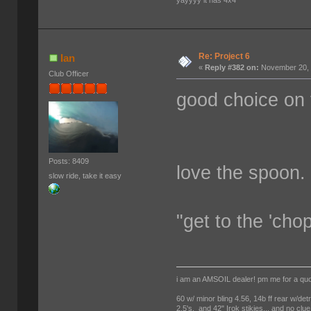
yayyyy it has 4x4
Re: Project 6
Ian
«
Reply #382 on:
November 20, 
Club Officer
good choice on
Posts: 8409
love the spoon.
slow ride, take it easy
"get to the 'cho
i am an AMSOIL dealer! pm me for a qu
60 w/ minor bling 4.56, 14b ff rear w/det
2.5's, and 42" Irok stikies... and no clue