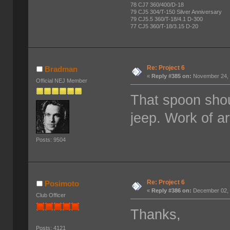
78 CJ7 360/400/D-18
79 CJ5 304/T-150 Silver Anniversary
79 CJ5.5 360/T-18/4.1 D-300
77 CJ5 360/T-18/3.15 D-20
Re: Project 6
Bradman
«
Reply #385 on:
November 24, 
Official NEJ Member
That spoon shou
jeep. Work of a
Posts: 9504
Re: Project 6
Posimoto
«
Reply #386 on:
December 02, 
Club Officer
Thanks,
Posts: 4121