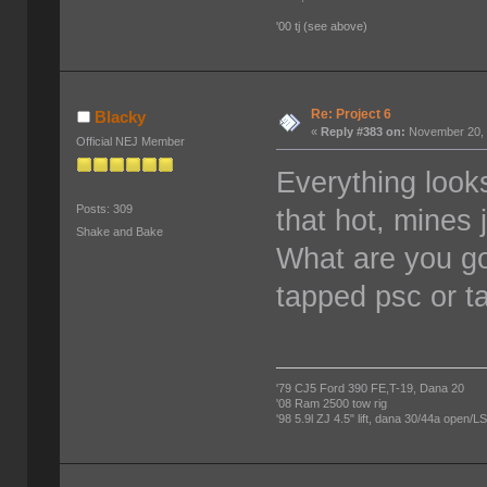
'00 tj (see above)
Re: Project 6
Blacky
«
Reply #383 on:
November 20, 
Official NEJ Member
Everything loo
Posts: 309
that hot, mines
Shake and Bake
What are you goi
tapped psc or t
'79 CJ5 Ford 390 FE,T-19, Dana 20
'08 Ram 2500 tow rig
'98 5.9l ZJ 4.5" lift, dana 30/44a open