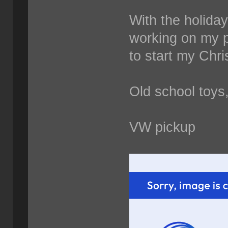
With the holida
working on my p
to start my Chri
Old school toys
VW pickup