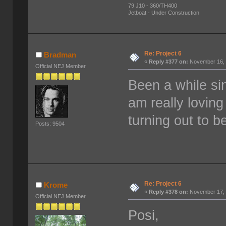
79 J10 - 360/TH400
Jetboat - Under Construction
Re: Project 6
Bradman
«
Reply #377 on:
November 16, 
Official NEJ Member
Been a while si
am really loving
turning out to 
Posts: 9504
Re: Project 6
Krome
«
Reply #378 on:
November 17, 
Official NEJ Member
Posi,