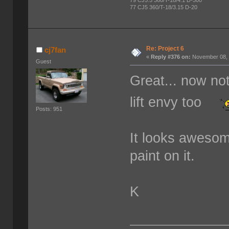
79 CJ5.5 360/T-18/4.1 D-300
77 CJ5 360/T-18/3.15 D-20
Re: Project 6
cj7fan
«
Reply #376 on:
November 08, 
Guest
Great... now not
lift envy too
Posts: 951
It looks awesom
paint on it.
K