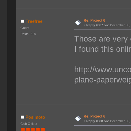
Re: Project 6
Freefree
«
Reply #387 on:
December 03, 
Guest
Posts: 218
Those are very 
I found this onl
http://www.unc
plane-paperwei
Re: Project 6
Posimoto
«
Reply #388 on:
December 03, 
Club Officer