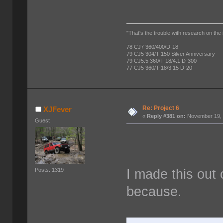
"That's the trouble with research on the 
78 CJ7 360/400/D-18
79 CJ5 304/T-150 Silver Anniversary
79 CJ5.5 360/T-18/4.1 D-300
77 CJ5 360/T-18/3.15 D-20
Re: Project 6
XJFever
«
Reply #381 on:
November 19, 
Guest
I made this out 
Posts: 1319
because.