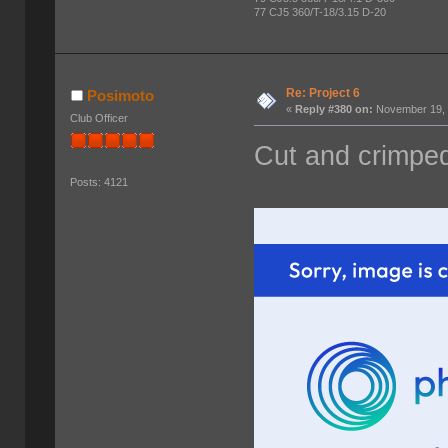
77 CJ5 360/T-18/3.15 D-20
Re: Project 6
Posimoto
«
Reply #380 on:
November 19, 
Club Officer
Cut and crimped
Posts: 4121