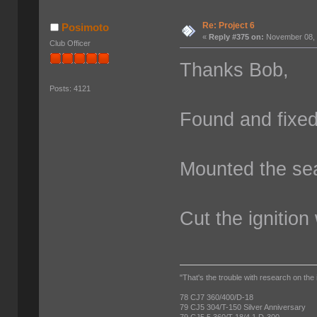
Re: Project 6
Posimoto
«
Reply #375 on:
November 08, 
Club Officer
Thanks Bob,
Posts: 4121
Found and fixed 
Mounted the se
Cut the ignition
"That's the trouble with research on the 
78 CJ7 360/400/D-18
79 CJ5 304/T-150 Silver Anniversary