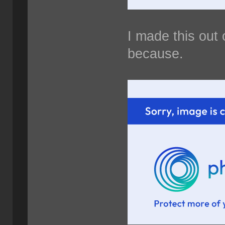
I made this out 
because.