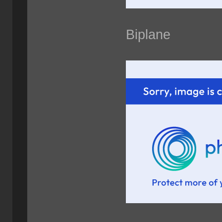
Biplane