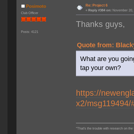
Re: Project 6
Posimoto
«
Reply #384 on:
November 20, 
Club Officer
Thanks guys,
Posts: 4121
Quote from: Black
What are you going
tap your own?
https://newengl
x2/msg119494/
"That's the trouble with research on the 