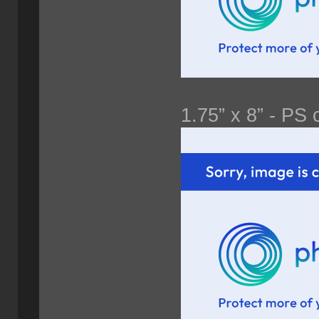
1.75” x 8” - PS 