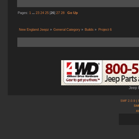
Pages:
1
...
23
24
25
[
26
]
27
28
Go Up
New England Jeepz
»
General Category
»
Builds
»
Project 6
Jeep 
SMF 2.0.9
| 
SMF
X