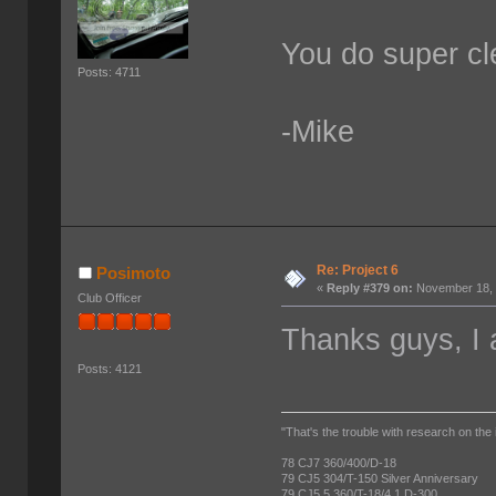
You do super cl
Posts: 4711
-Mike
Re: Project 6
Posimoto
«
Reply #379 on:
November 18, 
Club Officer
Thanks guys, I 
Posts: 4121
"That's the trouble with research on the 
78 CJ7 360/400/D-18
79 CJ5 304/T-150 Silver Anniversary
79 CJ5.5 360/T-18/4.1 D-300