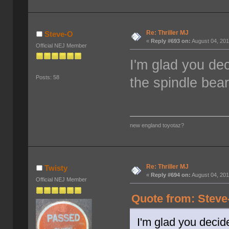
Re: Thriller MJ
Steve-O
«
Reply #693 on:
August 04, 201
Official NEJ Member
I'm glad you dec
Posts: 58
the spindle beari
new england toyotaz?
Re: Thriller MJ
Twisty
«
Reply #694 on:
August 04, 201
Official NEJ Member
Quote from: Steve
I'm glad you decide