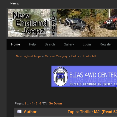
News:
Home
Help
Search
Gallery
Login
Register
New England Jeepz
»
General Category
»
Builds
»
Thriller MJ
E
Pages:
1
...
44
45
46
[
47
]
Go Down
Author
Topic: Thriller MJ (Read 5