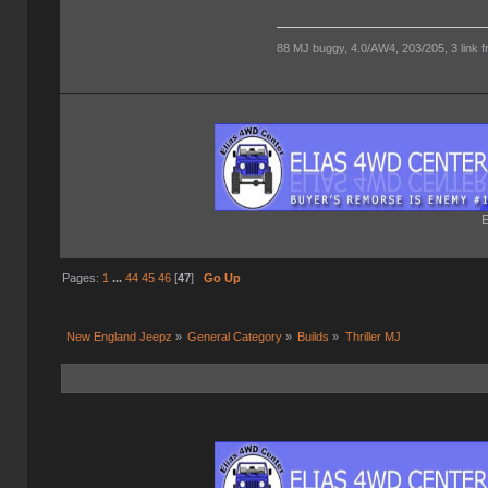
88 MJ buggy, 4.0/AW4, 203/205, 3 link fro
E
Pages:
1
...
44
45
46
[
47
]
Go Up
New England Jeepz
»
General Category
»
Builds
»
Thriller MJ