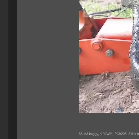
88 MJ buggy, 4.0/AW4, 203/205, 3 link fro