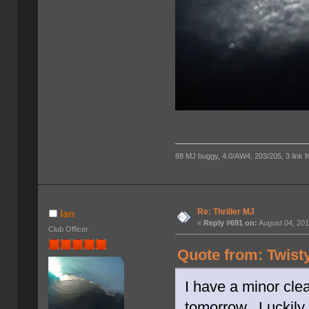
88 MJ buggy, 4.0/AW4, 203/205, 3 link fro
Re: Thriller MJ
Ian
«
Reply #691 on:
August 04, 201
Club Officer
Quote from: Twist
I have a minor clea
tomorrow. Luckily 