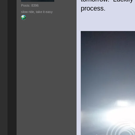
Posts: 8396
process.
slow ride, take it easy