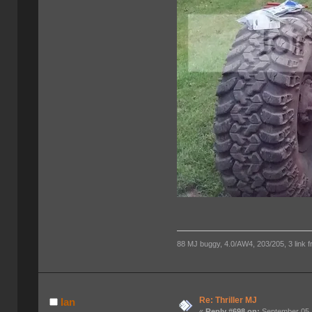
88 MJ buggy, 4.0/AW4, 203/205, 3 link fro
Re: Thriller MJ
Ian
«
Reply #698 on:
September 05,