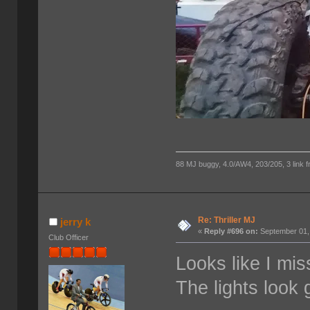
88 MJ buggy, 4.0/AW4, 203/205, 3 link fro
Re: Thriller MJ
jerry k
«
Reply #696 on:
September 01,
Club Officer
Looks like I mis
The lights look 