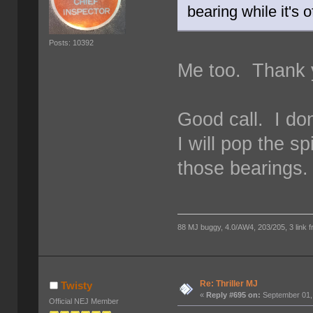
bearing while it's o
Posts: 10392
Me too. Thank y
Good call. I do
I will pop the 
those bearings.
88 MJ buggy, 4.0/AW4, 203/205, 3 link fro
Re: Thriller MJ
Twisty
«
Reply #695 on:
September 01,
Official NEJ Member