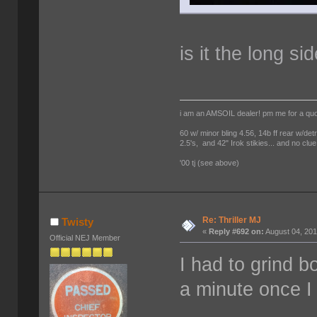
is it the long si
i am an AMSOIL dealer! pm me for a qu
60 w/ minor bling 4.56, 14b ff rear w/det
2.5's, and 42" Irok stikies... and no clue
'00 tj (see above)
Re: Thriller MJ
Twisty
«
Reply #692 on:
August 04, 201
Official NEJ Member
I had to grind b
a minute once I 