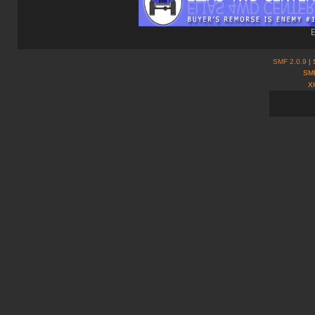
E
SMF 2.0.9
| 
SMF
X