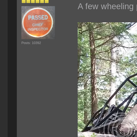
A few wheeling 
Posts: 10392