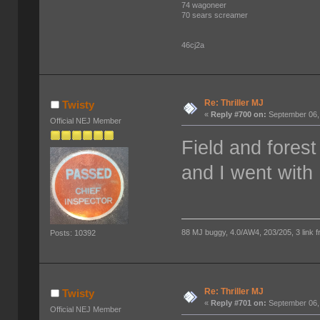
74 wagoneer
70 sears screamer
46cj2a
Re: Thriller MJ
Twisty
«
Reply #700 on:
September 06,
Official NEJ Member
Field and fores
and I went with 
88 MJ buggy, 4.0/AW4, 203/205, 3 link fro
Posts: 10392
Re: Thriller MJ
Twisty
«
Reply #701 on:
September 06,
Official NEJ Member