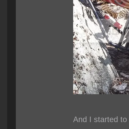
And I started to