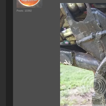
Posts: 10392