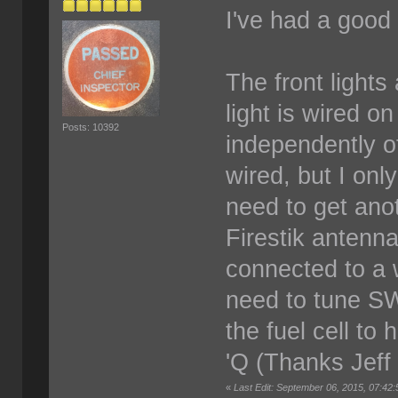
I've had a good
The front lights
light is wired o
Posts: 10392
independently of
wired, but I onl
need to get ano
Firestik antenn
connected to a w
need to tune SW
the fuel cell to
'Q (Thanks Jeff
«
Last Edit: September 06, 2015, 07:42