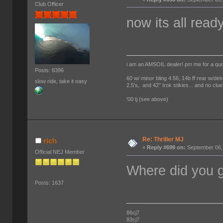
Club Officer
now its all read
i am an AMSOIL dealer! pm me for a qu
Posts: 8396
60 w/ minor bling 4.56, 14b ff rear w/det
slow ride, take it easy
2.5's, and 42" Irok stikies... and no clue
'00 tj (see above)
Re: Thriller MJ
rich
«
Reply #699 on:
September 06,
Official NEJ Member
Where did you g
Posts: 1637
86cj7
83cj7