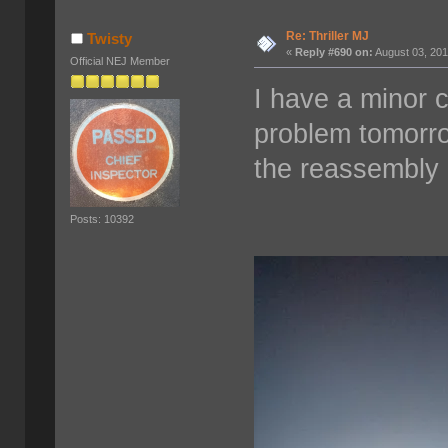
Re: Thriller MJ
Twisty
«
Reply #690 on:
August 03, 201
Official NEJ Member
I have a minor c
problem tomorro
the reassembly 
Posts: 10392