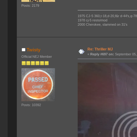
Posts: 2179
1975 CJ-5 360,t-18,d-20,f&r d-44's,q-78's
1978 cj-5 resto/mod
2000 Cherokee, slammed on 31's
Re: Thriller MJ
Twisty
«
Reply #697 on:
September 05,
Official NEJ Member
Posts: 10392