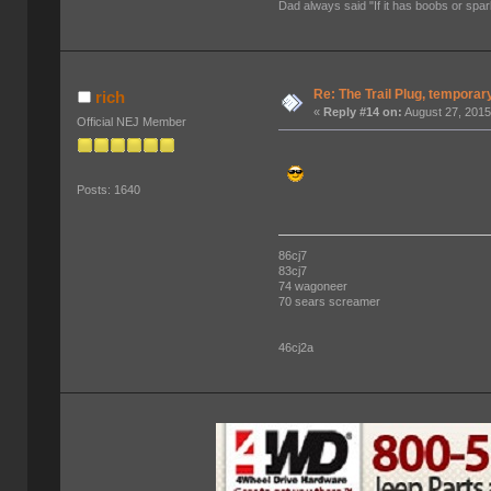
Dad always said "If it has boobs or spar
Re: The Trail Plug, temporar
rich
«
Reply #14 on:
August 27, 2015
Official NEJ Member
Posts: 1640
86cj7
83cj7
74 wagoneer
70 sears screamer
46cj2a