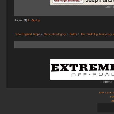
Jeep 
Pages: [
1
]
2
Go Up
New England Jeepz
»
General Category
»
Builds
»
The Trail Plug, temporary 
Extreme T
SMF 2.0.9
| 
SM
X