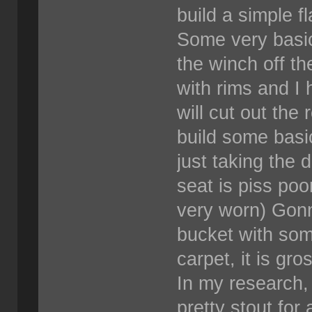
build a simple f
Some very basic
the winch off t
with rims and I 
will cut out the 
build some basi
just taking the d
seat is piss poor
very worn) Gonn
bucket with some
carpet, it is gr
In my research, 
pretty stout for 