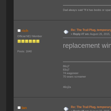
Dad always said "If it has boobs or spar
Re: The Trail Plug, temporar
rich
«
Reply #7 on:
August 26, 2015,
Official NEJ Member
replacement win
Posts: 1640
86cj7
83cj7
74 wagoneer
70 sears screamer
46cj2a
Re: The Trail Plug, temporar
Ian