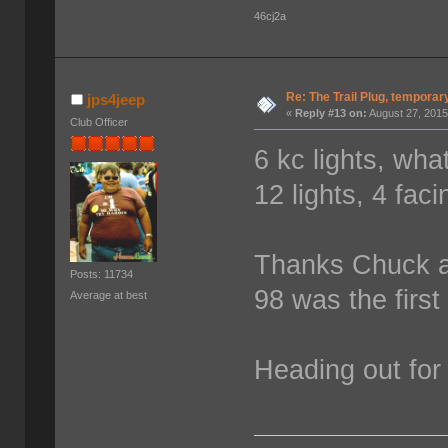
46cj2a
Re: The Trail Plug, temporar
jps4jeep
«
Reply #13 on:
August 27, 2015
Club Officer
6 kc lights, wha
12 lights, 4 fa
Thanks Chuck a
Posts: 11734
98 was the first
Average at best
Heading out for 