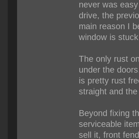
never was easy 
drive, the previ
main reason I be
window is stuck
The only rust on
under the doors
is pretty rust fr
straight and the
Beyond fixing 
serviceable item
sell it, front fe