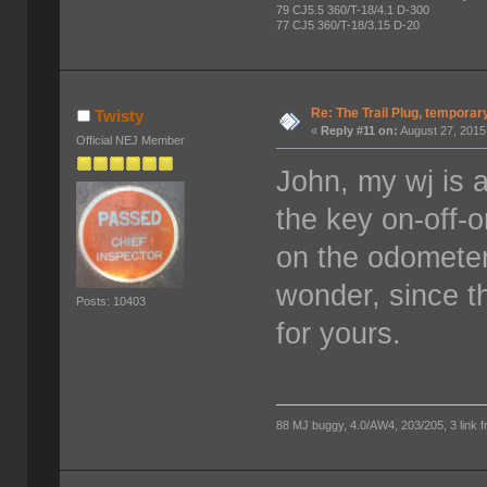
79 CJ5.5 360/T-18/4.1 D-300
77 CJ5 360/T-18/3.15 D-20
Re: The Trail Plug, temporar
Twisty
«
Reply #11 on:
August 27, 2015
Official NEJ Member
John, my wj is a
the key on-off-on
on the odometer 
wonder, since th
Posts: 10403
for yours.
88 MJ buggy, 4.0/AW4, 203/205, 3 link fro