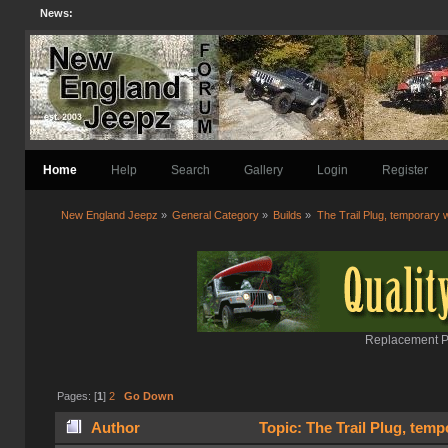
News:
Home
Help
Search
Gallery
Login
Register
New England Jeepz
»
General Category
»
Builds
»
The Trail Plug, temporary 
Replacement Pa
Pages: [
1
]
2
Go Down
Author
Topic: The Trail Plug, tem