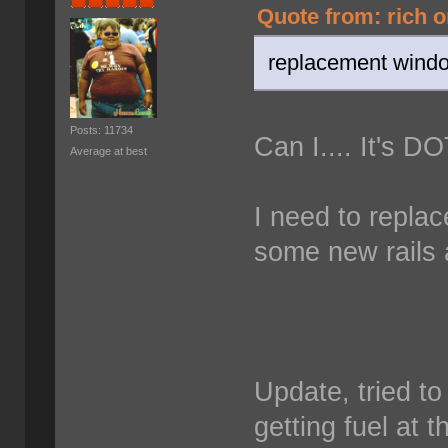
Quote from: rich o
replacement window
Posts: 11734
Can I.... It's D
Average at best
I need to repla
some new rails 
Update, tried to 
getting fuel at t