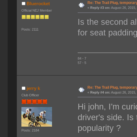
Re: The Trail Plug, temporar
Bluerocket
«
Reply #3 on:
August 26, 2015,
Official NEJ Member
Is the second a
Posts: 2111
for seat paddin
84 - 7
57 - 5
Re: The Trail Plug, temporar
jerry k
«
Reply #4 on:
August 26, 2015,
Club Officer
Hi john, I'm cur
driver's side. Is
popularity ?
Posts: 2184