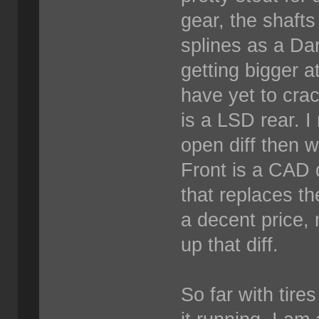
gear, the shaft
splines as a Da
getting bigger a
have yet to crack
is a LSD rear. I
open diff then w
Front is a CAD 
that replaces th
a decent price, 
up that diff.
So far with tire