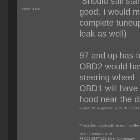
Should still star
good. I would m
Posts: 4126
complete tuneup
leak as well)
97 and up has 
OBD2 would hav
steering wheel
OBD1 will have 
hood near the d
«
Last Edit: August 27, 2015, 01:50:23
"That's the trouble with research on the 
78 CJ7 360/400/D-18
79 CJ5 304/T-150 Silver Anniversary