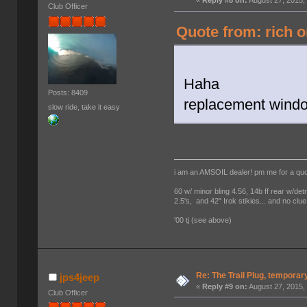
«
Reply #8 on:
August 27, 2015,
Club Officer
Quote from: rich o
Haha
Posts: 8409
replacement window
slow ride, take it easy
i am an AMSOIL dealer! pm me for a qu
60 w/ minor bling 4.56, 14b ff rear w/det
2.5's, and 42" Irok stikies... and no clue
'00 tj (see above)
Re: The Trail Plug, temporar
jps4jeep
«
Reply #9 on:
August 27, 2015,
Club Officer