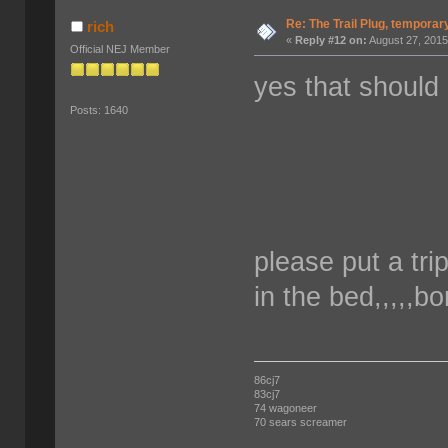
Re: The Trail Plug, temporar
rich
«
Reply #12 on:
August 27, 2015
Official NEJ Member
yes that should
Posts: 1640
please put a trip
in the bed,,,,,b
86cj7
83cj7
74 wagoneer
70 sears screamer