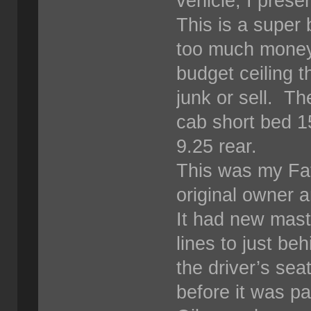
vehicle, I prese
This is a super 
too much money i
budget ceiling th
junk or sell. T
cab short bed 1
9.25 rear.
This was my Fat
original owner 
It had new maste
lines to just be
the driver’s sea
before it was p