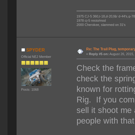
1975 CJ-5 360,t-18,d-20,f&r d-44's,q-78's
1978 cj-5 resto/mod
2000 Cherokee, slammed on 31's
Re: The Trail Plug, temporar
SPYDER
«
Reply #5 on:
August 26, 2015,
Official NEJ Member
Check the frame
check the sprin
known for rottin
Posts: 1068
Rig. If you com
sell it shoot me
people with that