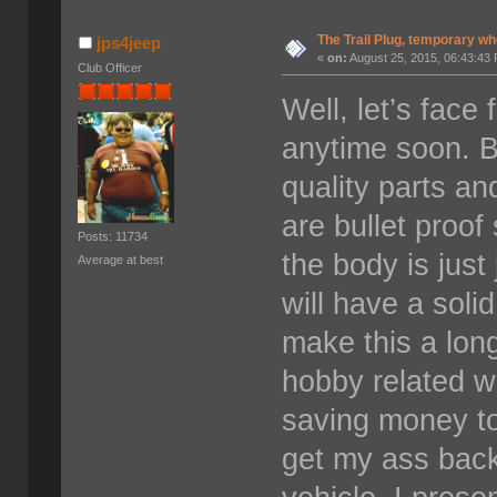
The Trail Plug, temporary wh
jps4jeep
«
on:
August 25, 2015, 06:43:43
Club Officer
Well, let’s face
anytime soon. B
quality parts and
are bullet proo
Posts: 11734
the body is just 
Average at best
will have a solid
make this a long
hobby related wi
saving money to
get my ass back 