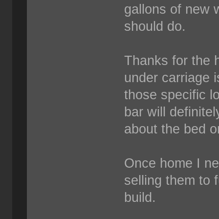
gallons of new w
should do.
Thanks for the h
under carriage i
those specific 
bar will definite
about the bed on
Once home I need
selling them to 
build.