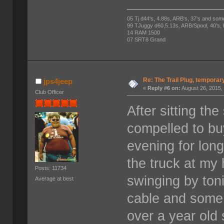
05 Tj d44's, 4.88s, ARB's, 37's and som
99 TJuggy d60,5.13s, ARB/Spool, 40's,
14 RAM 1500
07 SRT8 Grand
Re: The Trail Plug, temporar
jps4jeep
«
Reply #6 on:
August 26, 2015,
Club Officer
After sitting the
compelled to buy
evening for lon
the truck at my
Posts: 11734
swinging by toni
Average at best
cable and some 
over a year old 