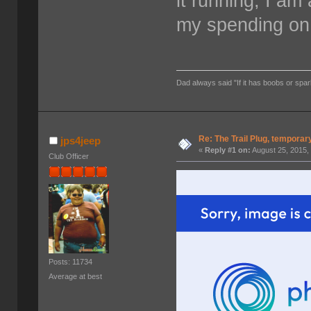
it running, I am 
my spending on 
Dad always said "If it has boobs or spar
Re: The Trail Plug, temporar
jps4jeep
«
Reply #1 on:
August 25, 2015,
Club Officer
Posts: 11734
Average at best