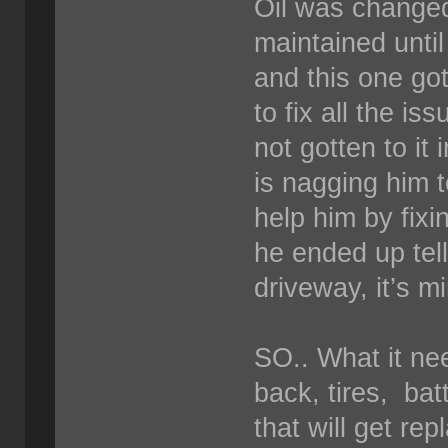
Oil was changed
maintained unti
and this one go
to fix all the i
not gotten to it
is nagging him to
help him by fixi
he ended up telli
driveway, it’s m
SO.. What it ne
back, tires, bat
that will get re