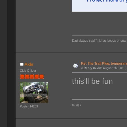
Dad always said "If it has boobs or spar
Re: The Trail Plug, temporar
Axle
«
Reply #2 on:
August 26, 2015,
Club Officer
this'll be fun
82 cj-7
Posts: 14259