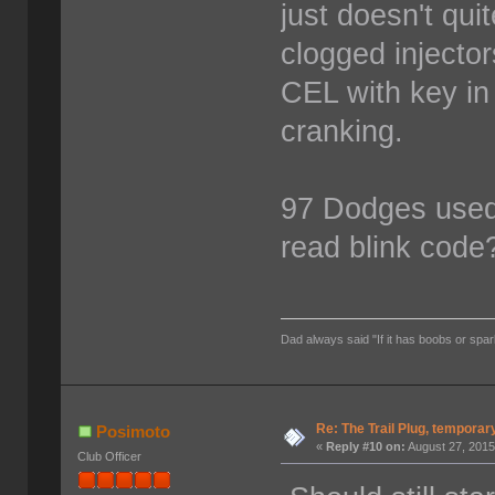
just doesn't quit
clogged injecto
CEL with key in 
cranking.
97 Dodges used 
read blink code
Dad always said "If it has boobs or spar
Re: The Trail Plug, temporar
Posimoto
«
Reply #10 on:
August 27, 2015
Club Officer