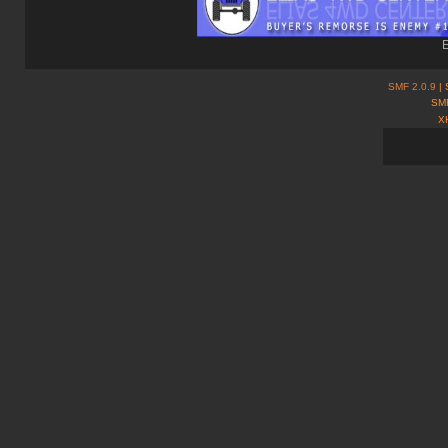
E
SMF 2.0.9
| 
SMF
X