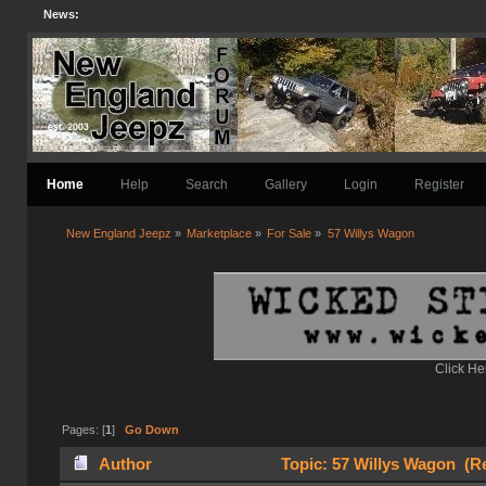
News:
Home
Help
Search
Gallery
Login
Register
New England Jeepz
»
Marketplace
»
For Sale
»
57 Willys Wagon
Click He
Pages: [
1
]
Go Down
Author
Topic: 57 Willys Wagon (Re