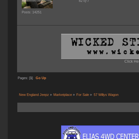
82 cj-7
Posts: 14251
Click He
Pages: [
1
]
Go Up
New England Jeepz
»
Marketplace
»
For Sale
»
57 Willys Wagon