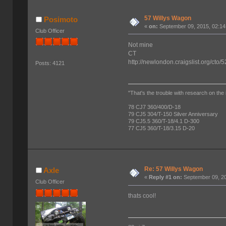
57 Willys Wagon
Posimoto
«
on:
September 09, 2015, 02:14
Club Officer
Not mine
CT
http://newlondon.craigslist.org/cto
Posts: 4121
"That's the trouble with research on the 
78 CJ7 360/400/D-18
79 CJ5 304/T-150 Silver Anniversary
79 CJ5.5 360/T-18/4.1 D-300
77 CJ5 360/T-18/3.15 D-20
Re: 57 Willys Wagon
Axle
«
Reply #1 on:
September 09, 20
Club Officer
thats cool!