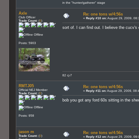
in the "hunter/gatherer" stage
Axle
Re: one tons w/4:56s
Club Officer
«
Reply #10 on:
August 29, 2009, 08:
Trade Count:
(
0
)
sort of. I can find out. I believe the cuc
Offline
Posts: 5903
82 cj-7
RMTJ05
Re: one tons w/4:56s
Official NEJ Member
«
Reply #11 on:
August 29, 2009, 08:
Trade Count:
(
0
)
bob you got any ford 60s sitting in the sh
Offline
Posts: 958
jason m
Re: one tons w/4:56s
Trade Count:
(
0
)
«
Reply #12 on:
August 29, 2009, 09: