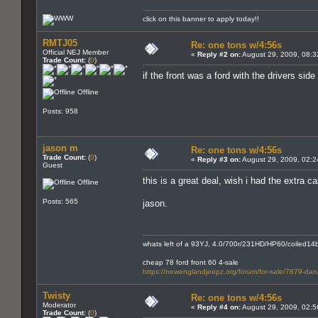
click on this banner to apply today!!
RMTJ05
Re: one tons w/4:56s
Official NEJ Member
«
Reply #2 on:
August 29, 2009, 08:3
Trade Count:
(
0
)
if the front was a ford with the drivers side
Offline
Posts: 958
jason m
Re: one tons w/4:56s
Trade Count:
(
0
)
«
Reply #3 on:
August 29, 2009, 02:2
Guest
this is a great deal, wish i had the extra 
Offline
Posts: 565
jason.
whats left of a 93YJ, 4.0/700r/231HD/HP60/coiled14bo
cheap 78 ford front 60 4-sale
https://newenglandjeepz.org/forum/for-sale/7879-dana
Twisty
Re: one tons w/4:56s
Moderator
«
Reply #4 on:
August 29, 2009, 02:5
Trade Count:
(
0
)