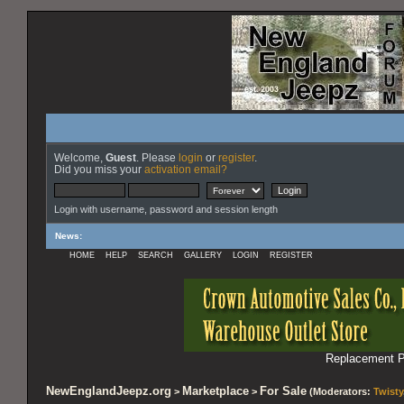
Welcome,
Guest
. Please
login
or
register
.
Did you miss your
activation email?
Login with username, password and session length
News
:
HOME
HELP
SEARCH
GALLERY
LOGIN
REGISTER
Replacement Pa
NewEnglandJeepz.org
Marketplace
For Sale
>
>
(Moderators:
Twisty