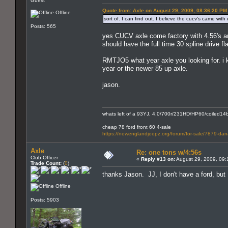
Guest
Quote from: Axle on August 29, 2009, 08:36:20 PM
Offline
sort of. I can find out. I believe the cucv's came wi
Posts: 565
yes CUCV axle come factory with 4.56's and
should have the full time 30 spline drive fl
RMTJO5 what year axle you looking for. i kn
year or the newer 85 up axle.
jason.
whats left of a 93YJ, 4.0/700r/231HD/HP60/coiled14bo
cheap 78 ford front 60 4-sale
https://newenglandjeepz.org/forum/for-sale/7879-dana
Axle
Re: one tons w/4:56s
Club Officer
«
Reply #13 on:
August 29, 2009, 09:
Trade Count:
(
0
)
thanks Jason. JJ, I don't have a ford, but
Offline
Posts: 5903