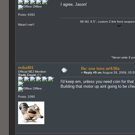
I agree, Jason!
Offline
Posts: 6392
88 MJ, 6.5", custom 3 link front suspe
Wasn't me!!
"Never write if y
mika401
Re: one tons w/4:56s
Official NEJ Member
«
Reply #5 on:
August 29, 2009, 05:5
Trade Count:
(
0
)
I'd keep em, unless you need coin for that 
Building that motor up aint going to be che
Offline
Posts: 1080