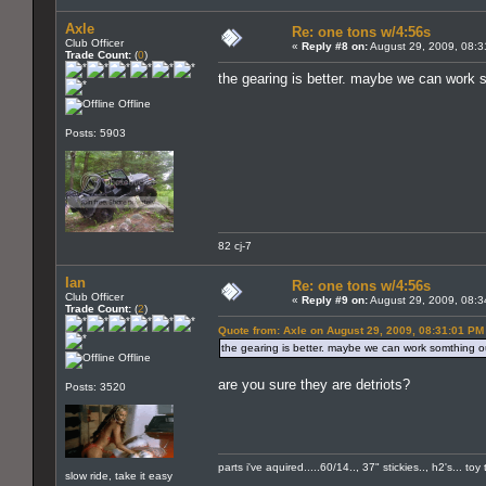
Axle
Re: one tons w/4:56s
Club Officer
«
Reply #8 on:
August 29, 2009, 08:3
Trade Count:
(
0
)
the gearing is better. maybe we can work 
Offline
Posts: 5903
82 cj-7
Ian
Re: one tons w/4:56s
Club Officer
«
Reply #9 on:
August 29, 2009, 08:3
Trade Count:
(
2
)
Quote from: Axle on August 29, 2009, 08:31:01 PM
the gearing is better. maybe we can work somthing o
Offline
are you sure they are detriots?
Posts: 3520
parts i've aquired.....60/14.., 37" stickies.., h2's... t
slow ride, take it easy