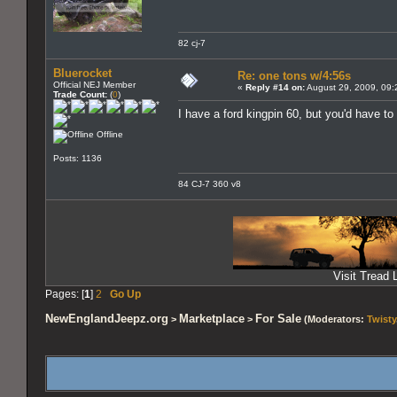
82 cj-7
Bluerocket
Re: one tons w/4:56s
Official NEJ Member
«
Reply #14 on:
August 29, 2009, 09:
Trade Count:
(
0
)
I have a ford kingpin 60, but you'd have to 
Offline
Posts: 1136
84 CJ-7 360 v8
Visit Tread L
Pages: [
1
]
2
Go Up
NewEnglandJeepz.org
Marketplace
For Sale
>
>
(Moderators:
Twisty