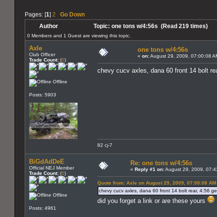
Pages: [
1
]
2
Go Down
Author
Topic: one tons w/4:56s (Read 219 times)
0 Members and 1 Guest are viewing this topic.
Axle
one tons w/4:56s
Club Officer
«
on:
August 29, 2009, 07:00:08 A
Trade Count:
(
0
)
chevy cucv axles, dana 60 front 14 bolt rea
Offline
Posts: 5903
82 cj-7
BiGdAdDeE
Re: one tons w/4:56s
Official NEJ Member
«
Reply #1 on:
August 29, 2009, 07:4
Trade Count:
(
0
)
Quote from: Axle on August 29, 2009, 07:00:08 AM
chevy cucv axles, dana 60 front 14 bolt rear, 4:56 gea
Offline
did you forget a link or are these yours
Posts: 4961