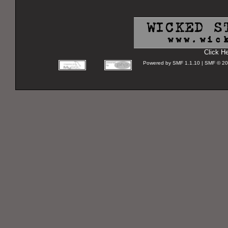
Click H
Powered by SMF 1.1.10 | SMF © 2