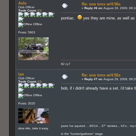
Axle
Re: one tons w/4:56s
Club Officer
«
Reply #6 on:
August 29, 2009, 08:1
Trade Count:
(
0
)
pontiac.
yes they are mine, as well as
Offline
Posts: 5903
82 cj-7
Ian
Re: one tons w/4:56s
Club Officer
«
Reply #7 on:
August 29, 2009, 08:2
Trade Count:
(
2
)
bob, if i didn't already have a set, i'd ta
Offline
Posts: 3520
parts i've aquired.....60/14.., 37" stickies.., h2's... t
slow ride, take it easy
in the "hunter/gatherer" stage