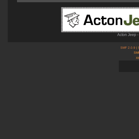
Acton Jeep -
SMF 2.0.9
| 
SMF
X