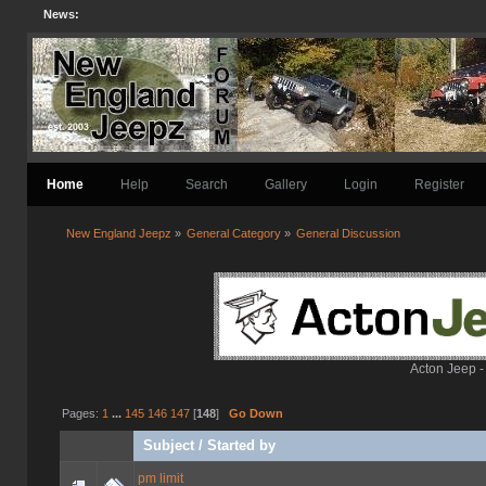
News:
Home
Help
Search
Gallery
Login
Register
New England Jeepz
»
General Category
»
General Discussion
Acton Jeep -
Pages:
1
...
145
146
147
[
148
]
Go Down
Subject
/
Started by
pm limit