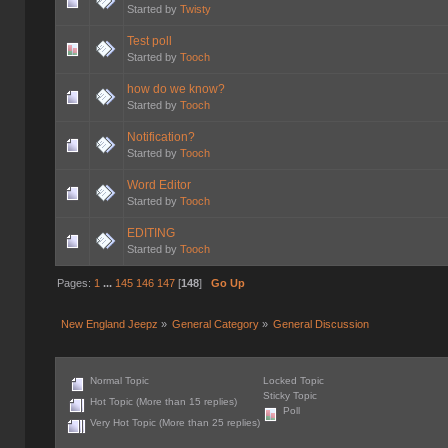
Started by
Twisty
Test poll
Started by
Tooch
how do we know?
Started by
Tooch
Notification?
Started by
Tooch
Word Editor
Started by
Tooch
EDITING
Started by
Tooch
Pages:
1
...
145
146
147
[
148
]
Go Up
New England Jeepz
»
General Category
»
General Discussion
Normal Topic
Locked Topic
Sticky Topic
Hot Topic (More than 15 replies)
Poll
Very Hot Topic (More than 25 replies)