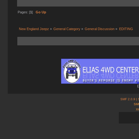
Pages: [
1
]
Go Up
New England Jeepz
»
General Category
»
General Discussion
»
EDITING
E
SMF 2.0.9
| 
SMF
X