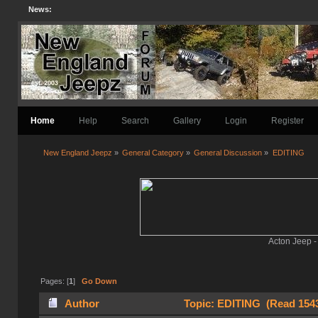
News:
Home
Help
Search
Gallery
Login
Register
New England Jeepz
»
General Category
»
General Discussion
»
EDITING
Acton Jeep -
Pages: [
1
]
Go Down
Author
Topic: EDITING (Read 1543