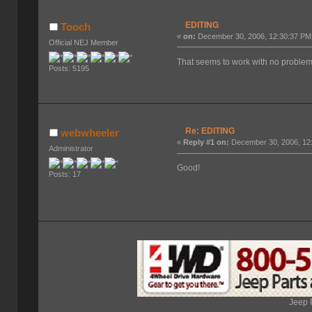
EDITING
Tooch
«
on:
December 30, 2006, 12:30:37 PM
Official NEJ Member
That seems to work with no problem 
Posts: 5195
Re: EDITING
webwheeler
«
Reply #1 on:
December 30, 2006, 12
Administrator
Good!
Posts: 17
Jeep 