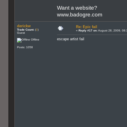
Want a website?
www.badogre.com
derickw
Re: Epic fail
Trade Count:
(
0
)
«
Reply #17 on:
August 28, 2009, 08:
Guest
escape artist fail
Offline
Posts: 1058