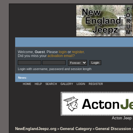
Welcome,
Guest
. Please
login
or
register
.
Did you miss your
activation email?
Login with username, password and session length
News
:
HOME
HELP
SEARCH
GALLERY
LOGIN
REGISTER
Acton Jeep 
NewEnglandJeepz.org
General Category
General Discussion
>
>
>