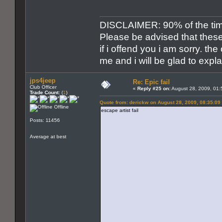
DISCLAIMER: 90% of the time 
Please be advised that these
if i offend you i am sorry. th
me and i will be glad to expl
jps4jeep
Re: Epic fail
Club Officer
«
Reply #25 on:
August 28, 2009, 01:
Trade Count:
(
1
)
Quote from: derickw on August 28, 2009, 08:35:09
Offline
escape artist fail
Posts: 11456
Average at best