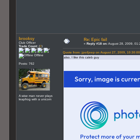
brooksy
Re: Epic fail
Club Officer
«
Reply #18 on:
August 28, 2009, 01:
Trade Count:
(
0
)
Quote from: jps4jeep on August 27, 2009, 10:30:0
Offline
also, I like this caleb guy
Posts: 762
A wise man never plays
leapfrog with a unicorn