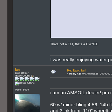
Thats not a Fail, thats a OWNED
I was really enjoying water 
Ian
Re: Epic fail
Club Officer
«
Reply #26 on:
August 28, 2009, 02:
Trade Count:
(
2
)
Offline
Posts: 8039
i am an AMSOIL dealer! pm m
60 w/ minor bling 4.56, 14b ff
and 3link front, 110" wheelbas