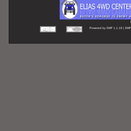
Powered by SMF 1.1.19 | SMF