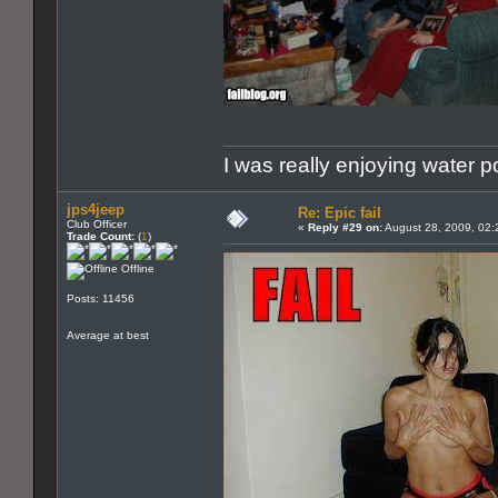
I was really enjoying water 
jps4jeep
Re: Epic fail
Club Officer
«
Reply #29 on:
August 28, 2009, 02:
Trade Count:
(
1
)
Offline
Posts: 11456
Average at best