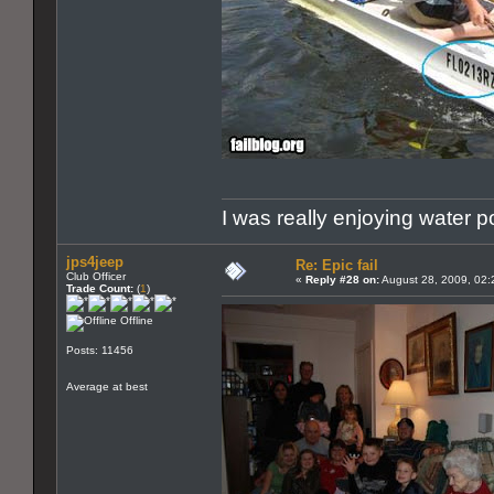
I was really enjoying water 
jps4jeep
Re: Epic fail
Club Officer
«
Reply #28 on:
August 28, 2009, 02:
Trade Count:
(
1
)
Offline
Posts: 11456
Average at best