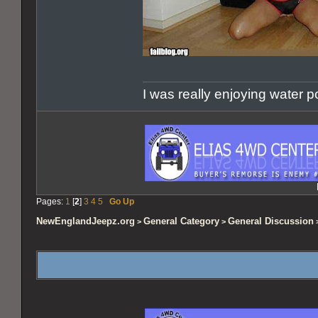
I was really enjoying water 
Pages:
1
[
2
]
3
4
5
Go Up
NewEnglandJeepz.org
General Category
General Discussion
>
>
>