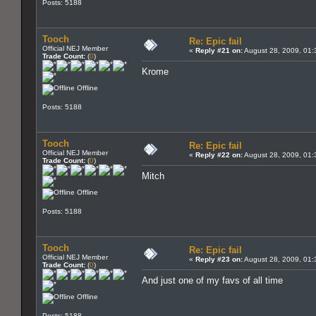
Posts: 5188
Tooch
Re: Epic fail
Official NEJ Member
«
Reply #21 on:
August 28, 2009, 01:
Trade Count:
(
0
)
Krome
Offline
Posts: 5188
Tooch
Re: Epic fail
Official NEJ Member
«
Reply #22 on:
August 28, 2009, 01:
Trade Count:
(
0
)
Mitch
Offline
Posts: 5188
Tooch
Re: Epic fail
Official NEJ Member
«
Reply #23 on:
August 28, 2009, 01:
Trade Count:
(
0
)
And just one of my favs of all time
Offline
Posts: 5188