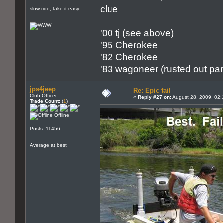
clue
slow ride, take it easy
'00 tj (see above)
'95 Cherokee
'82 Cherokee
'83 wagoneer (rusted out par
jps4jeep
Re: Epic fail
Club Officer
«
Reply #27 on:
August 28, 2009, 02:
Trade Count:
(
1
)
Offline
Posts: 11456
Average at best