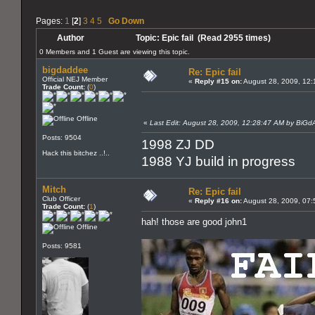
Pages:
1
[
2
]
3
4
5
Go Down
Author
Topic: Epic fail (Read 2955 times)
0 Members and 1 Guest are viewing this topic.
bigdaddee
Re: Epic fail
Official NEJ Member
«
Reply #15 on:
August 28, 2009, 12:
Trade Count:
(
0
)
Offline
«
Last Edit: August 28, 2009, 12:28:47 AM by BiG
Posts: 9504
1998 ZJ DD
Hack this bitchez ..!..
1988 YJ build in progress
Mitch
Re: Epic fail
Club Officer
«
Reply #16 on:
August 28, 2009, 07:
Trade Count:
(
1
)
hah! those are good john1
Offline
Posts: 9581