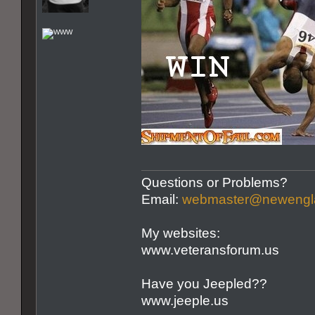
Questions or Problems?
Email:
webmaster@newengla
My websites:
www.veteransforum.us
Have you Jeepled??
www.jeeple.us