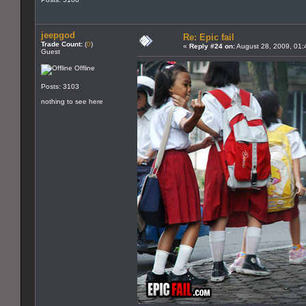
jeepgod
Re: Epic fail
Trade Count:
(
0
)
«
Reply #24 on:
August 28, 2009, 01:
Guest
Offline
Posts: 3103
nothing to see here