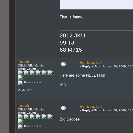
That is funny...
2012 JKU
99 TJ
68 M715
Tooch
Re: Epic fail
Official NEJ Member
«
Reply #19 on:
August 28, 2009, 01:
Trade Count:
(
0
)
Here are some NEJZ fails!:
Offline
IAN
Posts: 5188
Tooch
Re: Epic fail
Official NEJ Member
«
Reply #20 on:
August 28, 2009, 01:
Trade Count:
(
0
)
Big Daddee
Offline