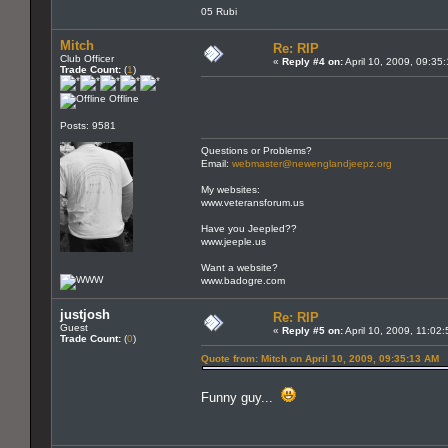
05 Rubi
Mitch
Re: RIP
Club Officer
«
Reply #4 on:
April 10, 2009, 09:35
Trade Count:
(
1
)
Offline
Posts: 9581
Questions or Problems?
Email:
webmaster@newenglandjeepz.org
My websites:
www.veteransforum.us
Have you Jeepled??
www.jeeple.us
Want a website?
www.badogre.com
justjosh
Re: RIP
Guest
«
Reply #5 on:
April 10, 2009, 11:02
Trade Count:
(
0
)
Quote from: Mitch on April 10, 2009, 09:35:13 AM
Funny guy...