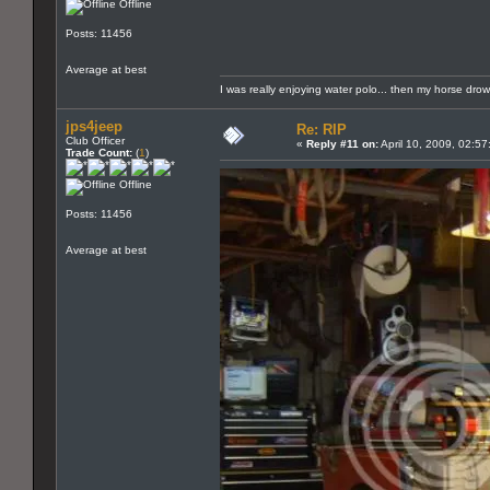
Offline
Posts: 11456
Average at best
I was really enjoying water polo... then my horse dro
jps4jeep
Re: RIP
Club Officer
«
Reply #11 on:
April 10, 2009, 02:5
Trade Count:
(
1
)
Offline
Posts: 11456
Average at best