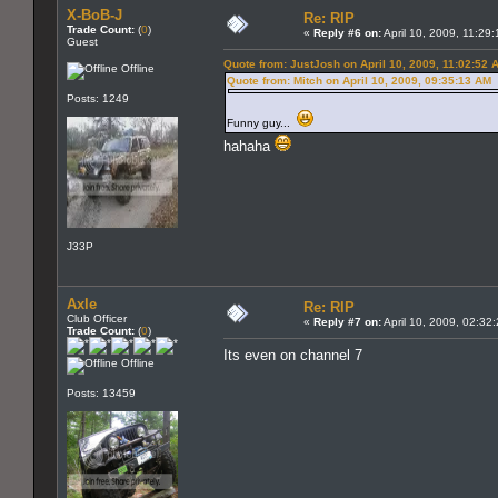
X-BoB-J
Re: RIP
Trade Count:
(
0
)
«
Reply #6 on:
April 10, 2009, 11:29
Guest
Quote from: JustJosh on April 10, 2009, 11:02:52 
Offline
Quote from: Mitch on April 10, 2009, 09:35:13 AM
Posts: 1249
Funny guy...
hahaha
J33P
Axle
Re: RIP
Club Officer
«
Reply #7 on:
April 10, 2009, 02:32
Trade Count:
(
0
)
Its even on channel 7
Offline
Posts: 13459