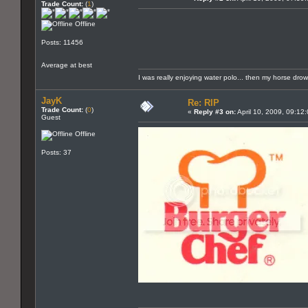
Trade Count:
(
1
)
Offline
Posts: 11456
Average at best
I was really enjoying water polo... then my horse dro
JayK
Re: RIP
Trade Count:
(
0
)
«
Reply #3 on:
April 10, 2009, 09:12
Guest
Offline
Posts: 37