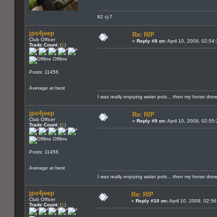
82 cj-7
jps4jeep
Re: RIP
Club Officer
«
Reply #8 on:
April 10, 2009, 02:54
Trade Count:
(
1
)
Offline
Posts: 11456
Average at best
I was really enjoying water polo... then my horse dro
jps4jeep
Re: RIP
Club Officer
«
Reply #9 on:
April 10, 2009, 02:55
Trade Count:
(
1
)
Offline
Posts: 11456
Average at best
I was really enjoying water polo... then my horse dro
jps4jeep
Re: RIP
Club Officer
«
Reply #10 on:
April 10, 2009, 02:5
Trade Count:
(
1
)