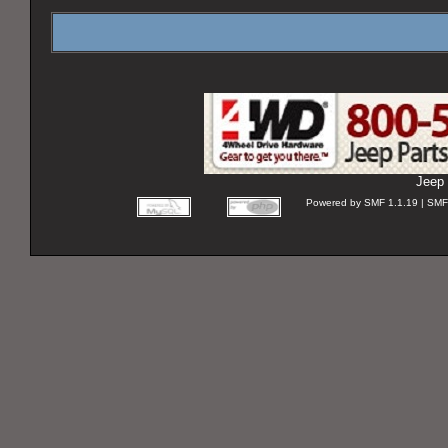
Jeep 
Powered by SMF 1.1.19 | SMF