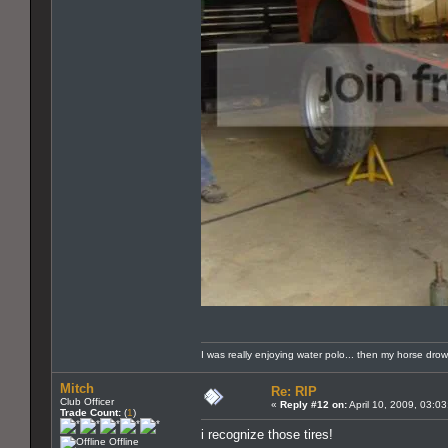
I was really enjoying water polo... then my horse dro
Mitch
Re: RIP
Club Officer
«
Reply #12 on:
April 10, 2009, 03:0
Trade Count:
(
1
)
i recognize those tires!
Offline