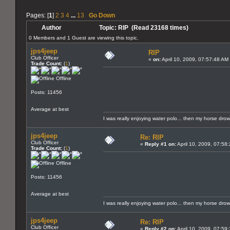
Pages: [
1
]
2
3
4
...
13
Go Down
Author
Topic: RIP (Read 23168 times)
0 Members and 1 Guest are viewing this topic.
jps4jeep
RIP
Club Officer
«
on:
April 10, 2009, 07:57:48 AM
Trade Count:
(
1
)
Offline
Posts: 11456
Average at best
I was really enjoying water polo... then my horse dro
jps4jeep
Re: RIP
Club Officer
«
Reply #1 on:
April 10, 2009, 07:58
Trade Count:
(
1
)
Offline
Posts: 11456
Average at best
I was really enjoying water polo... then my horse dro
jps4jeep
Re: RIP
Club Officer
«
Reply #2 on:
April 10, 2009, 07:59