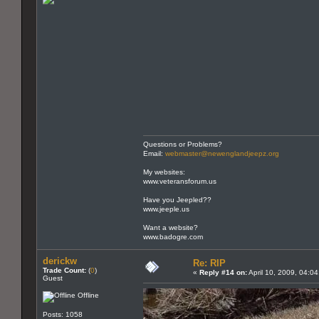
Questions or Problems?
Email:
webmaster@newenglandjeepz.org
My websites:
www.veteransforum.us
Have you Jeepled??
www.jeeple.us
Want a website?
www.badogre.com
derickw
Re: RIP
Trade Count:
(
0
)
«
Reply #14 on:
April 10, 2009, 04:0
Guest
Offline
Posts: 1058