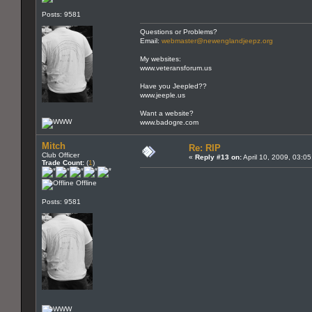
Posts: 9581
Questions or Problems?
Email:
webmaster@newenglandjeepz.org
My websites:
www.veteransforum.us
Have you Jeepled??
www.jeeple.us
Want a website?
www.badogre.com
Mitch
Re: RIP
Club Officer
«
Reply #13 on:
April 10, 2009, 03:0
Trade Count:
(
1
)
Offline
Posts: 9581