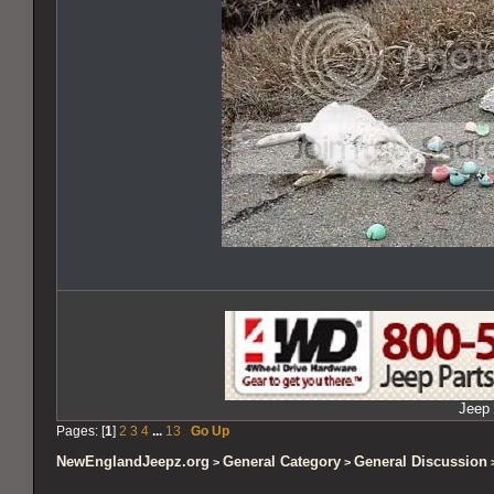
Jeep 
Pages: [
1
]
2
3
4
...
13
Go Up
NewEnglandJeepz.org
General Category
General Discussion
>
>
>