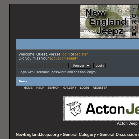
Welcome,
Guest
. Please
login
or
register
.
Did you miss your
activation email?
Login with username, password and session length
News
:
HOME
HELP
SEARCH
GALLERY
LOGIN
REGISTER
Acton Jeep 
NewEnglandJeepz.org
General Category
General Discussion
>
>
>