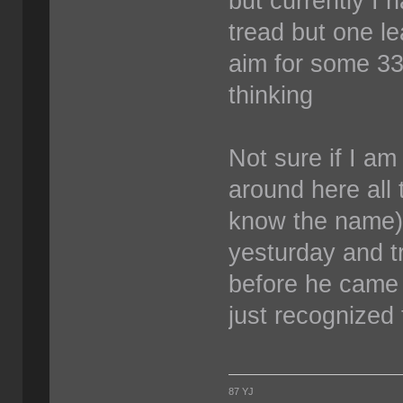
but currently I
tread but one le
aim for some 33
thinking
Not sure if I am 
around here all 
know the name) 
yesturday and tr
before he came 
just recognized
87 YJ