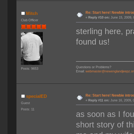
Re: Start here! Newbie intro
Mitch
«
Reply #10 on:
June 15, 2009, 
Club Officer
sterling here, p
found us!
Questions or Problems?
Posts: 9653
Email:
webmaster@newenglandjeepz.o
Re: Start here! Newbie intro
specialED
«
Reply #11 on:
June 16, 2009, 
Guest
Posts: 11
as soon as I fo
short story of th