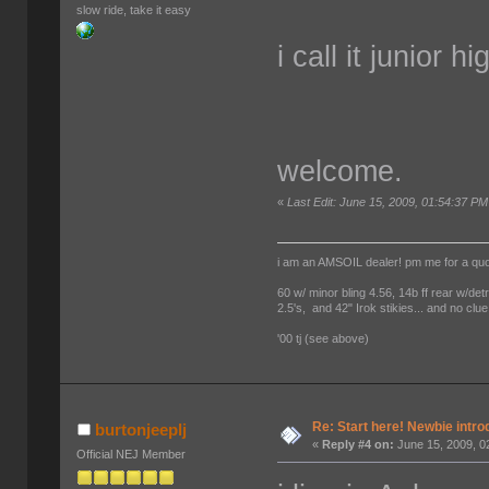
slow ride, take it easy
i call it junior 
welcome.
«
Last Edit: June 15, 2009, 01:54:37 PM
i am an AMSOIL dealer! pm me for a qu
60 w/ minor bling 4.56, 14b ff rear w/det
2.5's, and 42" Irok stikies... and no clue
'00 tj (see above)
Re: Start here! Newbie intro
burtonjeeplj
«
Reply #4 on:
June 15, 2009, 0
Official NEJ Member