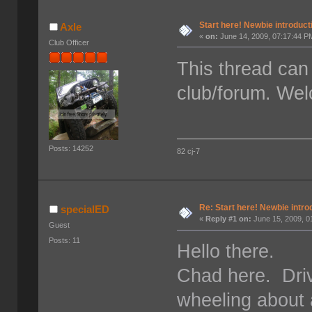
Start here! Newbie introduct
Axle
«
on:
June 14, 2009, 07:17:44 P
Club Officer
This thread can 
club/forum. We
Posts: 14252
82 cj-7
Re: Start here! Newbie intro
specialED
«
Reply #1 on:
June 15, 2009, 0
Guest
Posts: 11
Hello there.
Chad here. Driv
wheeling about 