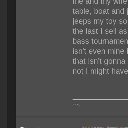
me and my wife 
table, boat and 
jeeps my toy so
the last I sell 
bass tournament
isn't even mine
that isn't gonna
not I might hav
87 YJ
Re: Start here! Newbie intro