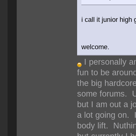
i call it junior hig
welcome.
I personally a
fun to be around
the big hardcore
some forums. Us
but I am out a 
a lot going on. 
body lift. Nuthi