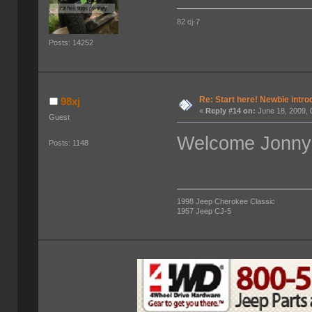
82 cj-7
Posts: 14252
Re: Start here! Newbie intro
98xj
«
Reply #14 on:
June 18, 2009, 
Guest
Welcome Jonny!
Posts: 1148
1998 Jeep Cherokee Classic
1957 Jeep CJ-5