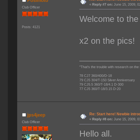
Posimoto
«
Reply #7 on:
June 15, 2009, 0
Club Officer
Welcome to the
Posts: 4121
x2 on the pics!
"That's the trouble with research on the 
78 CJ7 360/400/D-18
79 CJ5 304/T-150 Silver Anniversary
79 CJ5.5 360/T-18/4.1 D-300
77 CJ5 360/T-18/3.15 D-20
Re: Start here! Newbie intro
jps4jeep
«
Reply #8 on:
June 15, 2009, 0
Club Officer
Hello all.