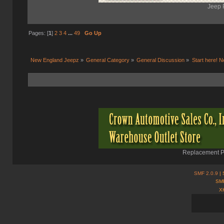
Jeep 
Pages: [
1
]
2
3
4
...
49
Go Up
New England Jeepz
»
General Category
»
General Discussion
»
Start here! N
Replacement Pa
SMF 2.0.9
| 
SMF
X