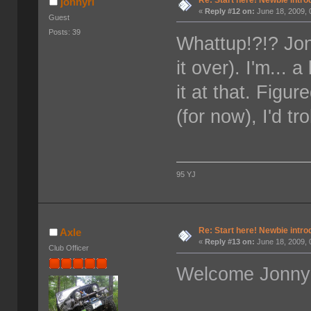
jonnyri
«
Reply #12 on:
June 18, 2009, 
Guest
Posts: 39
Whattup!?!? Jon
it over). I'm... 
it at that. Figu
(for now), I'd tr
95 YJ
Re: Start here! Newbie intro
Axle
«
Reply #13 on:
June 18, 2009, 
Club Officer
Welcome Jonny