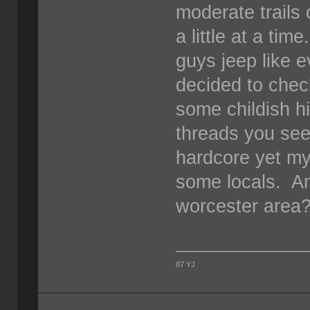
moderate trails 
a little at a ti
guys jeep like 
decided to chec
some childish h
threads you see
hardcore yet mys
some locals. An
worcester area
87 YJ