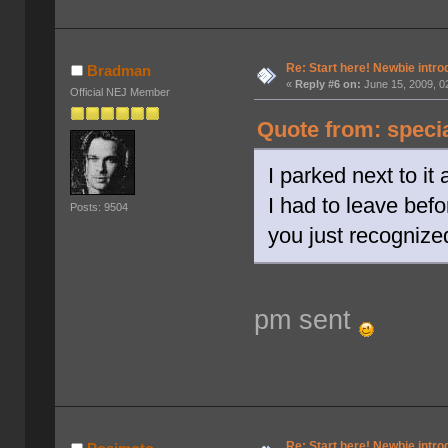
Re: Start here! Newbie intro
Bradman
«
Reply #6 on:
June 15, 2009, 0
Official NEJ Member
Quote from: speci
I parked next to it
I had to leave bef
Posts: 9504
you just recognize
pm sent
Re: Start here! Newbie intro