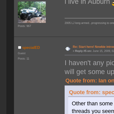
i live in Auburn
2005 LJ long armed...progressing to on
Posts: 967
Re: Start here! Newbie intro
specialED
«
Reply #5 on:
June 15, 2009, 0
Guest
Posts: 11
I haven't any pi
will get some up
Quote from: Ian on
Quote from: spec
Other than some c
threads you see