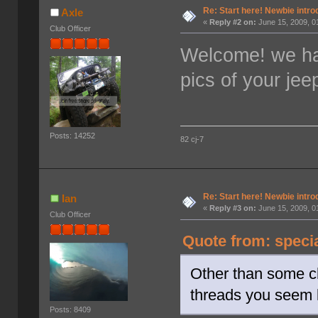
Re: Start here! Newbie intro
Axle
«
Reply #2 on:
June 15, 2009, 0
Club Officer
Welcome! we ha
pics of your jee
Posts: 14252
82 cj-7
Re: Start here! Newbie intro
Ian
«
Reply #3 on:
June 15, 2009, 0
Club Officer
Quote from: speci
Other than some ch
threads you seem 
Posts: 8409