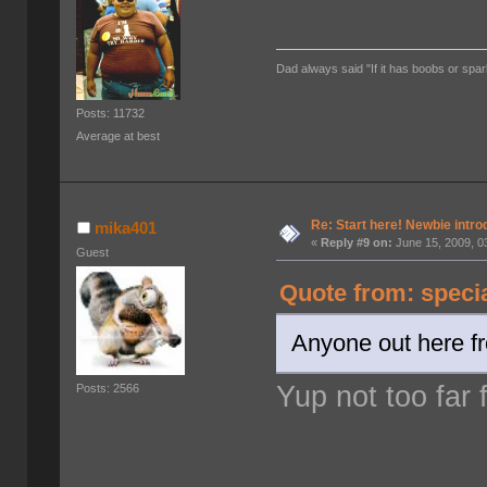
Dad always said "If it has boobs or spar
Posts: 11732
Average at best
Re: Start here! Newbie intro
mika401
«
Reply #9 on:
June 15, 2009, 0
Guest
Quote from: speci
Anyone out here f
Yup not too far
Posts: 2566