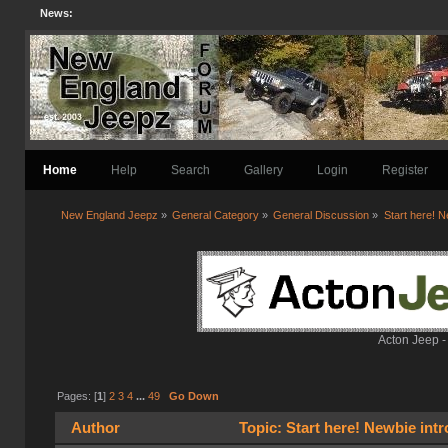
News:
Home
Help
Search
Gallery
Login
Register
New England Jeepz
»
General Category
»
General Discussion
»
Start here! N
Acton Jeep -
Pages: [
1
]
2
3
4
...
49
Go Down
Author
Topic: Start here! Newbie int