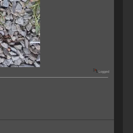
Logged