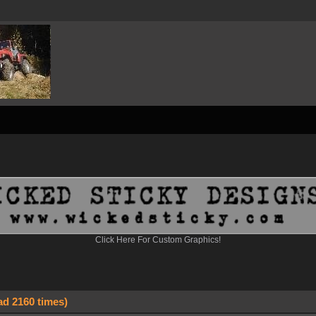
Click Here For Custom Graphics!
ad 2160 times)