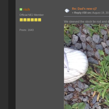
Re: Dad's new cj7
rich
«
Reply #30 on:
August 19, 20
Official NEJ Member
We sleeved the stock tie rod and d
Posts: 1643