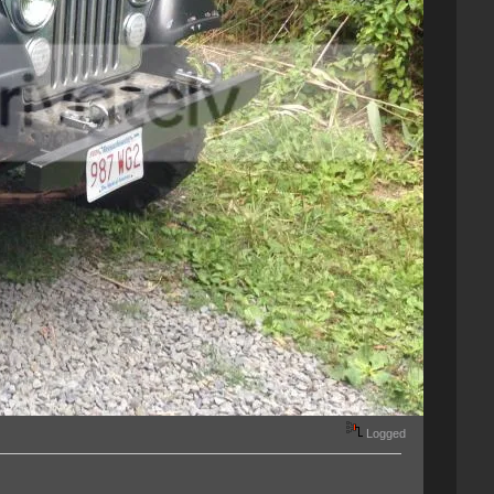
Logged