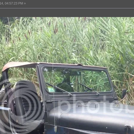
14, 04:57:23 PM »