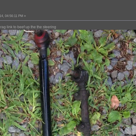
14, 04:56:11 PM »
rag link to beef up the the steering