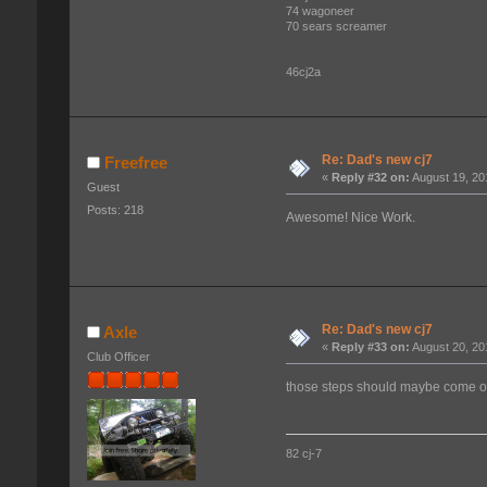
74 wagoneer
70 sears screamer
46cj2a
Re: Dad's new cj7
Freefree
«
Reply #32 on:
August 19, 20
Guest
Posts: 218
Awesome! Nice Work.
Re: Dad's new cj7
Axle
«
Reply #33 on:
August 20, 20
Club Officer
those steps should maybe come 
82 cj-7