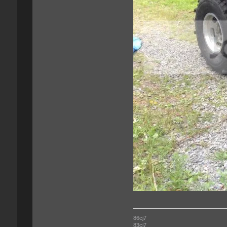
86cj7
83cj7