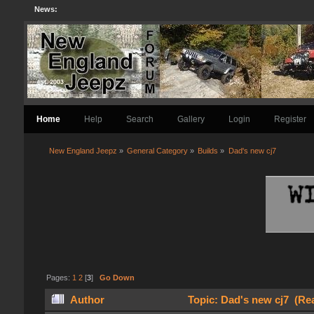
News:
Home
Help
Search
Gallery
Login
Register
New England Jeepz
»
General Category
»
Builds
»
Dad's new cj7
Pages:
1
2
[
3
]
Go Down
Author
Topic: Dad's new cj7 (Re