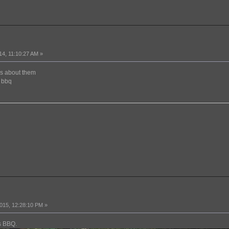
14, 11:10:27 AM »
es about them
e bbq
015, 12:28:10 PM »
rs BBQ.