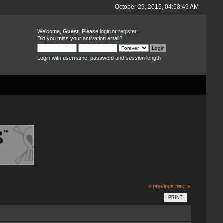
October 29, 2015, 04:58:49 AM
Welcome,
Guest
. Please
login
or
register
.
Did you miss your
activation email
?
Login with username, password and session length
« previous
next »
PRINT