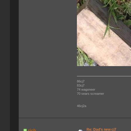
86cj7
83cj7
74 wagoneer
70 sears screamer
46cj2a
Re: Dad's new cj7
rich