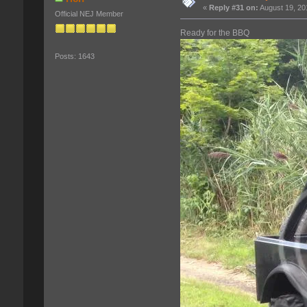
«
Reply #31 on:
August 19, 20
Official NEJ Member
Ready for the BBQ
Posts: 1643