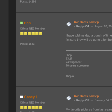
Posts: 14298
Re: Dad's new cj7
rich
«
Reply #34 on:
August 20, 20
Official NEJ Member
I have told my dad a bunch of tim
I'm sure they will be gone after th
Posts: 1643
86cj7
83cj7
74 wagoneer
70 sears screamer
46cj2a
Re: Dad's new cj7
Casey L
«
Reply #35 on:
January 04, 2
Official NEJ Member
My favorite pictures from last yea