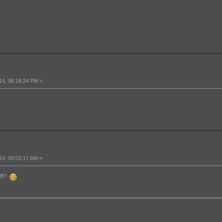
14, 08:18:24 PM »
14, 09:03:17 AM »
off?