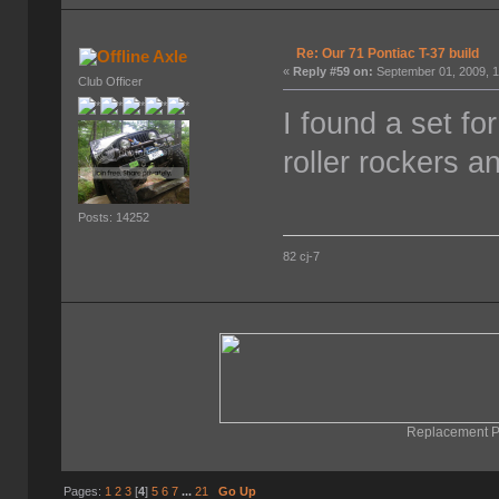
Re: Our 71 Pontiac T-37 build
Axle
«
Reply #59 on:
September 01, 2009, 1
Club Officer
I found a set fo
roller rockers a
Posts: 14252
82 cj-7
Replacement Pa
Pages:
1
2
3
[
4
]
5
6
7
...
21
Go Up