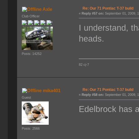
Re: Our 71 Pontiac T-37 build
Axle
«
Reply #57 on:
September 01, 2009, 1
Club Officer
I understand, t
heads.
Posts: 14252
82 cj-7
Re: Our 71 Pontiac T-37 build
mika401
«
Reply #58 on:
September 01, 2009, 1
Guest
Edelbrock has a 
Posts: 2566