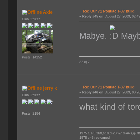
Re: Our 71 Pontiac T-37 build
Axle
«
Reply #45 on:
August 27, 2009, 02:4
Club Officer
Mabye.
Maybe
Posts: 14252
82 cj-7
Re: Our 71 Pontiac T-37 build
jerry k
«
Reply #46 on:
August 27, 2009, 08:2
Club Officer
what kind of to
Posts: 2184
1975 CJ-5 360,t-18,d-20,f&r d-44's,q-78's
1978 cj-5 resto/mod