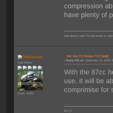
compression abl
have plenty of 
Dad always said "If it has boobs or spar
Re: Our 71 Pontiac T-37 build
Axle
«
Reply #55 on:
September 01, 2009, 0
Club Officer
With the 87cc h
use, it will be 
comprimise for s
Posts: 14252
82 cj-7