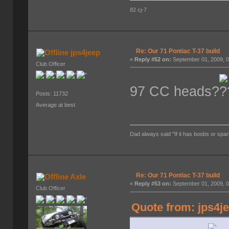
82 cj-7
Re: Our 71 Pontiac T-37 build
jps4jeep
«
Reply #52 on:
September 01, 2009, 0
Club Officer
97 CC heads?
Posts: 11732
Average at best
Dad always said "If it has boobs or spar
Re: Our 71 Pontiac T-37 build
Axle
«
Reply #53 on:
September 01, 2009, 0
Club Officer
Quote from: jps4j