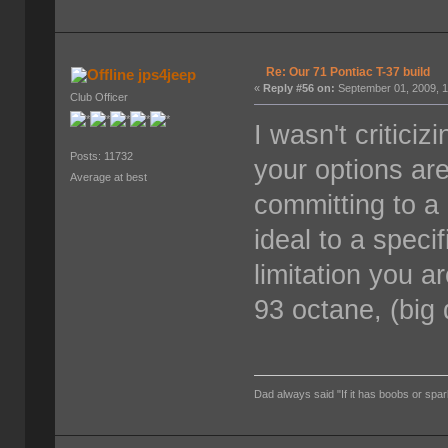
Re: Our 71 Pontiac T-37 build
jps4jeep
«
Reply #56 on:
September 01, 2009, 1
Club Officer
I wasn't critici
Posts: 11732
your options are 
Average at best
committing to a
ideal to a speci
limitation you ar
93 octane, (big 
Dad always said "If it has boobs or spar