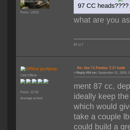
97 CC heads?
Posts: 14252
what are you a
82 cj-7
Re: Our 71 Pontiac T-37 build
jps4jeep
«
Reply #54 on:
September 01, 2009, 0
Club Officer
ment 87 cc, dep
Posts: 11732
ideally keep th
Average at best
which would giv
take a couple l
could build a gr