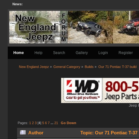
News:
Home
Help
Search
Gallery
Login
Register
New England Jeepz
»
General Category
»
Builds
»
Our 71 Pontiac T-37 build
Jeep 
Pages:
1
2
3
[
4
]
5
6
7
...
21
Go Down
Author
Topic: Our 71 Pontiac T-37