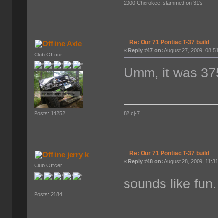
2000 Cherokee, slammed on 31's
Re: Our 71 Pontiac T-37 build
Axle
«
Reply #47 on:
August 27, 2009, 08:5
Club Officer
Umm, it was 375
82 cj-7
Posts: 14252
Re: Our 71 Pontiac T-37 build
jerry k
«
Reply #48 on:
August 28, 2009, 11:3
Club Officer
sounds like fun.
Posts: 2184