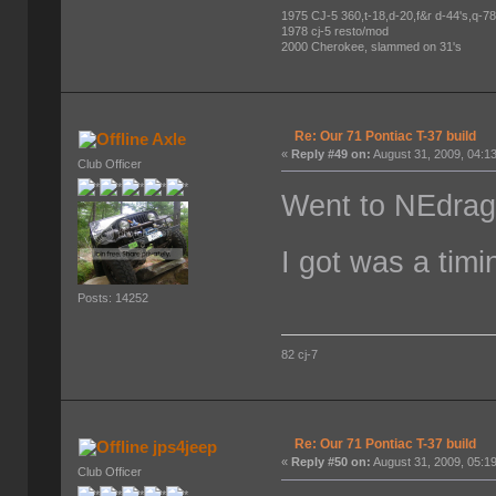
1975 CJ-5 360,t-18,d-20,f&r d-44's,q-78's
1978 cj-5 resto/mod
2000 Cherokee, slammed on 31's
Re: Our 71 Pontiac T-37 build
Axle
«
Reply #49 on:
August 31, 2009, 04:1
Club Officer
Went to NEdrag
I got was a tim
Posts: 14252
82 cj-7
Re: Our 71 Pontiac T-37 build
jps4jeep
«
Reply #50 on:
August 31, 2009, 05:1
Club Officer