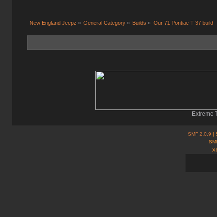
New England Jeepz
»
General Category
»
Builds
»
Our 71 Pontiac T-37 build
Extreme T
SMF 2.0.9
| 
SMF
X