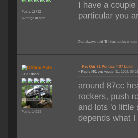
I have a couple
Posts: 11732
particular you a
Average at best
Dad always said "If it has boobs or spar
Re: Our 71 Pontiac T-37 build
Axle
«
Reply #51 on:
August 31, 2009, 08:0
Club Officer
around 87cc head
rockers, push ro
and lots 'o littl
Posts: 14252
depends what I f