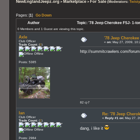
NewEnglandJeepz.org
Marketplace
For Sale
>
>
(Moderators:
Twisty
Pages: [
1
]
Go Down
Author
Topic: '78 Jeep Cherokee FSJ- 1-to
0 Members and 1 Guest are viewing this topic.
Axle
'78 Jeep Cherokee 
Club Officer
«
on:
May 27, 2009, 10:
Trade Count:
(
0
)
http://summitcrawlers.com/foru
Offline
Posts: 5385
82 cj-7
Ian
Re: '78 Jeep Cherok
Club Officer
«
Reply #1 on:
May 27, 2
Trade Count:
(
2
)
dang, i like it
Offline
Posts: 2984