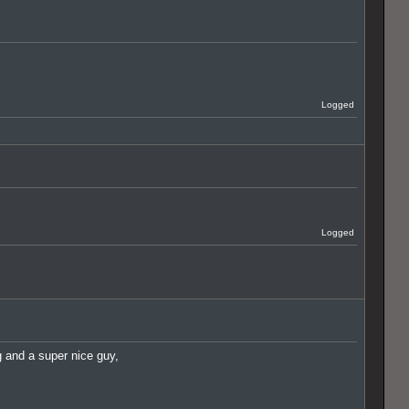
Logged
Logged
ig and a super nice guy,