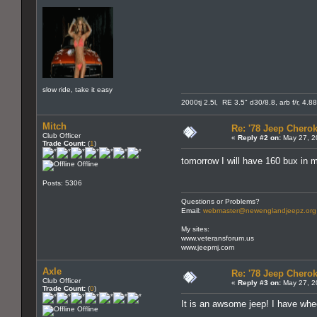
slow ride, take it easy
2000tj 2.5l, RE 3.5" d30/8.8, arb f/r, 4.8
Mitch
Re: '78 Jeep Cherok
Club Officer
«
Reply #2 on:
May 27, 2
Trade Count:
(
1
)
tomorrow I will have 160 bux in m
Offline
Posts: 5306
Questions or Problems?
Email:
webmaster@newenglandjeepz.org
My sites:
www.veteransforum.us
www.jeepmj.com
Axle
Re: '78 Jeep Cherok
Club Officer
«
Reply #3 on:
May 27, 2
Trade Count:
(
0
)
It is an awsome jeep! I have whee
Offline