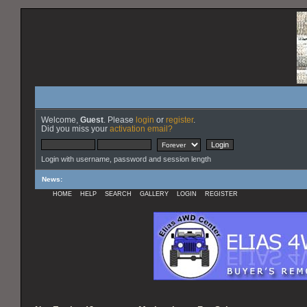
Welcome,
Guest
. Please
login
or
register
.
Did you miss your
activation email?
Login with username, password and session length
News
:
HOME
HELP
SEARCH
GALLERY
LOGIN
REGISTER