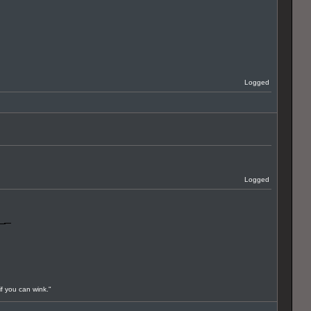
Logged
Logged
if you can wink."