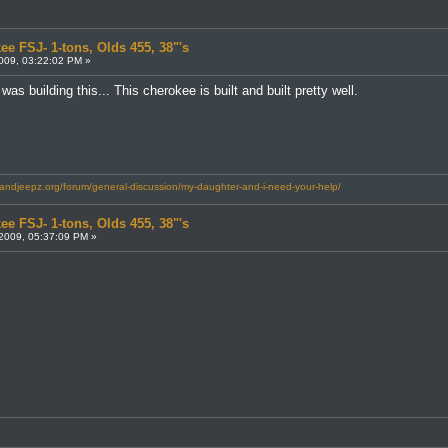
ee FSJ- 1-tons, Olds 455, 38"'s
009, 03:22:02 PM »
s building this... This cherokee is built and built pretty well.
landjeepz.org/forum/general-discussion/my-daughter-and-i-need-your-help/
ee FSJ- 1-tons, Olds 455, 38"'s
2009, 05:37:09 PM »