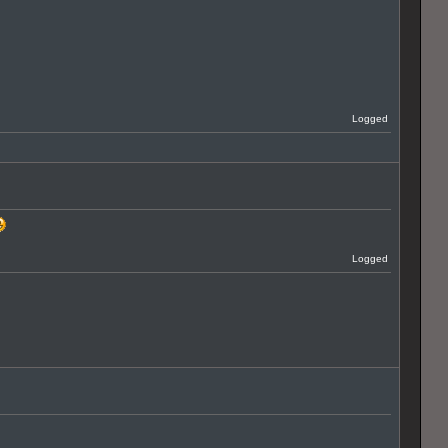
Logged
Logged