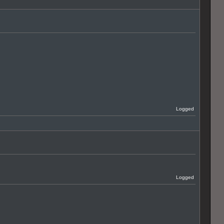
Logged
Logged