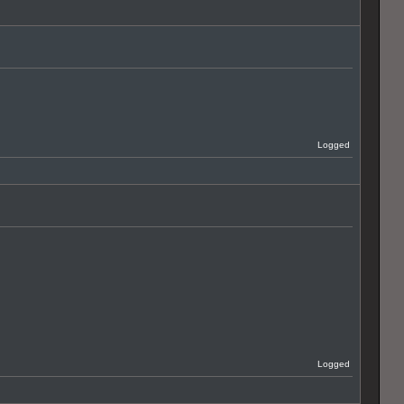
Logged
Logged