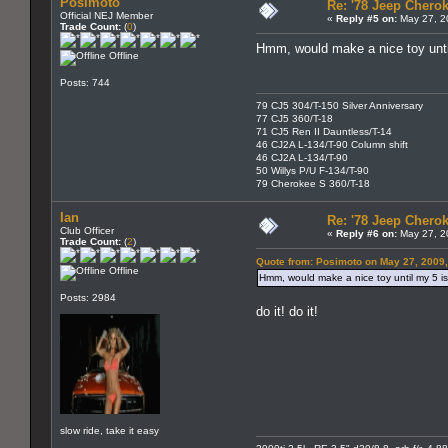
Posimoto
Re: '78 Jeep Cherok
Official NEJ Member
«
Reply #5 on:
May 27, 2
Trade Count:
(
0
)
Hmm, would make a nice toy unti
Offline
Posts: 744
79 CJ5 304/T-150 Silver Anniversary
77 CJ5 360/T-18
71 CJ5 Ren II Dauntless/T-14
46 CJ2A L-134/T-90 Column shift
46 CJ2A L-134/T-90
50 Willys P/U F-134/T-90
79 Cherokee S 360/T-18
Ian
Re: '78 Jeep Cherok
Club Officer
«
Reply #6 on:
May 27, 2
Trade Count:
(
2
)
Quote from: Posimoto on May 27, 2009
Offline
Hmm, would make a nice toy until my 5 is
Posts: 2984
do it! do it!
slow ride, take it easy