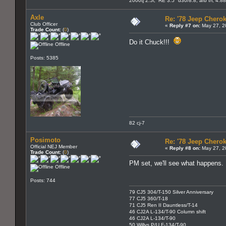
2000tj 2.5l, RE 3.5" d30/8.8, arb f/r, 4.8
Axle
Re: '78 Jeep Cherok
Club Officer
«
Reply #7 on:
May 27, 2
Trade Count:
(
0
)
Do it Chuck!!!
Offline
Posts: 5385
82 cj-7
Posimoto
Re: '78 Jeep Cherok
Official NEJ Member
«
Reply #8 on:
May 27, 2
Trade Count:
(
0
)
PM set, we'll see what happens.
Offline
Posts: 744
79 CJ5 304/T-150 Silver Anniversary
77 CJ5 360/T-18
71 CJ5 Ren II Dauntless/T-14
46 CJ2A L-134/T-90 Column shift
46 CJ2A L-134/T-90
50 Willys P/U F-134/T-90