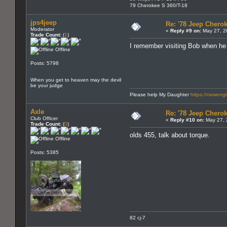
79 Cherokee S 360/T-18
jps4jeep
Re: '78 Jeep Cherok
Moderator
«
Reply #9 on:
May 27, 2
Trade Count:
(
1
)
I remember visiting Bob when he wa
Offline
Posts: 5798
When you get to heaven may the devil
be your judge
Please help My Daughter
https://neweng
Axle
Re: '78 Jeep Cherok
Club Officer
«
Reply #10 on:
May 27, 
Trade Count:
(
0
)
olds 455, talk about torque.
Offline
Posts: 5385
82 cj-7