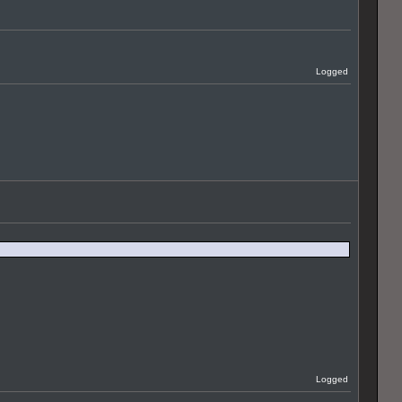
Logged
Logged