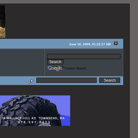
June 16, 2009, 01:22:17 AM
Custom Search