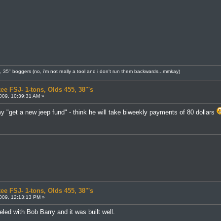
8, 35" boggers (no, i'm not really a tool and i don't run them backwards...mmkay)
ee FSJ- 1-tons, Olds 455, 38"'s
009, 10:39:31 AM »
y "get a new jeep fund" - think he will take biweekly payments of 80 dollars
ee FSJ- 1-tons, Olds 455, 38"'s
009, 12:13:13 PM »
led with Bob Barry and it was built well.