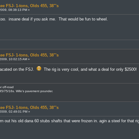
ee FSJ- 1-tons, Olds 455, 38"'s
2009, 08:38:13 PM »
 too. insane deal if you ask me. That would be fun to wheel.
ee FSJ- 1-tons, Olds 455, 38"'s
2009, 10:02:15 AM »
macated on the FSJ.
The rig is very cool, and what a deal for only $2500!
r off-road
245/75/16s. Wife's pavement pounder.
ee FSJ- 1-tons, Olds 455, 38"'s
2009, 02:49:01 PM »
n out his old dana 60 stubs shafts that were frozen in. agin a steel for that r