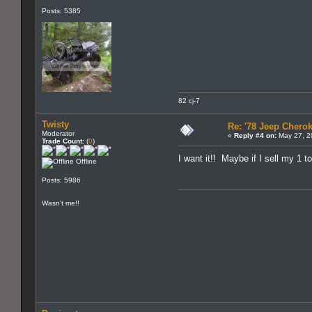
Posts: 5385
82 cj-7
Twisty
Re: '78 Jeep Cherok
Moderator
«
Reply #4 on:
May 27, 2
Trade Count:
(
0
)
I want it!! Maybe if I sell my 1 t
Offline
Posts: 5986
Wasn't me!!