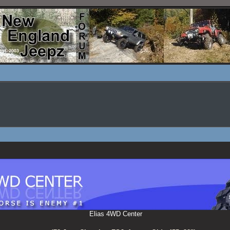
Elias 4WD Center