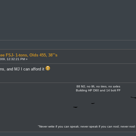
ee FSJ- 1-tons, Olds 455, 38"'s
009, 12:32:21 PM »
ons, and MJ I can afford it
88 MJ, no lift, no tires, no axles
Building HP D60 and 14 bolt FF
"Never write if you can speak; never speak if you can nod; never nod 