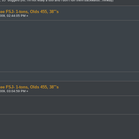
8, 35" boggers (no, i'm not really a tool and i don't run them backwards...mmkay)
ee FSJ- 1-tons, Olds 455, 38"'s
009, 02:44:05 PM »
ee FSJ- 1-tons, Olds 455, 38"'s
009, 03:04:59 PM »