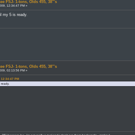
ee FSJ- 1-tons, Olds 455, 38"'s
009, 12:34:47 PM »
l my 5 is ready.
ee FSJ- 1-tons, Olds 455, 38"'s
009, 02:13:56 PM »
, 12:34:47 PM
 ready.