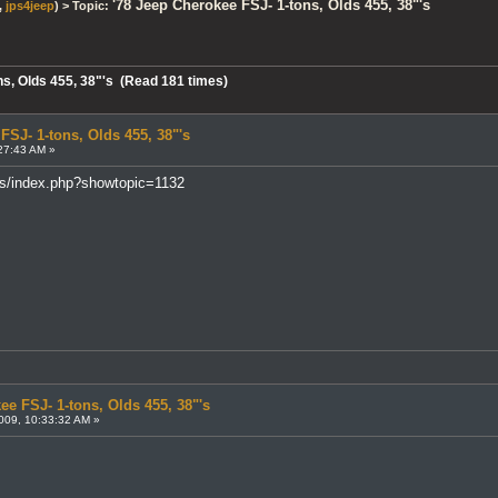
'78 Jeep Cherokee FSJ- 1-tons, Olds 455, 38"'s
,
jps4jeep
) > Topic:
ns, Olds 455, 38"'s (Read 181 times)
FSJ- 1-tons, Olds 455, 38"'s
27:43 AM »
ms/index.php?showtopic=1132
ee FSJ- 1-tons, Olds 455, 38"'s
009, 10:33:32 AM »