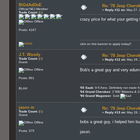
BiGdAdDeE
Re: '78 Jeep Cherok
Official NEJ Member
«
Reply #11 on:
May 27, 
Trade Count:
(
0
)
crazy price for what your getting
Offline
Posts: 4167
click on this banner to apply today!!
J.T. Woody
Re: '78 Jeep Cherok
Trade Count:
(
0
)
«
Reply #12 on:
May 28, 
Guest
Bob's a great guy and very edu
Offline
Posts: 861
'05 Saab
: 9-5 Aero. Definitely not made fo
BLAH
'04 Grand Cherokee
: 2"BB/ Bilsteins & 
'90 Grand Wagoneer
: Sold
jason m
Re: '78 Jeep Cherok
Trade Count:
(
0
)
«
Reply #13 on:
May 28, 
Guest
bobs a great guy, i helped him bur
Offline
Posts: 375
jason.