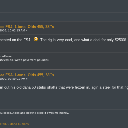
ee FSJ- 1-tons, Olds 455, 38"'s
2009, 10:02:15 AM »
macated on the FSJ.
The rig is very cool, and what a deal for only $2500!
r off-road
245/75/16s. Wife's pavement pounder.
ee FSJ- 1-tons, Olds 455, 38"'s
2009, 02:49:01 PM »
n out his old dana 60 stubs shafts that were frozen in. agin a steel for that r
0/coiled14bolt and beating it like it owes me money.
le/7879-dana-60-front/