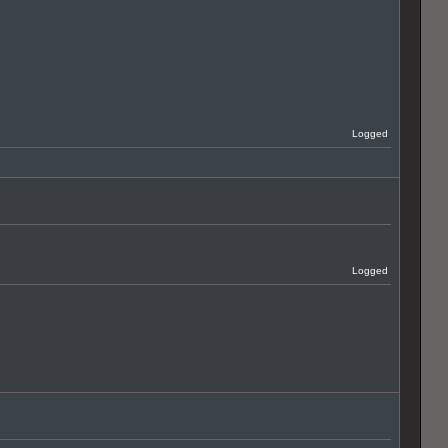
Logged
Logged