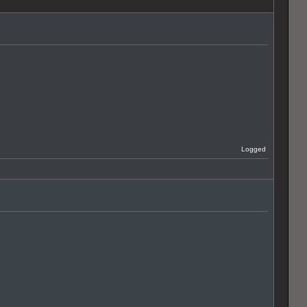
Logged