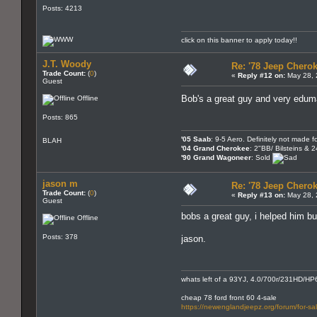
Posts: 4213
click on this banner to apply today!!
J.T. Woody
Re: '78 Jeep Cherok
Trade Count:
(
0
)
«
Reply #12 on:
May 28, 
Guest
Bob's a great guy and very edu
Offline
Posts: 865
'05 Saab
: 9-5 Aero. Definitely not made fo
BLAH
'04 Grand Cherokee
: 2"BB/ Bilsteins & 
'90 Grand Wagoneer
: Sold
jason m
Re: '78 Jeep Cherok
Trade Count:
(
0
)
«
Reply #13 on:
May 28, 
Guest
bobs a great guy, i helped him bur
Offline
Posts: 378
jason.
whats left of a 93YJ, 4.0/700r/231HD/HP6
cheap 78 ford front 60 4-sale
https://newenglandjeepz.org/forum/for-sa