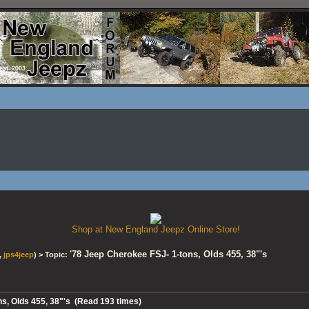
Shop at New England Jeepz Online Store!
'78 Jeep Cherokee FSJ- 1-tons, Olds 455, 38"'s
,
jps4jeep
) > Topic:
ns, Olds 455, 38"'s (Read 193 times)