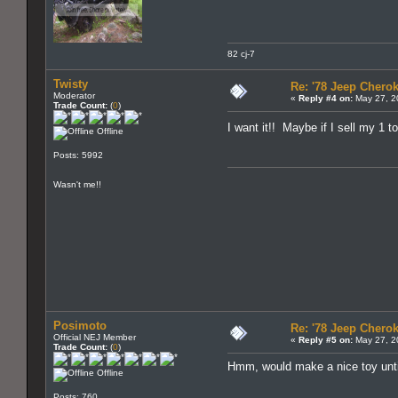
82 cj-7
Twisty
Re: '78 Jeep Cherok
Moderator
«
Reply #4 on:
May 27, 2
Trade Count:
(
0
)
I want it!! Maybe if I sell my 1 t
Offline
Posts: 5992
Wasn't me!!
Posimoto
Re: '78 Jeep Cherok
Official NEJ Member
«
Reply #5 on:
May 27, 2
Trade Count:
(
0
)
Hmm, would make a nice toy unti
Offline
Posts: 760