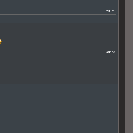
Logged
Logged