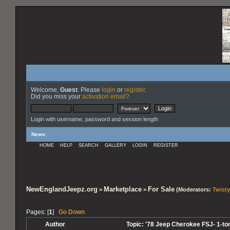
Welcome,
Guest
. Please
login
or
register
.
Did you miss your
activation email?
Login with username, password and session length
News
:
HOME
HELP
SEARCH
GALLERY
LOGIN
REGISTER
NewEnglandJeepz.org
Marketplace
For Sale
>
>
(Moderators:
Twisty
Pages: [
1
]
Go Down
Author
Topic: '78 Jeep Cherokee FSJ- 1-to