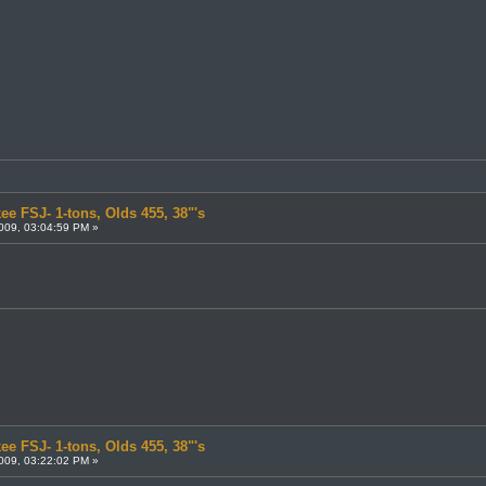
ee FSJ- 1-tons, Olds 455, 38"'s
009, 03:04:59 PM »
ee FSJ- 1-tons, Olds 455, 38"'s
009, 03:22:02 PM »