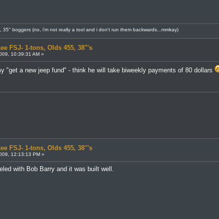
8, 35" boggers (no, i'm not really a tool and i don't run them backwards...mmkay)
ee FSJ- 1-tons, Olds 455, 38"'s
009, 10:39:31 AM »
y "get a new jeep fund" - think he will take biweekly payments of 80 dollars
ee FSJ- 1-tons, Olds 455, 38"'s
009, 12:13:13 PM »
led with Bob Barry and it was built well.