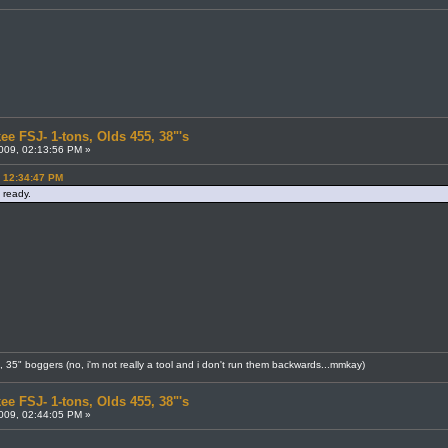
ee FSJ- 1-tons, Olds 455, 38"'s
009, 02:13:56 PM »
, 12:34:47 PM
 ready.
8, 35" boggers (no, i'm not really a tool and i don't run them backwards...mmkay)
ee FSJ- 1-tons, Olds 455, 38"'s
009, 02:44:05 PM »