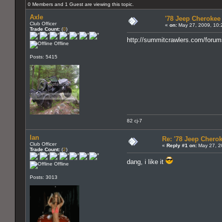
0 Members and 1 Guest are viewing this topic.
Axle
'78 Jeep Cherokee 
Club Officer
«
on:
May 27, 2009, 10:
Trade Count:
(
0
)
http://summitcrawlers.com/foru
Offline
Posts: 5415
82 cj-7
Ian
Re: '78 Jeep Cherok
Club Officer
«
Reply #1 on:
May 27, 2
Trade Count:
(
2
)
dang, i like it
Offline
Posts: 3013