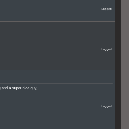
Logged
Logged
ig and a super nice guy,
Logged