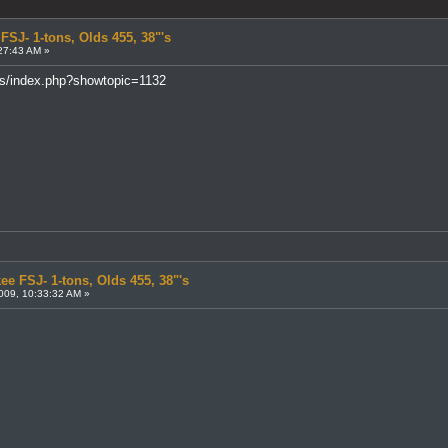
FSJ- 1-tons, Olds 455, 38"'s
27:43 AM »
ms/index.php?showtopic=1132
ee FSJ- 1-tons, Olds 455, 38"'s
009, 10:33:32 AM »