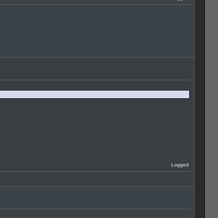
Logged