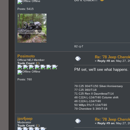
Offline
Posts: 5415
82 cj-7
Posimoto
Re: '78 Jeep Cherok
Official NEJ Member
«
Reply #8 on:
May 27, 2
Trade Count:
(
0
)
PM set, we'll see what happens.
Offline
Posts: 760
79 CJ5 304/T-150 Silver Anniversary
77 CJ5 360/T-18
71 CJ5 Ren II Dauntless/T-14
46 CJ2A L-134/T-90 Column shift
46 CJ2A L-134/T-90
50 Willys P/U F-134/T-90
79 Cherokee S 360/T-18
jps4jeep
Re: '78 Jeep Cherok
Moderator
«
Reply #9 on:
May 27, 2
Trade Count:
(
1
)