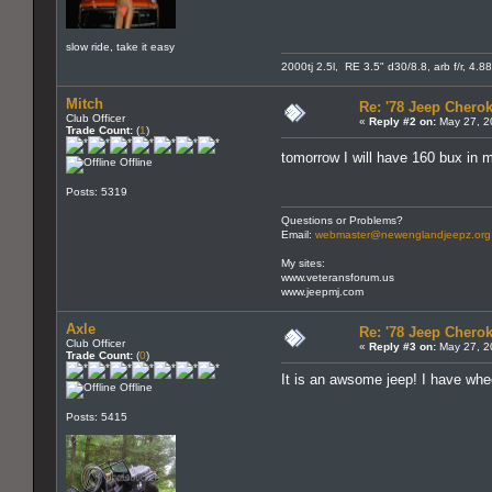
slow ride, take it easy
2000tj 2.5l, RE 3.5" d30/8.8, arb f/r, 4.8
Mitch
Re: '78 Jeep Cherok
Club Officer
«
Reply #2 on:
May 27, 2
Trade Count:
(
1
)
tomorrow I will have 160 bux in m
Offline
Posts: 5319
Questions or Problems?
Email:
webmaster@newenglandjeepz.org
My sites:
www.veteransforum.us
www.jeepmj.com
Axle
Re: '78 Jeep Cherok
Club Officer
«
Reply #3 on:
May 27, 2
Trade Count:
(
0
)
It is an awsome jeep! I have whee
Offline
Posts: 5415