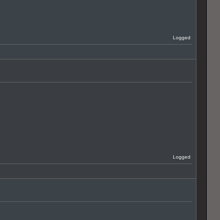
Logged
Logged