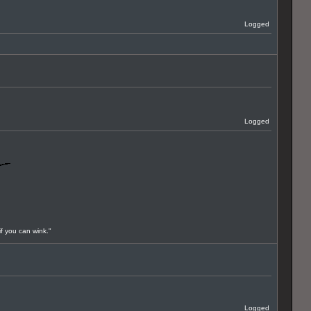
Logged
Logged
if you can wink."
Logged