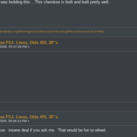
s building this... This cherokee is built and built pretty well.
landjeepz.org/forum/general-discussion/my-daughter-and-i-need-your-help/
ee FSJ- 1-tons, Olds 455, 38"'s
2009, 05:37:09 PM »
ee FSJ- 1-tons, Olds 455, 38"'s
2009, 08:38:13 PM »
 too. insane deal if you ask me. That would be fun to wheel.