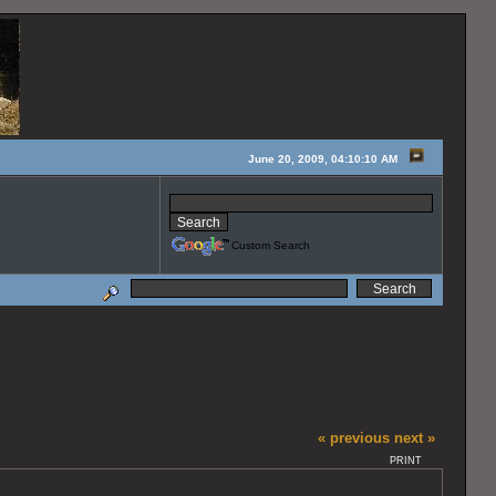
June 20, 2009, 04:10:10 AM
Custom Search
« previous
next »
PRINT