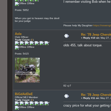
I remember visiting Bob when he wa
Offline
Posts: 5852
When you get to heaven may the devil
be your judge
Please help My Daughter
https://neweng
Axle
Re: '78 Jeep Cherok
Club Officer
«
Reply #10 on:
May 27, 
Trade Count:
(
0
)
olds 455, talk about torque.
Offline
Posts: 5415
82 cj-7
BiGdAdDeE
Re: '78 Jeep Cherok
Official NEJ Member
«
Reply #11 on:
May 27, 
Trade Count:
(
0
)
crazy price for what your getting
Offline