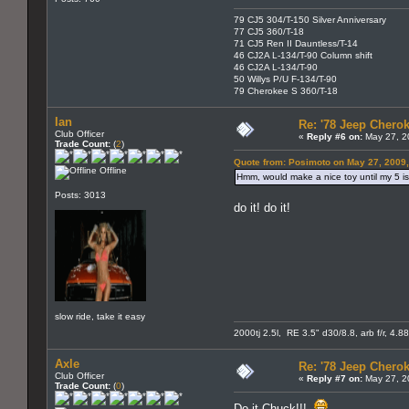
79 CJ5 304/T-150 Silver Anniversary
77 CJ5 360/T-18
71 CJ5 Ren II Dauntless/T-14
46 CJ2A L-134/T-90 Column shift
46 CJ2A L-134/T-90
50 Willys P/U F-134/T-90
79 Cherokee S 360/T-18
Ian
Re: '78 Jeep Cherok
Club Officer
«
Reply #6 on:
May 27, 2
Trade Count:
(
2
)
Quote from: Posimoto on May 27, 2009
Offline
Hmm, would make a nice toy until my 5 is
Posts: 3013
do it! do it!
slow ride, take it easy
2000tj 2.5l, RE 3.5" d30/8.8, arb f/r, 4.8
Axle
Re: '78 Jeep Cherok
Club Officer
«
Reply #7 on:
May 27, 2
Trade Count:
(
0
)
Do it Chuck!!!