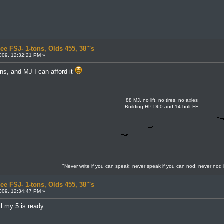
ee FSJ- 1-tons, Olds 455, 38"'s
009, 12:32:21 PM »
ons, and MJ I can afford it
88 MJ, no lift, no tires, no axles
Building HP D60 and 14 bolt FF
"Never write if you can speak; never speak if you can nod; never nod 
ee FSJ- 1-tons, Olds 455, 38"'s
009, 12:34:47 PM »
l my 5 is ready.