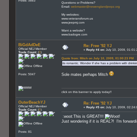
Posts: 5883
Questions or Problems?
Email:
webmaster@newenglandjeepz.org
My websites:
www.veteransforum.us
www.jeepmj.com
Want a website?
www.badogre.com
BiGdAdDeE
Re: Free '92 YJ
Official NEJ Member
«
Reply #4 on:
July 10, 2009, 01:01
Trade Count:
(
0
)
Quote from: Mitch on July 10, 2009, 01:00:23 PM
its romantic. Wonder if she has a problem with drinki
Offline
Sole mates perhaps Mitch
Posts: 5047
click on this banner to apply today!!
OuterBeachYJ
Re: Free '92 YJ
Official NEJ Member
«
Reply #5 on:
July 10, 2009, 02:24
Trade Count:
(
0
)
:woot:This is GREAT!!!
Just wondering if it is REAL?! I'm forwardi
Offline
Posts: 81