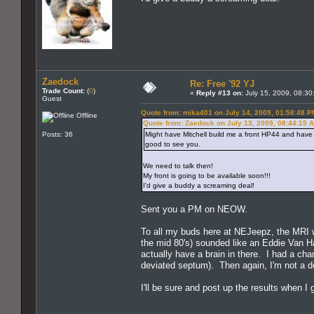
Zaedock
Re: Free '92 YJ
Trade Count:
(
0
)
«
Reply #13 on:
July 15, 2009, 08:30
Guest
Quote from: mika401 on July 14, 2009, 01:58:48 P
Offline
Quote from: Zaedock on July 13, 2009, 08:44:15 
Posts: 36
Might have Mitchell build me a front HP44 and have 
good to see you.
We need to talk then!
My front is going to be available soon!!!
I'd give a buddy a screaming deal!
Sent you a PM on NEOW.
To all my buds here at NEJeepz, the MRI 
the mid 80's) sounded like an Eddie Van Hal
actually have a brain in there. I had a cha
deviated septum). Then again, I'm not a do
I'll be sure and post up the results when I