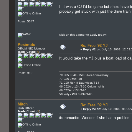
Trade Count:
(
0
)
If it was a CJ I'd be game but she'd have t
probably get stuck with just the drive tra
Offline
Posts: 5047
click on this banner to apply today!!
Posimoto
Re: Free '92 YJ
Official NEJ Member
«
Reply #2 on:
July 10, 2009, 12:53
Trade Count:
(
0
)
It would take the YJ plus a boat load of ca
Offline
Posts: 990
79 CJ5 304/T-150 Silver Anniversary
77 CJ5 360/T-18
71 CJ5 Ren II Dauntless/T-14
46 CJ2A L-134/T-90 Column shift
46 CJ2A L-134/T-90
50 Willys P/U F-134/T-90
Mitch
Re: Free '92 YJ
Club Officer
«
Reply #3 on:
July 10, 2009, 01:00
Trade Count:
(
1
)
its romantic. Wonder if she has a problem 
Offline