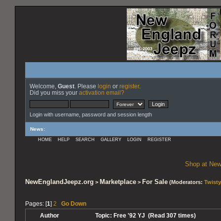
Welcome,
Guest
. Please
login
or
register
.
Did you miss your
activation email?
Login with username, password and session length
News
:
HOME
HELP
SEARCH
GALLERY
LOGIN
REGISTER
Shop at New
NewEnglandJeepz.org
Marketplace
For Sale
>
>
(Moderators:
Twisty
Pages: [
1
]
2
Go Down
Author
Topic: Free '92 YJ (Read 307 times)