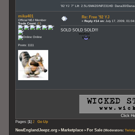
'92 YJ 7" Lift 2.5L/SM420/NP231HD Dana30/Dana4
mika401
Re: Free '92 YJ
Official NEJ Member
«
Reply #14 on:
July 17, 2009, 01:04
Trade Count:
(
0
)
SOLD SOLD SOLD!!!
Online
Posts: 1111
Click H
Pages: [
1
]
2
Go Up
NewEnglandJeepz.org
Marketplace
For Sale
>
>
(Moderators:
Twisty