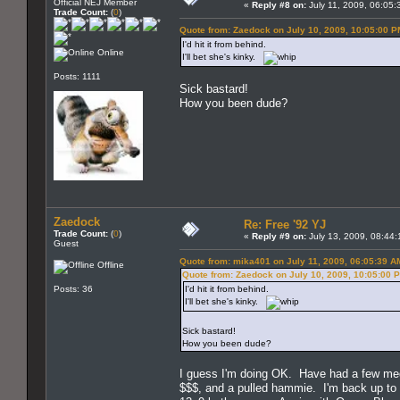
Official NEJ Member
«
Reply #8 on:
July 11, 2009, 06:05:
Trade Count:
(
0
)
Quote from: Zaedock on July 10, 2009, 10:05:00 P
I'd hit it from behind.
Online
I'll bet she's kinky.
Posts: 1111
Sick bastard!
How you been dude?
Zaedock
Re: Free '92 YJ
Trade Count:
(
0
)
«
Reply #9 on:
July 13, 2009, 08:44:
Guest
Quote from: mika401 on July 11, 2009, 06:05:39 A
Offline
Quote from: Zaedock on July 10, 2009, 10:05:00 
Posts: 36
I'd hit it from behind.
I'll bet she's kinky.
Sick bastard!
How you been dude?
I guess I'm doing OK. Have had a few medi
$$$, and a pulled hammie. I'm back up to a 3