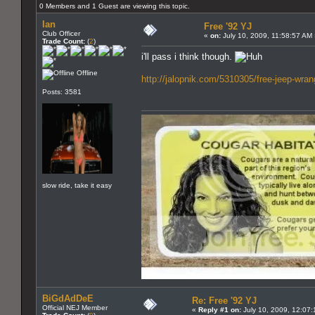
0 Members and 1 Guest are viewing this topic.
Ian
Free '92 YJ
Club Officer
«
on:
July 10, 2009, 11:58:57 AM
Trade Count:
(
2
)
i'll pass i think though.
Offline
http://jalopnik.com/5310305/free-jeep-wran
Posts: 3581
slow ride, take it easy
BiGdAdDeE
Re: Free '92 YJ
Official NEJ Member
«
Reply #1 on:
July 10, 2009, 12:07