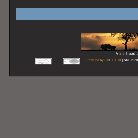
Visit Tread L
Powered by SMF 1.1.10
| SMF © 20