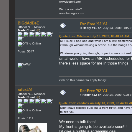
www.jeepmj.com
Want a website?
www.badogre.com
BiGdAdDeE
Re: Free '92 YJ
Official NEJ Member
«
Reply #11 on:
July 13, 2009, 10:23
Trade Count:
(
0
)
Quote from: Mitch on July 13, 2009, 08:48:44 AM
MRI suck. I had one and while I am a little closterphobi
Offline
it through without making a scene, but the bangs an
Posts: 5047
Whatever you going through, hope it comes out well.
small world I have an MRI schedueled for t
there's less space for me in those things.
click on this banner to apply today!!
mika401
Re: Free '92 YJ
Official NEJ Member
«
Reply #12 on:
July 14, 2009, 01:58
Trade Count:
(
0
)
Quote from: Zaedock on July 13, 2009, 08:44:15 A
Might have Mitchell build me a front HP44 and have 
Online
to see you.
Posts: 1111
We need to talk then!
My front is going to be available soon!!!
I'd give a buddy a screaming deal!