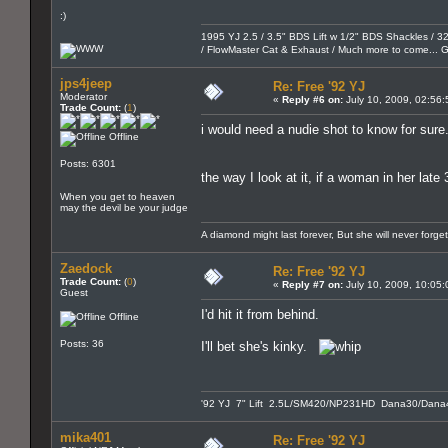
:)
1995 YJ 2.5 / 3.5" BDS Lift w 1/2" BDS Shackles / 32"
/ FlowMaster Cat & Exhaust / Much more to come...
jps4jeep
Re: Free '92 YJ
Moderator
«
Reply #6 on:
July 10, 2009, 02:56
Trade Count:
(
1
)
i would need a nudie shot to know for sure.
Offline
Posts: 6301
the way I look at it, if a woman in her late
When you get to heaven
may the devil be your judge
A diamond might last forever, But she will never forge
Zaedock
Re: Free '92 YJ
Trade Count:
(
0
)
«
Reply #7 on:
July 10, 2009, 10:05
Guest
I'd hit it from behind.
Offline
Posts: 36
I'll bet she's kinky.
'92 YJ 7" Lift 2.5L/SM420/NP231HD Dana30/Dana4
mika401
Re: Free '92 YJ