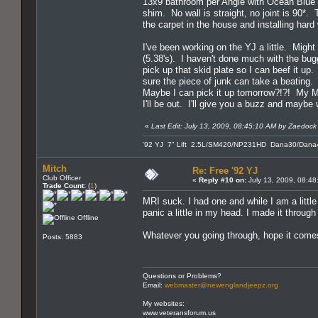
13x9 bathroom per Angie with Ocean Blue
shim. No wall is straight, no joint is 90*.
the carpet in the house and installing har
I've been working on the YJ a little. Migh
(5.38's). I haven't done much with the bugg
pick up that skid plate so I can beef it up.
sure the piece of junk can take a beating.
Maybe I can pick it up tomorrow?!?! My MR
I'll be out. I'll give you a buzz and maybe
«
Last Edit: July 13, 2009, 08:45:10 AM by Zaedock
'92 YJ 7" Lift 2.5L/SM420/NP231HD Dana30/Dana4
Mitch
Re: Free '92 YJ
Club Officer
«
Reply #10 on:
July 13, 2009, 08:48
Trade Count:
(
1
)
MRI suck. I had one and while I am a little c
panic a little in my head. I made it throu
Offline
Whatever you going through, hope it comes
Posts: 5883
Questions or Problems?
Email:
webmaster@newenglandjeepz.org
My websites:
www.veteransforum.us