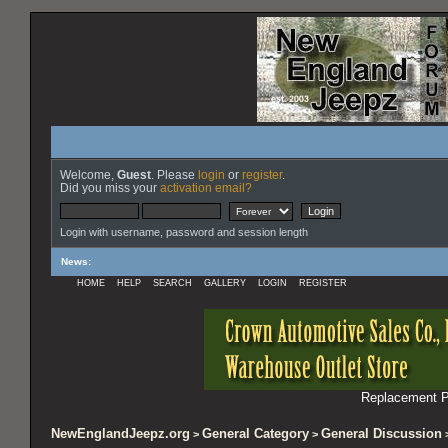
Welcome,
Guest
. Please
login
or
register
.
Did you miss your
activation email?
Login with username, password and session length
News
:
HOME
HELP
SEARCH
GALLERY
LOGIN
REGISTER
Replacement Pa
NewEnglandJeepz.org
General Category
General Discussion
>
>
>