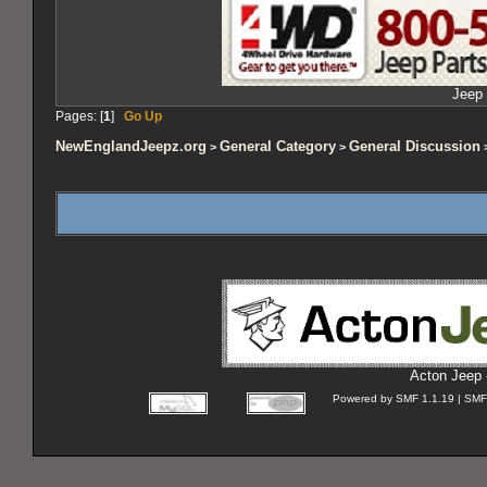
Jeep 
Pages: [
1
]
Go Up
NewEnglandJeepz.org
General Category
General Discussion
>
>
>
Acton Jeep 
Powered by SMF 1.1.19 | SMF