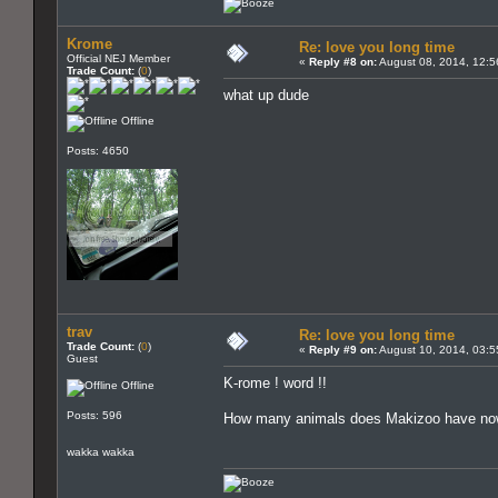
Krome
Re: love you long time
Official NEJ Member
«
Reply #8 on:
August 08, 2014, 12:5
Trade Count:
(
0
)
what up dude
Offline
Posts: 4650
trav
Re: love you long time
Trade Count:
(
0
)
«
Reply #9 on:
August 10, 2014, 03:5
Guest
K-rome ! word !!
Offline
Posts: 596
How many animals does Makizoo have n
wakka wakka