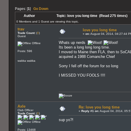
Pages: [
1
]
Go Down
Author
Topic: love you long time (Read 275 times)
0 Members and 1 Guest are viewing this topic.
trav
love you long time
Trade Count:
(
0
)
«
on:
August 04, 2014, 04:27:44 P
Guest
Whats up nerds
Offline
Its been a long long long time.
Posts: 596
I moved to Maine then FLA, then to SoCA
acquired a 1988 Comanche Chief
wakka wakka
Sorry I fell off the forum for so long
I MISSED YOU FOOLS !!!!
Axle
Re: love you long time
Club Officer
«
Reply #1 on:
August 04, 2014, 05:5
Trade Count:
(
0
)
sup yo?!
Offline
Posts: 13468