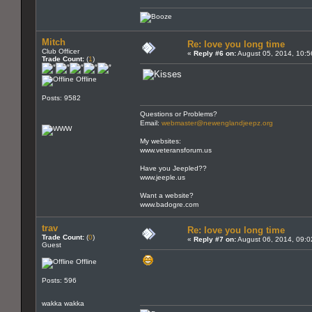
Mitch
Re: love you long time
Club Officer
«
Reply #6 on:
August 05, 2014, 10:5
Trade Count:
(
1
)
Offline
Posts: 9582
Questions or Problems?
Email:
webmaster@newenglandjeepz.org
My websites:
www.veteransforum.us
Have you Jeepled??
www.jeeple.us
Want a website?
www.badogre.com
trav
Re: love you long time
Trade Count:
(
0
)
«
Reply #7 on:
August 06, 2014, 09:0
Guest
Offline
Posts: 596
wakka wakka