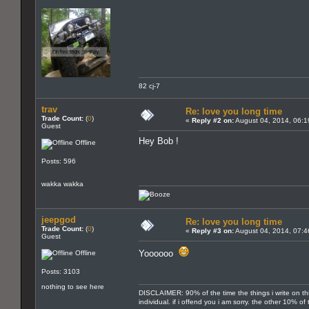
82 cj-7
trav
Re: love you long time
Trade Count:
(
0
)
«
Reply #2 on:
August 04, 2014, 06:1
Guest
Hey Bob !
Offline
Posts: 596
wakka wakka
jeepgod
Re: love you long time
Trade Count:
(
0
)
«
Reply #3 on:
August 04, 2014, 07:4
Guest
Yoooooo
Offline
Posts: 3103
nothing to see here
DISCLAIMER: 90% of the time the things i write on th
individual. if i offend you i am sorry. the other 10% o