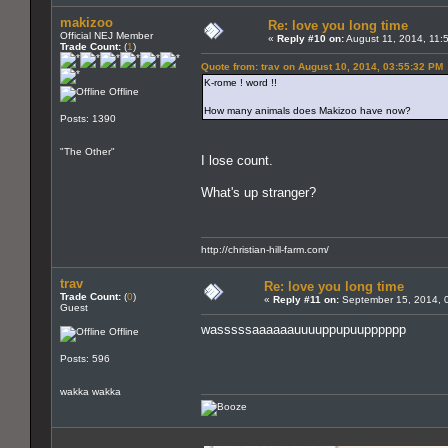
makizoo
Re: love you long time
Official NEJ Member
«
Reply #10 on:
August 11, 2014, 11:
Trade Count:
(
1
)
Quote from: trav on August 10, 2014, 03:55:32 PM
K-rome ! word !!
Offline
How many animals does Makizoo have now?
Posts: 1390
"The Other"
I lose count.
What's up stranger?
http://christian-hill-farm.com/
trav
Re: love you long time
Trade Count:
(
0
)
«
Reply #11 on:
September 15, 2014, 
Guest
wasssssaaaaaauuuuppupuupppppp
Offline
Posts: 596
wakka wakka