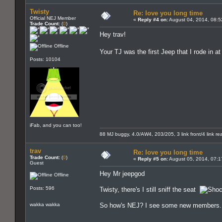
Twisty
Re: love you long time
Official NEJ Member
«
Reply #4 on:
August 04, 2014, 08:5
Trade Count:
(
0
)
Hey trav!
Offline
Your TJ was the first Jeep that I rode in 
Posts: 10104
iFab, and you can too!
88 MJ buggy, 4.0/AW4, 203/205, 3 link front/4 link rear
trav
Re: love you long time
Trade Count:
(
0
)
«
Reply #5 on:
August 05, 2014, 07:1
Guest
Hey Mr jeepgod
Offline
Posts: 596
Twisty, there's I still sniff the seat
wakka wakka
So how's NEJ? I see some new members. Ev