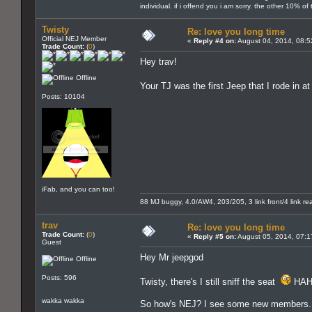
individual. if i offend you i am sorry. the other 10% o
Twisty
Re: love you long time
Official NEJ Member
«
Reply #4 on:
August 04, 2014, 08:5
Trade Count:
(
0
)
Hey trav!
Offline
Your TJ was the first Jeep that I rode in 
Posts: 10104
iFab, and you can too!
88 MJ buggy, 4.0/AW4, 203/205, 3 link front/4 link rear
trav
Re: love you long time
Trade Count:
(
0
)
«
Reply #5 on:
August 05, 2014, 07:1
Guest
Hey Mr jeepgod
Offline
Posts: 596
Twisty, there's I still sniff the seat
HAH
wakka wakka
So how's NEJ? I see some new members. Ev