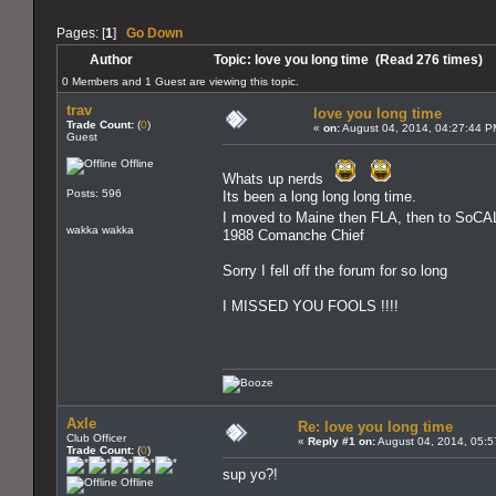
Pages: [
1
]
Go Down
Author
Topic: love you long time (Read 276 times)
0 Members and 1 Guest are viewing this topic.
trav
love you long time
Trade Count:
(
0
)
«
on:
August 04, 2014, 04:27:44 P
Guest
Offline
Whats up nerds
Posts: 596
Its been a long long long time.
I moved to Maine then FLA, then to SoCA
wakka wakka
1988 Comanche Chief
Sorry I fell off the forum for so long
I MISSED YOU FOOLS !!!!
Axle
Re: love you long time
Club Officer
«
Reply #1 on:
August 04, 2014, 05:5
Trade Count:
(
0
)
sup yo?!
Offline