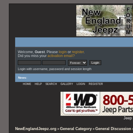
Welcome,
Guest
. Please
login
or
register
.
Did you miss your
activation email?
Login with username, password and session length
News
:
HOME
HELP
SEARCH
GALLERY
LOGIN
REGISTER
Jeep 
NewEnglandJeepz.org
General Category
General Discussion
>
>
>