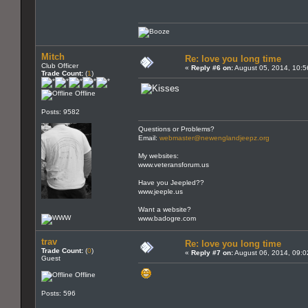
Mitch
Re: love you long time
Club Officer
«
Reply #6 on:
August 05, 2014, 10:5
Trade Count:
(
1
)
Offline
Posts: 9582
Questions or Problems?
Email:
webmaster@newenglandjeepz.org
My websites:
www.veteransforum.us
Have you Jeepled??
www.jeeple.us
Want a website?
www.badogre.com
trav
Re: love you long time
Trade Count:
(
0
)
«
Reply #7 on:
August 06, 2014, 09:0
Guest
Offline
Posts: 596