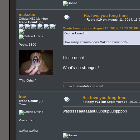
makizoo
Re: love you long time
Official NEJ Member
«
Reply #10 on:
August 11, 2014, 11:
Trade Count:
(
1
)
Quote from: trav on August 10, 2014, 03:55:32 PM
K-rome ! word !!
Online
How many animals does Makizoo have now?
Posts: 1390
I lose count.
What's up stranger?
"The Other"
http://christian-hill-farm.com/
trav
Re: love you long time
Trade Count:
(
0
)
«
Reply #11 on:
September 15, 2014, 
Guest
wasssssaaaaaauuuuppupuupppppp
Offline
Posts: 596
wakka wakka