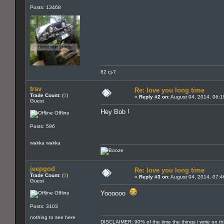
Posts: 13468
82 cj-7
trav
Re: love you long time
Trade Count:
(
0
)
«
Reply #2 on:
August 04, 2014, 06:1
Guest
Hey Bob !
Offline
Posts: 596
wakka wakka
jeepgod
Re: love you long time
Trade Count:
(
0
)
«
Reply #3 on:
August 04, 2014, 07:4
Guest
Yoooooo
Offline
Posts: 3103
nothing to see here
DISCLAIMER: 90% of the time the things i write on th