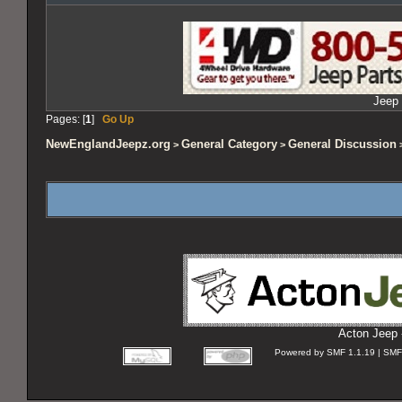
Jeep 
Pages: [
1
]
Go Up
NewEnglandJeepz.org
General Category
General Discussion
>
>
>
Acton Jeep 
Powered by SMF 1.1.19 | SMF