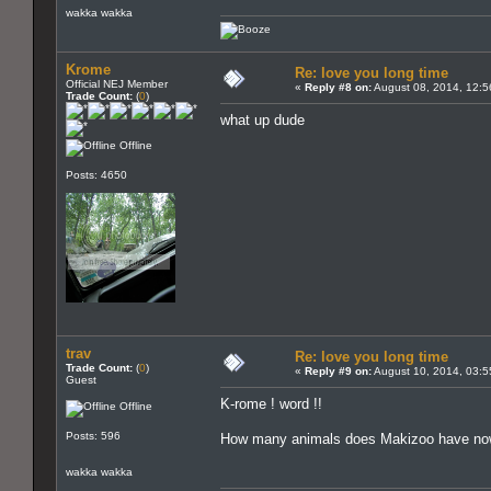
wakka wakka
Krome
Re: love you long time
Official NEJ Member
«
Reply #8 on:
August 08, 2014, 12:5
Trade Count:
(
0
)
what up dude
Offline
Posts: 4650
trav
Re: love you long time
Trade Count:
(
0
)
«
Reply #9 on:
August 10, 2014, 03:5
Guest
K-rome ! word !!
Offline
Posts: 596
How many animals does Makizoo have n
wakka wakka