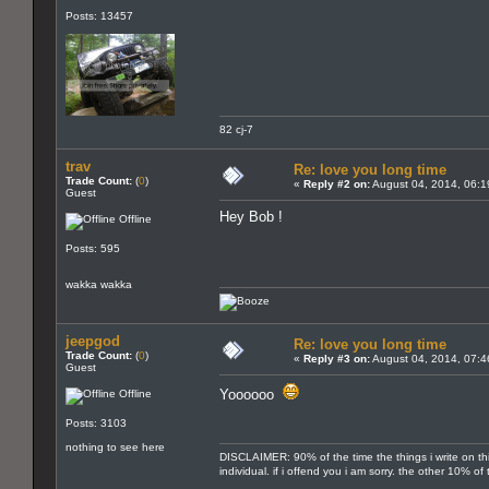
Posts: 13457
82 cj-7
trav
Re: love you long time
Trade Count:
(
0
)
«
Reply #2 on:
August 04, 2014, 06:1
Guest
Hey Bob !
Offline
Posts: 595
wakka wakka
jeepgod
Re: love you long time
Trade Count:
(
0
)
«
Reply #3 on:
August 04, 2014, 07:4
Guest
Yoooooo
Offline
Posts: 3103
nothing to see here
DISCLAIMER: 90% of the time the things i write on th
individual. if i offend you i am sorry. the other 10% o