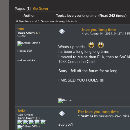
Pages: [
1
]
Go Down
Author
Topic: love you long time (Read 242 times)
0 Members and 1 Guest are viewing this topic.
trav
love you long time
Trade Count:
(
0
)
«
on:
August 04, 2014, 04:27:44 P
Guest
Offline
Whats up nerds
Posts: 595
Its been a long long long time.
I moved to Maine then FLA, then to SoCA
wakka wakka
1988 Comanche Chief
Sorry I fell off the forum for so long
I MISSED YOU FOOLS !!!!
Axle
Re: love you long time
Club Officer
«
Reply #1 on:
August 04, 2014, 05:5
Trade Count:
(
0
)
sup yo?!
Offline