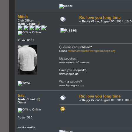
Mitch
Re: love you long time
Club Officer
«
Reply #6 on:
August 05, 2014, 10:5
Trade Count:
(
1
)
Offline
Posts: 9581
Questions or Problems?
Email:
webmaster@newenglandjeepz.org
My websites:
www.veteransforum.us
Have you Jeepled??
www.jeeple.us
Want a website?
www.badogre.com
trav
Re: love you long time
Trade Count:
(
0
)
«
Reply #7 on:
August 06, 2014, 09:0
Guest
Offline
Posts: 595
wakka wakka