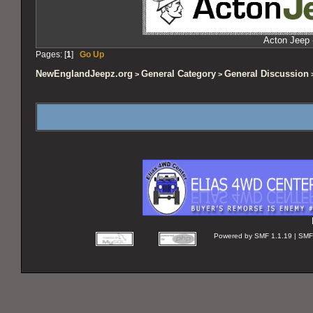
Acton Jeep 
Pages: [
1
]
Go Up
NewEnglandJeepz.org
General Category
General Discussion
>
>
>
Powered by SMF 1.1.19 | SMF