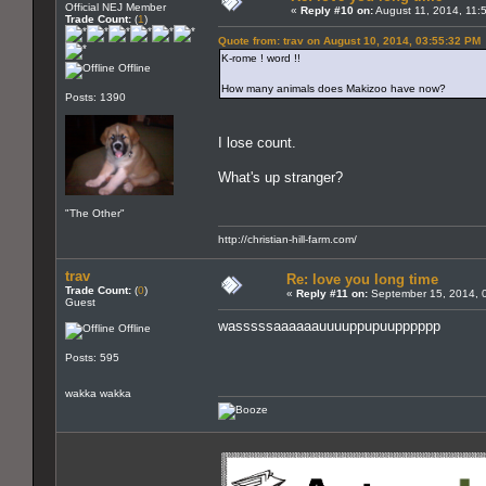
Official NEJ Member
«
Reply #10 on:
August 11, 2014, 11:
Trade Count:
(
1
)
Quote from: trav on August 10, 2014, 03:55:32 PM
K-rome ! word !!
Offline
How many animals does Makizoo have now?
Posts: 1390
I lose count.
What's up stranger?
"The Other"
http://christian-hill-farm.com/
trav
Re: love you long time
Trade Count:
(
0
)
«
Reply #11 on:
September 15, 2014, 
Guest
wasssssaaaaaauuuuppupuupppppp
Offline
Posts: 595
wakka wakka