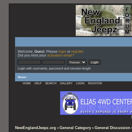
Welcome,
Guest
. Please
login
or
register
.
Did you miss your
activation email?
Login with username, password and session length
News
:
HOME
HELP
SEARCH
GALLERY
LOGIN
REGISTER
NewEnglandJeepz.org
General Category
General Discussion
>
>
>