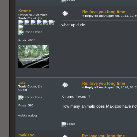
Krome
Re: love you long time
Official NEJ Member
«
Reply #8 on:
August 08, 2014, 12:5
Trade Count:
(
0
)
what up dude
Offline
Posts: 4650
trav
Re: love you long time
Trade Count:
(
0
)
«
Reply #9 on:
August 10, 2014, 03:5
Guest
K-rome ! word !!
Offline
Posts: 595
How many animals does Makizoo have n
wakka wakka
makizoo
Re: love you long time