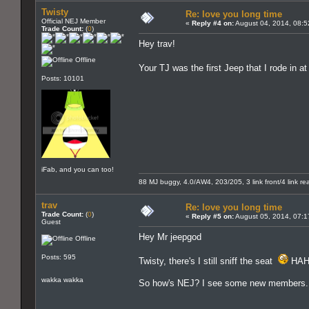
Twisty
Re: love you long time
Official NEJ Member
«
Reply #4 on:
August 04, 2014, 08:5
Trade Count:
(
0
)
Hey trav!
Offline
Your TJ was the first Jeep that I rode in 
Posts: 10101
iFab, and you can too!
88 MJ buggy, 4.0/AW4, 203/205, 3 link front/4 link rear
trav
Re: love you long time
Trade Count:
(
0
)
«
Reply #5 on:
August 05, 2014, 07:1
Guest
Hey Mr jeepgod
Offline
Posts: 595
Twisty, there's I still sniff the seat
HAH
wakka wakka
So how's NEJ? I see some new members. Ev