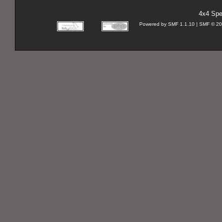
4x4 Spec
Powered by SMF 1.1.10 | SMF © 2