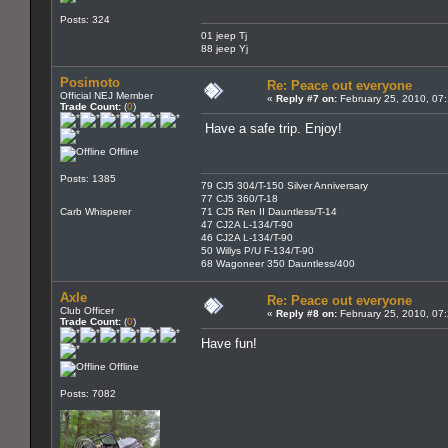
Posts: 324
01 jeep Tj
88 jeep Yj
Posimoto
Re: Peace out everyone
Official NEJ Member
«
Reply #7 on:
February 25, 2010, 07
Trade Count:
(
0
)
Have a safe trip. Enjoy!
Offline
Posts: 1385
79 CJ5 304/T-150 Silver Anniversary
77 CJ5 360/T-18
Carb Whisperer
71 CJ5 Ren II Dauntless/T-14
47 CJ2A L-134/T-90
46 CJ2A L-134/T-90
50 Willys P/U F-134/T-90
68 Wagoneer 350 Dauntless/400
Axle
Re: Peace out everyone
Club Officer
«
Reply #8 on:
February 25, 2010, 07
Trade Count:
(
0
)
Have fun!
Offline
Posts: 7082