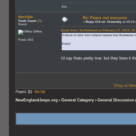
-Eric
derickw
Re: Peace out everyone
Trade Count:
(
0
)
«
Reply #14 on:
Yesterday
at 08:26:
Guest
Quote from: Technohead on February 27, 2010, 06
Offline
A friend of mine from Ireland swears that Budweiser is
Posts: 642
Enjoy!
i'd say thats pretty true. but they brew it th
Shop at New
Pages: [
1
]
Go Up
NewEnglandJeepz.org
General Category
General Discussion
>
>