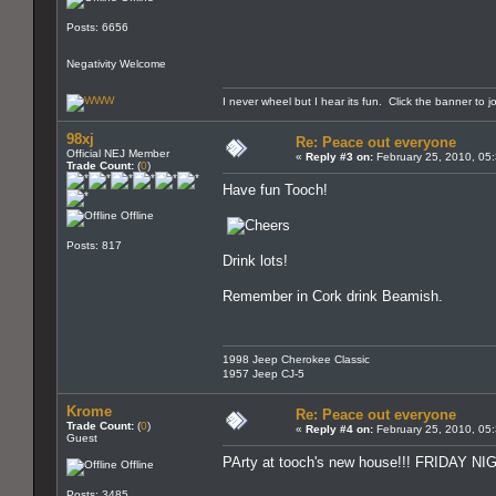
Posts: 6656
Negativity Welcome
I never wheel but I hear its fun. Click the banner to j
98xj
Re: Peace out everyone
Official NEJ Member
«
Reply #3 on:
February 25, 2010, 05
Trade Count:
(
0
)
Have fun Tooch!
Offline
Posts: 817
Drink lots!
Remember in Cork drink Beamish.
1998 Jeep Cherokee Classic
1957 Jeep CJ-5
Krome
Re: Peace out everyone
Trade Count:
(
0
)
«
Reply #4 on:
February 25, 2010, 05
Guest
PArty at tooch's new house!!! FRIDAY 
Offline
Posts: 3485