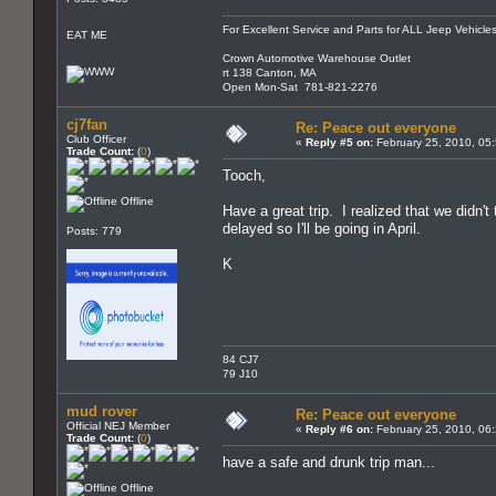
For Excellent Service and Parts for ALL Jeep Vehicles
EAT ME
Crown Automotive Warehouse Outlet
rt 138 Canton, MA
Open Mon-Sat 781-821-2276
cj7fan
Re: Peace out everyone
Club Officer
«
Reply #5 on:
February 25, 2010, 05
Trade Count:
(
0
)
Tooch,
Offline
Have a great trip. I realized that we didn't
delayed so I'll be going in April.
Posts: 779
K
84 CJ7
79 J10
mud rover
Re: Peace out everyone
Official NEJ Member
«
Reply #6 on:
February 25, 2010, 06
Trade Count:
(
0
)
have a safe and drunk trip man...
Offline