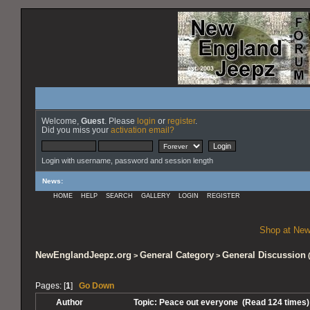
Welcome,
Guest
. Please
login
or
register
.
Did you miss your
activation email?
Login with username, password and session length
News
:
HOME
HELP
SEARCH
GALLERY
LOGIN
REGISTER
Shop at New
NewEnglandJeepz.org
General Category
General Discussion
>
>
Pages: [
1
]
Go Down
Author
Topic: Peace out everyone (Read 124 times)