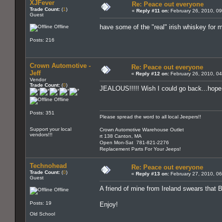
XJFever
Re: Peace out everyone
Trade Count:
(
1
)
«
Reply #11 on:
February 26, 2010, 09
Guest
have some of the "real" irish whiskey for
Offline
Posts: 216
Crown Automotive -
Re: Peace out everyone
Jeff
«
Reply #12 on:
February 26, 2010, 0
Vendor
Trade Count:
(
0
)
JEALOUS!!!!! Wish I could go back...hope 
Offline
Posts: 351
Please spread the word to all local Jeepers!!
Support your local
Crown Automotive Warehouse Outlet
vendors!!!
rt 138 Canton, MA
Open Mon-Sat 781-821-2276
Replacement Parts For Your Jeeps!
Technohead
Re: Peace out everyone
Trade Count:
(
0
)
«
Reply #13 on:
February 27, 2010, 0
Guest
A friend of mine from Ireland swears that B
Offline
Posts: 19
Enjoy!
Old School