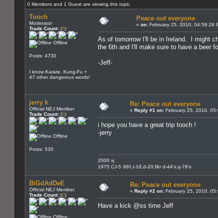
0 Members and 1 Guest are viewing this topic.
Tooch
Peace out everyone
Moderator
«
on:
February 25, 2010, 04:58:28 
Trade Count:
(
0
)
As of tomorrow I'll be in Ireland. I might
Offline
the 6th and I'll make sure to have a beer
Posts: 4730
-Jeff-
I know Karate, Kung-Fu +
47 other dangerous words!
jerry k
Re: Peace out everyone
Official NEJ Member
«
Reply #1 on:
February 25, 2010, 05
Trade Count:
(
0
)
i hope you have a great trip tooch !
-jerry
Offline
Posts: 530
2000 xj
1975 CJ-5 360,t-18,d-20,f&r d-44's,q-78's
BiGdAdDeE
Re: Peace out everyone
Official NEJ Member
«
Reply #2 on:
February 25, 2010, 05
Trade Count:
(
0
)
Have a kick @ss time Jeff
Offline