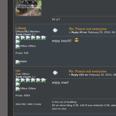
82 cj-7
j-dawg
Re: Peace out everyone
Official NEJ Member
«
Reply #9 on:
February 25, 2010, 09
Trade Count:
(
0
)
enjoy tooch!!
Offline
Posts: 545
Ian
Re: Peace out everyone
Club Officer
«
Reply #10 on:
February 26, 2010, 0
Trade Count:
(
2
)
enjoy man!
Offline
Posts: 4684
in the act of building:
slow ride, take it easy
60 w/ minor bling 4.56, 14b ff rear w/detriot 4.56, atl
and no clue