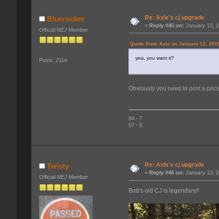
Re: Axle's cj upgrade
Bluerocket
«
Reply #45 on:
January 13, 2
Official NEJ Member
Quote from: Axle on January 12, 201
yea, you want it?
Posts: 2114
Obviously you need to post a pri
84 - 7
57 - 5
Re: Axle's cj upgrade
Twisty
«
Reply #46 on:
January 13, 2
Official NEJ Member
Bob's old CJ is legendary!!