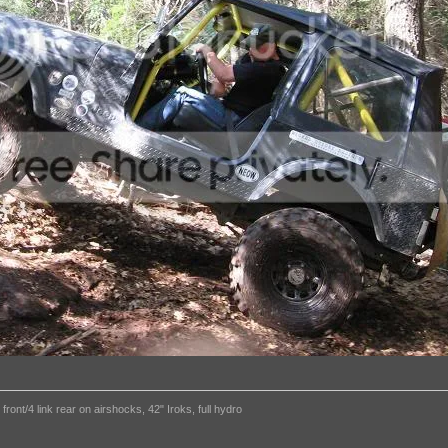
ront/4 link rear on airshocks, 42" Iroks, full hydro