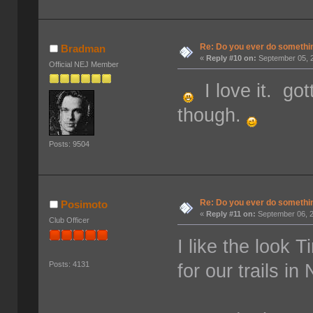
Re: Do you ever do something
Bradman
«
Reply #10 on:
September 05, 2
Official NEJ Member
I love it. got
though.
Posts: 9504
Re: Do you ever do something
Posimoto
«
Reply #11 on:
September 06, 2
Club Officer
I like the look T
for our trails in
Posts: 4131