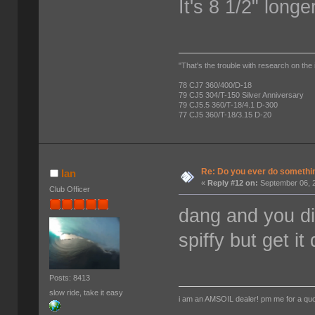
It's 8 1/2" long
"That's the trouble with research on the 
78 CJ7 360/400/D-18
79 CJ5 304/T-150 Silver Anniversary
79 CJ5.5 360/T-18/4.1 D-300
77 CJ5 360/T-18/3.15 D-20
Re: Do you ever do something
Ian
«
Reply #12 on:
September 06, 2
Club Officer
dang and you did
spiffy but get i
Posts: 8413
slow ride, take it easy
i am an AMSOIL dealer! pm me for a qu