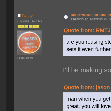
Re: Do you ever do something
Twisty
«
Reply #5 on:
September 05, 20
Official NEJ Member
Quote from: RMTJ0
are you reusing st
sets it even furthe
Posts: 10406
I'll be making 
Quote from: jason
man when you get a
great. you will lov