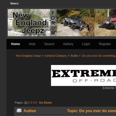
News:
Home
Help
Search
Gallery
Login
Register
New England Jeepz
»
General Category
»
Builds
»
Do you ever do something..
Extreme T
Pages: [
1
]
2
3
4
5
Go Down
Author
Topic: Do you ever do some