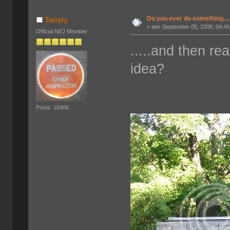
Do you ever do something....
Twisty
«
on:
September 05, 2009, 04:46
Official NEJ Member
.....and then re
idea?
Posts: 10406