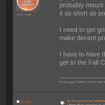
probably mount 
it as short as p
Posts: 10406
I need to get g
make decent pr
I have to have t
get to the Fall C
88 MJ buggy, 4.0/AW4, 203/205, 3 link fro
Re: Do you ever do something
Twisty
«
Reply #8 on:
September 05, 20