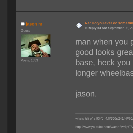
Re: Do you ever do something
jason m
«
Reply #4 on:
September 05, 20
Guest
man when you ge
good looks great
base, heck you 
Posts: 1633
longer wheelba
jason.
whats left of a 93YJ, 4.0/700r/241/HP60/
http://www.youtube.com/watch?v=1pf