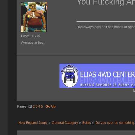
You Fu:cking A
Dad always said "If it has boobs or spar
Posts: 11740
Average at best
E
Pages: [
1
]
2
3
4
5
Go Up
New England Jeepz
»
General Category
»
Builds
»
Do you ever do something..