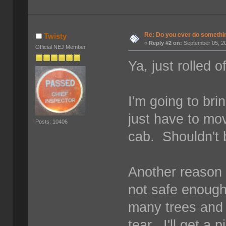
Re: Do you ever do something
Twisty
«
Reply #2 on:
September 05, 20
Official NEJ Member
Ya, just rolled o
I'm going to br
just have to mov
Posts: 10406
cab. Shouldn't 
Another reason 
not safe enough
many trees and 
tear. I'll get a