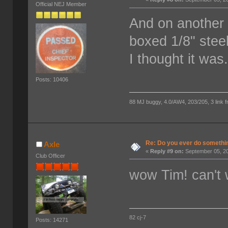
Official NEJ Member
And on another 
boxed 1/8" stee
I thought it was
Posts: 10406
88 MJ buggy, 4.0/AW4, 203/205, 3 link fro
Re: Do you ever do something
Axle
«
Reply #9 on:
September 05, 20
Club Officer
wow Tim! can't w
82 cj-7
Posts: 14271