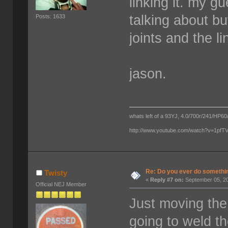
linking it. my g
talking about bu
Posts: 1633
joints and the li
jason.
whats left of a 93YJ, 4.0/700r/241/HP60/
http://www.youtube.com/watch?v=1pf
Re: Do you ever do something
Twisty
«
Reply #7 on:
September 05, 20
Official NEJ Member
Just moving the
going to weld t