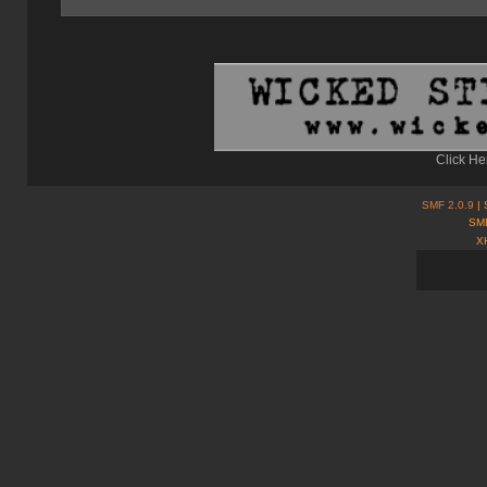
Click He
SMF 2.0.9
| 
SMF
X