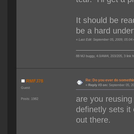
It should be read
be a hard under
«
Last Edit: September 05, 2009, 05:04
88 MJ buggy, 4.0/AW4, 203/205, 3 link fro
Re: Do you ever do something
RMFJ78
«
Reply #3 on:
September 05, 20
Guest
are you reusing
Posts: 1982
definetly sets i
out there.