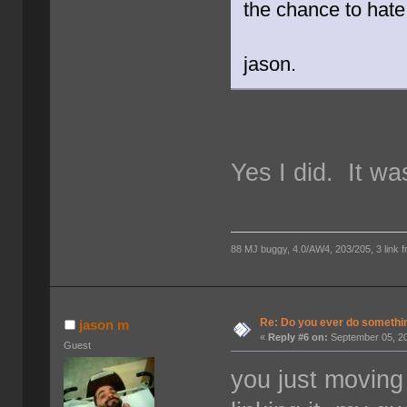
the chance to hat
jason.
Yes I did. It w
88 MJ buggy, 4.0/AW4, 203/205, 3 link fro
Re: Do you ever do something
jason m
«
Reply #6 on:
September 05, 20
Guest
you just moving