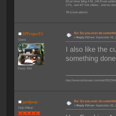
60 w/ minor bling 4.56, 14b ff rear w/det
2.5's, and 42" Irok stikies... and no clue
'00 tj (see above)
Re: Do you ever do something
97ProjecTJ
«
Reply #13 on:
September 06, 2
Guest
I also like the 
something done
Posts: 894
http://www.cardomain.com/ride/302234
Re: Do you ever do something
jps4jeep
«
Reply #14 on:
September 06, 2
Club Officer