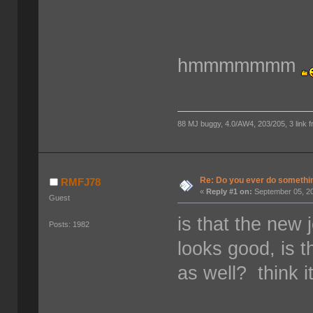
hmmmmmmm
88 MJ buggy, 4.0/AW4, 203/205, 3 link fro
Re: Do you ever do something
RMFJ78
«
Reply #1 on:
September 05, 20
Guest
is that the new
Posts: 1982
looks good, is 
as well? think 