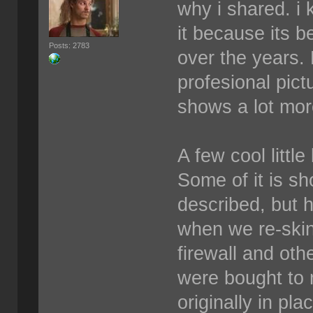
why i shared. i 
it because its b
Posts: 2783
over the years.
profesional pict
shows a lot more
A few cool littl
Some of it is sh
described, but 
when we re-skin
firewall and othe
were bought to 
originally in pl