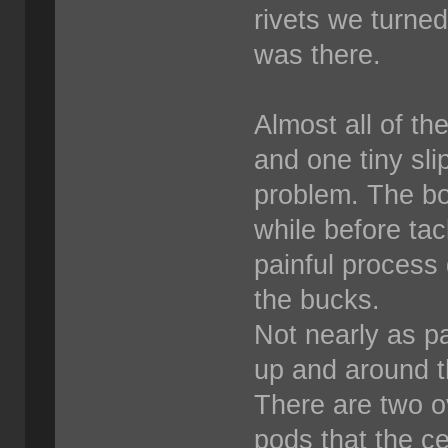
rivets we turne
was there.
Almost all of th
and one tiny sli
problem. The bos
while before tack
painful process 
the bucks.
Not nearly as pa
up and around th
There are two o
pods that the ce