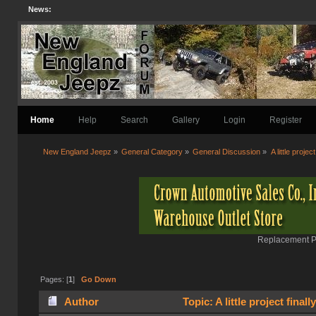
News:
Home
Help
Search
Gallery
Login
Register
New England Jeepz
»
General Category
»
General Discussion
»
A little project
Replacement Pa
Pages: [
1
]
Go Down
Author
Topic: A little project final