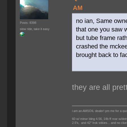
AM
no ian, Same owne
Posts: 8398
that one you saw 
slow ride, take it easy
but tube frame rath
crashed the mckee 
brought back to fac
they are all pret
i am an AMSOIL dealer! pm me for a qu
60 w/ minor bling 4.56, 14b ff rear w/det
2.5's, and 42" Irok stikies... and no clue