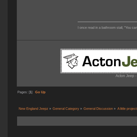
I once read in a bathroom stall, "You can
Acton Jeep -
Pages: [
1
]
Go Up
New England Jeepz
»
General Category
»
General Discussion
»
A little project