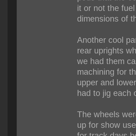
it or not the fuel
dimensions of t
Another cool par
rear uprights w
we had them cast
machining for th
upper and lower
had to jig each 
The wheels wer
up for show us
for track days 