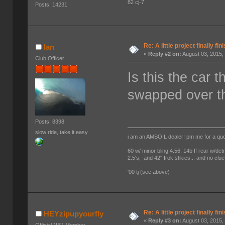
82 cj-7
Posts: 14231
Re: A little project finally fin
Ian
«
Reply #2 on:
August 03, 2015,
Club Officer
Is this the car 
swapped over t
Posts: 8398
slow ride, take it easy
i am an AMSOIL dealer! pm me for a qu
60 w/ minor bling 4.56, 14b ff rear w/det
2.5's, and 42" Irok stikies... and no clue
'00 tj (see above)
Re: A little project finally fin
HEYzipupyourfly
«
Reply #3 on:
August 03, 2015,