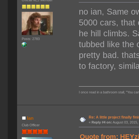
Official NEJ Member
no ian, Same o
5000 cars, tha
he hill climbs. 
Posts: 2783
tubbed like the
pretty bad. tha
to factory, simi
I once read in a bathroom stall, "You can
Re: A little project finally fin
Ian
«
Reply #4 on:
August 03, 2015,
Club Officer
Quote from: HEYzi