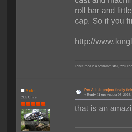
cast and machine
roll bar and litt
cap. So if you f
http://www.long
I once read in a bathroom stall, "You can
Re: A little project finally fin
Axle
«
Reply #1 on:
August 03, 2015,
Club Officer
that is an amazi