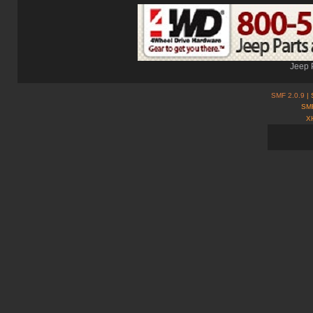
Jeep 
SMF 2.0.9
| 
SMF
X