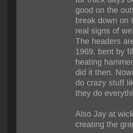
good on the out
break down on t
real signs of we
The headers are
1969. bent by fi
heating hammeri
did it then. Now
do crazy stuff l
they do everyth
Also Jay at wick
creating the grap