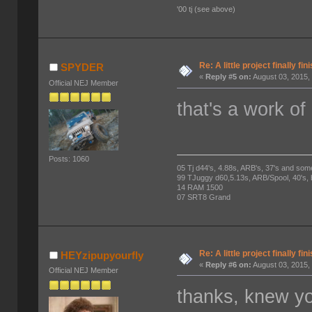
'00 tj (see above)
Re: A little project finally fin
SPYDER
«
Reply #5 on:
August 03, 2015,
Official NEJ Member
that's a work of 
Posts: 1060
05 Tj d44's, 4.88s, ARB's, 37's and som
99 TJuggy d60,5.13s, ARB/Spool, 40's,
14 RAM 1500
07 SRT8 Grand
Re: A little project finally fin
HEYzipupyourfly
«
Reply #6 on:
August 03, 2015,
Official NEJ Member
thanks, knew yo