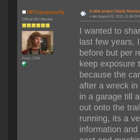
A little project finally finishe
HEYzipupyourfly
«
on:
August 02, 2015, 11:49:29
Official NEJ Member
I wanted to shar
last few years, 
before but per 
Posts: 2783
keep exposure t
because the ca
after a wreck in
in a garage till
out onto the tra
running, its a v
information and 