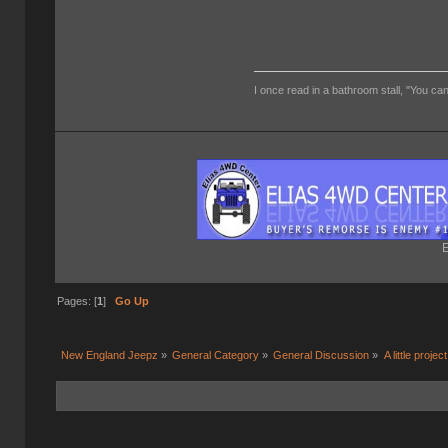
I once read in a bathroom stall, "You can
E
Pages: [
1
]
Go Up
New England Jeepz
»
General Category
»
General Discussion
»
A little project