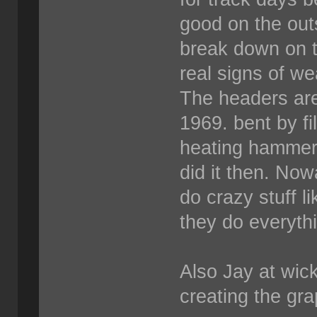
good on the out
break down on t
real signs of we
The headers are
1969. bent by fi
heating hammeri
did it then. Now
do crazy stuff l
they do everyth
Also Jay at wick
creating the grap