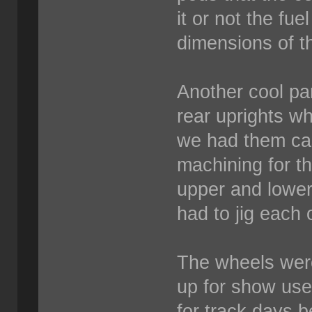
it or not the fuel
dimensions of t
Another cool par
rear uprights w
we had them cast
machining for th
upper and lower
had to jig each 
The wheels wer
up for show us
for track days 