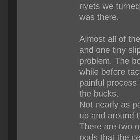
rivets we turne
was there.
Almost all of th
and one tiny sli
problem. The bos
while before tack
painful process 
the bucks.
Not nearly as pa
up and around th
There are two o
pods that the ce