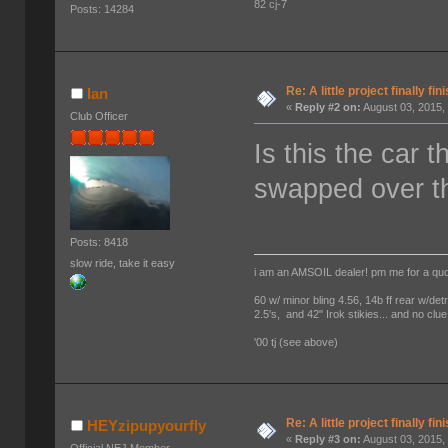
82 cj-7
Posts: 14284
Re: A little project finally fin
Ian
«
Reply #2 on:
August 03, 2015,
Club Officer
Is this the car 
swapped over t
Posts: 8418
slow ride, take it easy
i am an AMSOIL dealer! pm me for a qu
60 w/ minor bling 4.56, 14b ff rear w/det
2.5's, and 42" Irok stikies... and no clue
'00 tj (see above)
Re: A little project finally fin
HEYzipupyourfly
«
Reply #3 on:
August 03, 2015,