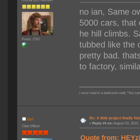
Official NEJ Member
no ian, Same o
5000 cars, tha
he hill climbs. 
Posts: 2787
tubbed like the
pretty bad. tha
to factory, simi
I once read in a bathroom stall, "You can
Re: A little project finally fin
Ian
«
Reply #4 on:
August 03, 2015,
Club Officer
Quote from: HEYzi