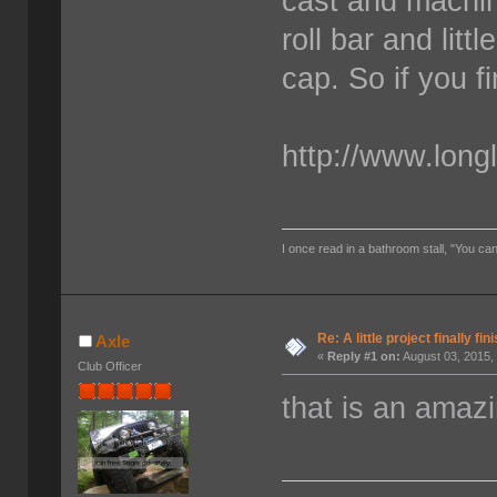
cast and machine
roll bar and litt
cap. So if you f
http://www.long
I once read in a bathroom stall, "You can
Re: A little project finally fin
Axle
«
Reply #1 on:
August 03, 2015,
Club Officer
that is an amazi