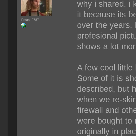
why i shared. i 
it because its b
Posts: 2787
over the years.
profesional pict
shows a lot more
A few cool littl
Some of it is sh
described, but 
when we re-skin
firewall and othe
were bought to 
originally in pl