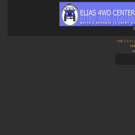
E
SMF 2.0.9
| 
SMF
X