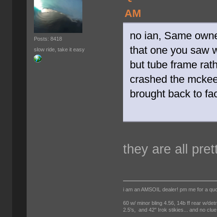
AM
no ian, Same owne
Posts: 8418
that one you saw 
slow ride, take it easy
but tube frame rath
crashed the mckee 
brought back to fac
they are all pret
i am an AMSOIL dealer! pm me for a qu
60 w/ minor bling 4.56, 14b ff rear w/det
2.5's, and 42" Irok stikies... and no clue