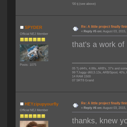
'00 tj (see above)
Re: A little project finally fin
SPYDER
«
Reply #5 on:
August 03, 2015,
Official NEJ Member
that's a work of 
Posts: 1075
05 Tj d44's, 4.88s, ARB's, 37's and som
99 TJuggy d60,5.13s, ARB/Spool, 40's,
14 RAM 1500
07 SRT8 Grand
Re: A little project finally fin
HEYzipupyourfly
«
Reply #6 on:
August 03, 2015,
Official NEJ Member
thanks, knew yo