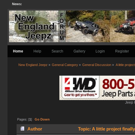
News:
Home
Help
Search
Gallery
Login
Register
New England Jeepz
»
General Category
»
General Discussion
»
A little project
Jeep 
Pages: [
1
]
Go Down
Author
Topic: A little project final