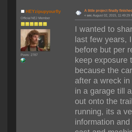
A little project finally finishe
HEYzipupyourfly
«
on:
August 02, 2015, 11:49:29
Official NEJ Member
I wanted to shar
last few years, 
before but per 
Posts: 2787
keep exposure t
because the ca
after a wreck in
in a garage till
out onto the tra
running, its a v
information and 