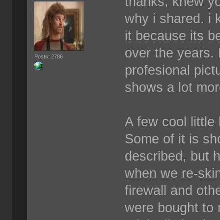
thanks, knew yo
why i shared. i 
it because its b
over the years.
Posts: 2786
profesional pict
shows a lot more
A few cool littl
Some of it is sh
described, but 
when we re-skin
firewall and othe
were bought to 