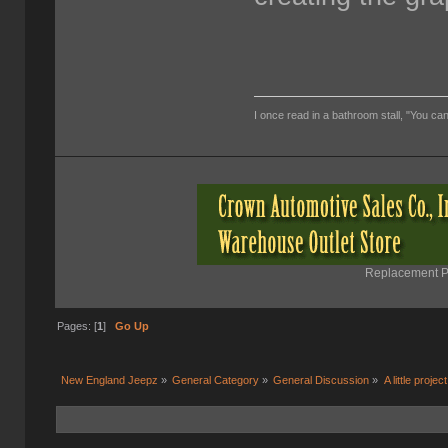
I once read in a bathroom stall, "You can
Replacement Pa
Pages: [
1
]
Go Up
New England Jeepz
»
General Category
»
General Discussion
»
A little project