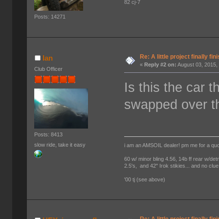
82 cj-7
Posts: 14271
Re: A little project finally fin
Ian
«
Reply #2 on:
August 03, 2015,
Club Officer
Is this the car 
swapped over t
Posts: 8413
slow ride, take it easy
i am an AMSOIL dealer! pm me for a qu
60 w/ minor bling 4.56, 14b ff rear w/det
2.5's, and 42" Irok stikies... and no clue
'00 tj (see above)