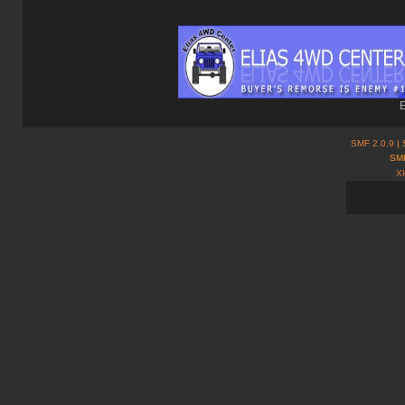
E
SMF 2.0.9
| 
SMF
X