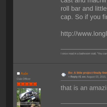
cast and machine
roll bar and litt
cap. So if you f
http://www.long
I once read in a bathroom stall, "You can
Re: A little project finally fin
Axle
«
Reply #1 on:
August 03, 2015,
Club Officer
that is an amazi