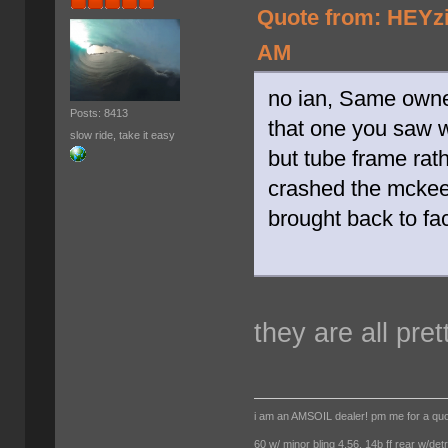
Quote from: HEYzi
AM
no ian, Same owne
Posts: 8413
that one you saw 
slow ride, take it easy
but tube frame rath
crashed the mckee 
brought back to fac
they are all pret
i am an AMSOIL dealer! pm me for a qu
60 w/ minor bling 4.56, 14b ff rear w/det