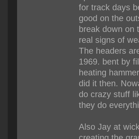
for track days 
good on the out
break down on t
real signs of we
The headers are
1969. bent by fi
heating hammeri
did it then. Now
do crazy stuff l
they do everyth
Also Jay at wick
creating the grap