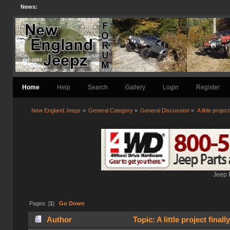
News:
Home
Help
Search
Gallery
Login
Register
New England Jeepz
»
General Category
»
General Discussion
»
A little project
Jeep 
Pages: [
1
]
Go Down
Author
Topic: A little project final