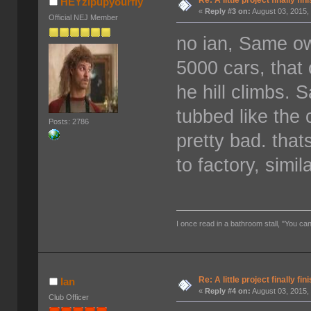
Re: A little project finally fin
HEYzipupyourfly
«
Reply #3 on:
August 03, 2015,
Official NEJ Member
no ian, Same o
5000 cars, tha
he hill climbs. 
tubbed like the
Posts: 2786
pretty bad. tha
to factory, simi
I once read in a bathroom stall, "You can
Re: A little project finally fin
Ian
«
Reply #4 on:
August 03, 2015,
Club Officer