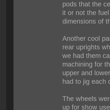
pods that the ce
it or not the fuel
dimensions of t
Another cool par
rear uprights w
we had them cast
machining for th
upper and lower
had to jig each 
The wheels wer
up for show us