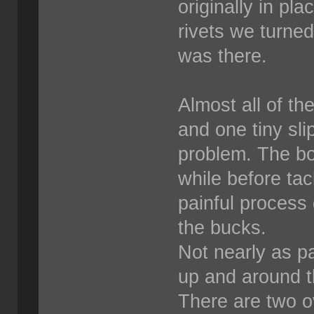
originally in pl
rivets we turne
was there.
Almost all of th
and one tiny sli
problem. The bos
while before tack
painful process 
the bucks.
Not nearly as pa
up and around th
There are two o