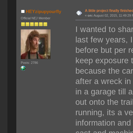
A little project finally finishe
HEYzipupyourfly
«
on:
August 02, 2015, 11:49:29
Official NEJ Member
I wanted to shar
last few years, 
before but per 
keep exposure t
Posts: 2786
because the ca
after a wreck in
in a garage till
out onto the tra
running, its a v
information and 