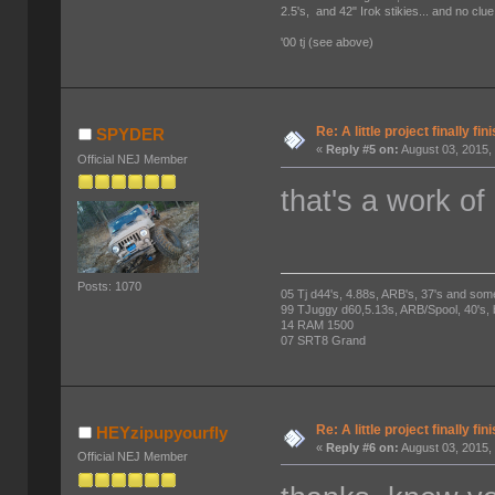
2.5's, and 42" Irok stikies... and no clue
'00 tj (see above)
Re: A little project finally fin
SPYDER
«
Reply #5 on:
August 03, 2015,
Official NEJ Member
that's a work of 
Posts: 1070
05 Tj d44's, 4.88s, ARB's, 37's and som
99 TJuggy d60,5.13s, ARB/Spool, 40's,
14 RAM 1500
07 SRT8 Grand
Re: A little project finally fin
HEYzipupyourfly
«
Reply #6 on:
August 03, 2015,
Official NEJ Member