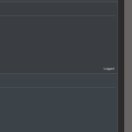
Logged