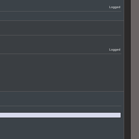
Logged
Logged