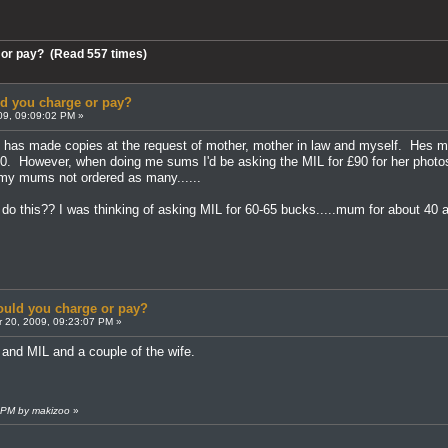
 or pay? (Read 557 times)
 you charge or pay?
09, 09:09:02 PM »
g has made copies at the request of mother, mother in law and myself. Hes m
. However, when doing me sums I'd be asking the MIL for £90 for her photos a
n my mums not ordered as many......
o this?? I was thinking of asking MIL for 60-65 bucks.....mum for about 40 an
uld you charge or pay?
 20, 2009, 09:23:07 PM »
and MIL and a couple of the wife.
4 PM by makizoo
»