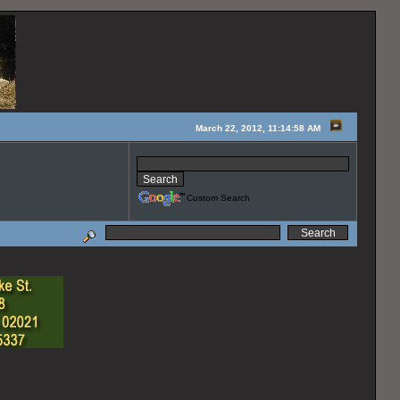
March 22, 2012, 11:14:58 AM
Custom Search