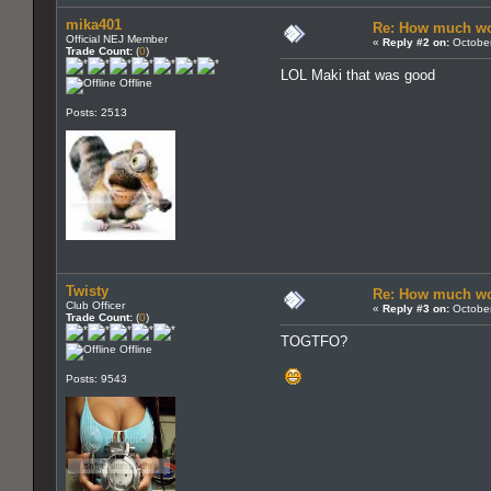
mika401
Re: How much wo
Official NEJ Member
«
Reply #2 on:
October
Trade Count:
(
0
)
LOL Maki that was good
Offline
Posts: 2513
Twisty
Re: How much wo
Club Officer
«
Reply #3 on:
October
Trade Count:
(
0
)
TOGTFO?
Offline
Posts: 9543