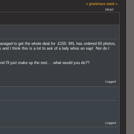
« previous
next »
PRINT
anaged to get the whole deal for £150. MIL has ordered 60 photos,
nd I think this is a lot to ask of a lady whos an oap! Nor do I
d I'll just make up the rest.... what would you do??
Logged
Logged