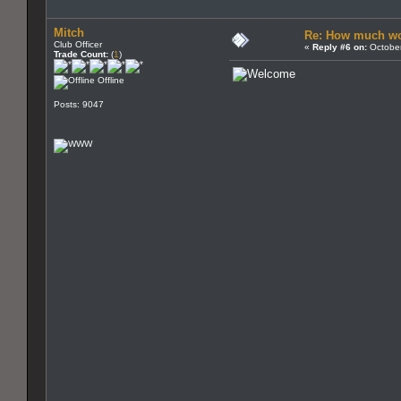
Mitch
Re: How much wo
Club Officer
«
Reply #6 on:
October
Trade Count:
(
1
)
Offline
Posts: 9047