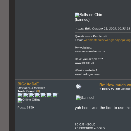
(banned)
«
Last Edit: October 21, 2009, 06:53:28
Questions or Problems?
Email:
webmaster@newenglandjeepz.org
My websites:
www.veteransforum.us
Have you Jeepled??
www.jeeple.us
Want a website?
www.badogre.com
BiGdAdDeE
Re: How much wo
Official NEJ Member
«
Reply #7 on:
October
Trade Count:
(
0
)
Offline
yah hoo I was the first to use th
Posts: 9359
86 CJ7 =SOLD
95 FIREBIRD = SOLD