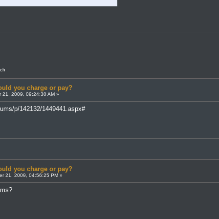
nch
uld you charge or pay?
 21, 2009, 09:24:30 AM »
forums/p/142132/1449441.aspx#
uld you charge or pay?
r 21, 2009, 04:56:25 PM »
cams?