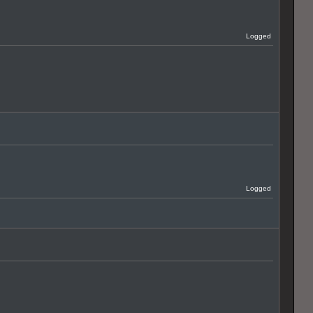
Logged
Logged