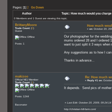
Pages: [
1
]
2
Go Down
Author
Topic: How much would you charge
0 Members and 1 Guest are viewing this topic.
BrittanyMoore
How much would
Trade Count:
(
0
)
«
on:
October 20, 20
Guest
Our photographer for the weddin
Offline
mums ordered 28 and I ordered 10
Posts: 1
want to just split it 3 ways whe
Any suggestions as to how I can d
Thanks in advance...
makizoo
Re: How much wo
Official NEJ Member
«
Reply #1 on:
October
Trade Count:
(
1
)
It depends. Send pics of mother 
Offline
Posts: 1244
«
Last Edit: October 20, 2009, 09:24:1
Baconator
http://christian-hill-farm.com/