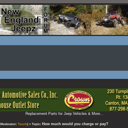
Replacement Parts for Jeep Vehicles & More...
How much would you charge or pay?
(Moderator:
Tooch
) > Topic: