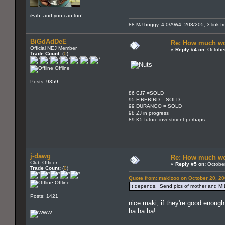
iFab, and you can too!
88 MJ buggy, 4.0/AW4, 203/205, 3 link fron
BiGdAdDeE
Re: How much wo
Official NEJ Member
«
Reply #4 on:
October
Trade Count:
(
0
)
Offline
Posts: 9359
86 CJ7 =SOLD
95 FIREBIRD = SOLD
99 DURANGO = SOLD
98 ZJ in progress
89 K5 future investment perhaps
j-dawg
Re: How much wo
Club Officer
«
Reply #5 on:
October
Trade Count:
(
0
)
Quote from: makizoo on October 20, 20
Offline
It depends. Send pics of mother and MIL
Posts: 1421
nice maki, if they're good enoug
ha ha ha!