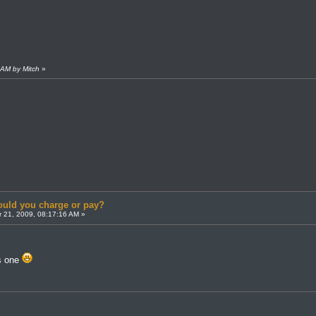
 AM by Mitch
»
uld you charge or pay?
 21, 2009, 08:17:16 AM »
is one