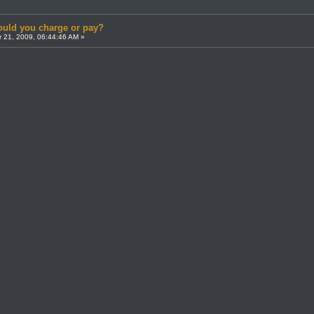
uld you charge or pay?
 21, 2009, 06:44:46 AM »