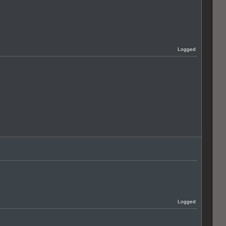
Logged
Logged