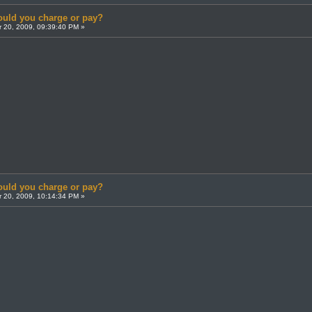
uld you charge or pay?
 20, 2009, 09:39:40 PM »
uld you charge or pay?
 20, 2009, 10:14:34 PM »