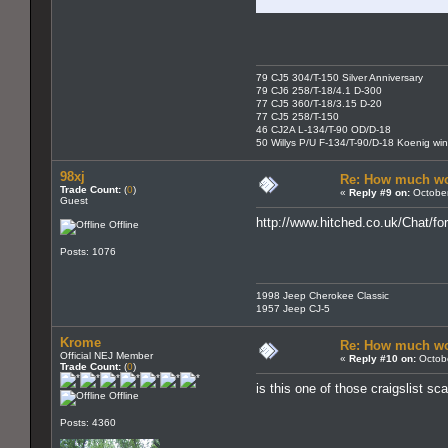
79 CJ5 304/T-150 Silver Anniversary
79 CJ6 258/T-18/4.1 D-300
77 CJ5 360/T-18/3.15 D-20
77 CJ5 258/T-150
46 CJ2A L-134/T-90 OD/D-18
50 Willys P/U F-134/T-90/D-18 Koenig wi
98xj
Re: How much wo
Trade Count:
(
0
)
«
Reply #9 on:
October
Guest
http://www.hitched.co.uk/Chat/
Offline
Posts: 1076
1998 Jeep Cherokee Classic
1957 Jeep CJ-5
Krome
Re: How much wo
Official NEJ Member
«
Reply #10 on:
Octobe
Trade Count:
(
0
)
is this one of those craigslist s
Offline
Posts: 4360