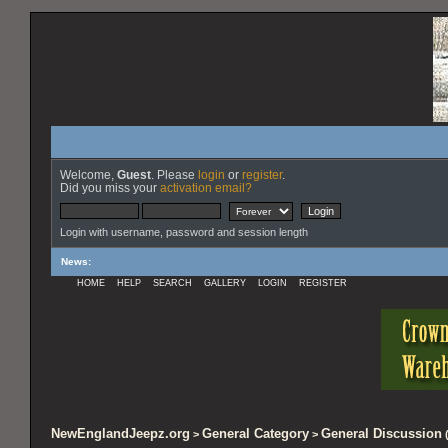
Welcome,
Guest
. Please
login
or
register
.
Did you miss your
activation email?
Login with username, password and session length
News
:
HOME
HELP
SEARCH
GALLERY
LOGIN
REGISTER
NewEnglandJeepz.org
General Category
General Discussion
>
>