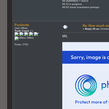
99 DURANGO = SOLD
98 ZJ in progress
89 K5 future investment perhaps
Posimoto
Re: How much wo
Club Officer
«
Reply #8 on:
October
Trade Count:
(
1
)
MIL
Offline
Posts: 2703