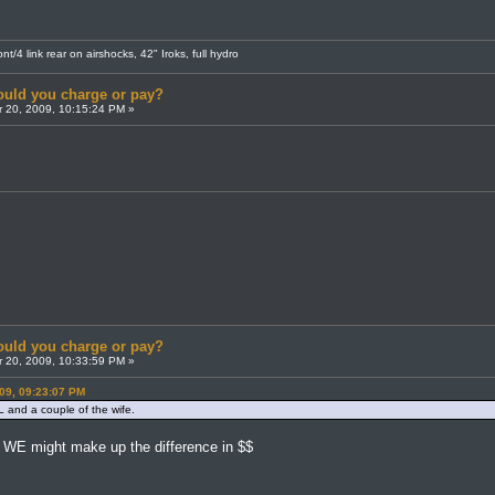
t/4 link rear on airshocks, 42" Iroks, full hydro
uld you charge or pay?
 20, 2009, 10:15:24 PM »
uld you charge or pay?
 20, 2009, 10:33:59 PM »
09, 09:23:07 PM
 and a couple of the wife.
h WE might make up the difference in $$