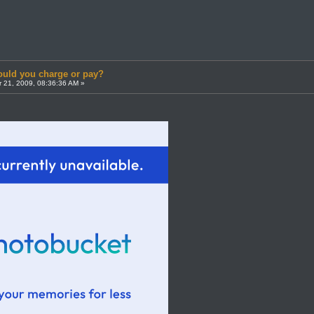
uld you charge or pay?
 21, 2009, 08:36:36 AM »