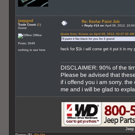
jeepgod
Re: Kevlar Paint Job
Trade Count:
(
0
)
«
Reply #14 on:
April 08, 2012, 10:0
Guest
Quote from: Krome on April 08, 2012, 03:37:30 AM
Offline
I'll paint it flat black for you for 3 grand
Posts: 3049
heck for $1k i will come get it put it in my
nothing to see here
DISCLAIMER: 90% of the time 
Please be advised that these
if i offend you i am sorry. th
me and i will be glad to expl
Jeep 
Pages: [
1
]
Go Up