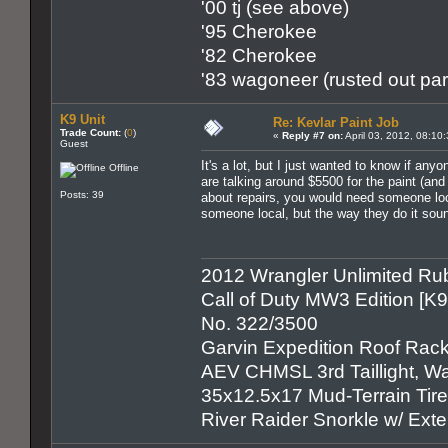
'00 tj (see above)
'95 Cherokee
'82 Cherokee
'83 wagoneer (rusted out par
K9 Unit
Re: Kevlar Paint Job
Trade Count:
(
0
)
«
Reply #7 on:
April 03, 2012, 08:10
Guest
It's a lot, but I just wanted to know if an
Offline
are talking around $5500 for the paint (an
Posts: 39
about repairs, you would need someone local
someone local, but the way they do it soun
2012 Wrangler Unlimited Rub
Call of Duty MW3 Edition [K
No. 322/3500
Garvin Expedition Roof Rack
AEV CHMSL 3rd Taillight, War
35x12.5x17 Mud-Terrain Tir
River Raider Snorkle w/ Ex