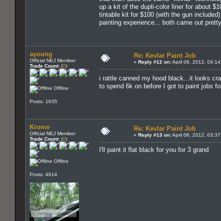
up a kit of the dupli-color liner for about 
tintable kit for $100 (with the gun included)
painting experience... both came out prett
ayoung
Re: Kevlar Paint Job
Official NEJ Member
«
Reply #12 on:
April 06, 2012, 04:1
Trade Count:
(
0
)
i rattle canned my hood black...it looks cr
to spend 6k on before I got to paint jobs fo
Offline
Posts: 1635
Krome
Re: Kevlar Paint Job
Official NEJ Member
«
Reply #13 on:
April 08, 2012, 03:3
Trade Count:
(
0
)
I'll paint it flat black for you for 3 grand
Offline
Posts: 4614