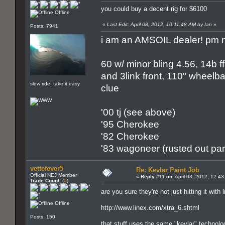
you could buy a decent rig for $6100
Offline
«
Last Edit: April 08, 2012, 10:11:48 AM by Ian
»
Posts: 7941
i am an AMSOIL dealer! pm m
60 w/ minor bling 4.56, 14b ff
and 3link front, 110" wheelbas
slow ride, take it easy
clue
'00 tj (see above)
'95 Cherokee
'82 Cherokee
'83 wagoneer (rusted out par
vettefever5
Re: Kevlar Paint Job
Official NEJ Member
«
Reply #11 on:
April 03, 2012, 12:4
Trade Count:
(
0
)
are you sure they're not just hitting it with 
Offline
http://www.linex.com/xtra_6.shtml
Posts: 150
that stuff uses the same "kevlar" technolog