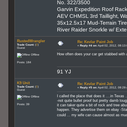
No. 322/3500
Garvin Expedition Roof Rack
AEV CHMSL 3rd Taillight, War
35x12.5x17 Mud-Terrain Tir
River Raider Snorkle w/ Ex
RustedWrangler
Re: Kevlar Paint Job
Trade Count:
(
0
)
«
Reply #4 on:
April 02, 2012, 08:13
Guest
How often does your car get stabbed with 
Offline
Posts: 184
91 YJ
K9 Unit
Re: Kevlar Paint Job
Trade Count:
(
0
)
«
Reply #5 on:
April 02, 2012, 08:29
Guest
I called the place that does it ....in Texas
Offline
-not quite bullet proof but pretty damb toug
Posts: 39
it can taker quite a bit of rock and tree ab
happen. They advertise them on ebay -Starw
could ... my wife can cause almost as mu