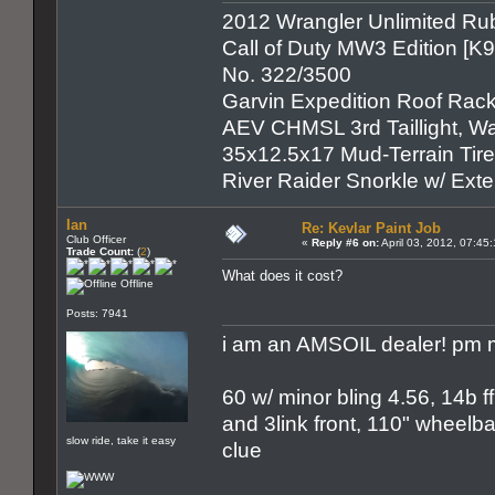
2012 Wrangler Unlimited Rub
Call of Duty MW3 Edition [K
No. 322/3500
Garvin Expedition Roof Rack
AEV CHMSL 3rd Taillight, War
35x12.5x17 Mud-Terrain Tir
River Raider Snorkle w/ Ex
Ian
Re: Kevlar Paint Job
Club Officer
«
Reply #6 on:
April 03, 2012, 07:45
Trade Count:
(
2
)
What does it cost?
Offline
Posts: 7941
i am an AMSOIL dealer! pm m
60 w/ minor bling 4.56, 14b ff
and 3link front, 110" wheelbas
slow ride, take it easy
clue