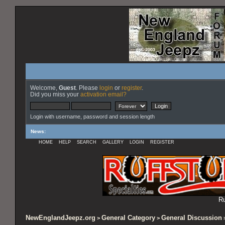
Welcome,
Guest
. Please
login
or
register
.
Did you miss your
activation email?
Login with username, password and session length
News
:
HOME
HELP
SEARCH
GALLERY
LOGIN
REGISTER
Ru
NewEnglandJeepz.org
General Category
General Discussion
>
>
>