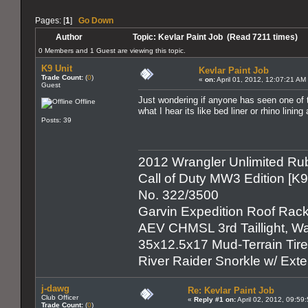
Pages: [
1
]
Go Down
Author
Topic: Kevlar Paint Job (Read 7211 times)
0 Members and 1 Guest are viewing this topic.
K9 Unit
Kevlar Paint Job
Trade Count:
(
0
)
«
on:
April 01, 2012, 12:07:21 AM
Guest
Just wondering if anyone has seen one of t
Offline
what I hear its like bed liner or rhino linin
Posts: 39
2012 Wrangler Unlimited Rub
Call of Duty MW3 Edition [K
No. 322/3500
Garvin Expedition Roof Rack
AEV CHMSL 3rd Taillight, War
35x12.5x17 Mud-Terrain Tir
River Raider Snorkle w/ Ex
j-dawg
Re: Kevlar Paint Job
Club Officer
«
Reply #1 on:
April 02, 2012, 09:59
Trade Count:
(
0
)