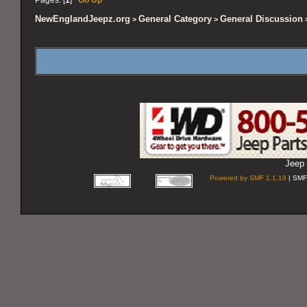
NewEnglandJeepz.org
General Category
General Discussion
>
>
>
Jeep 
Powered by SMF 1.1.18
| SMF