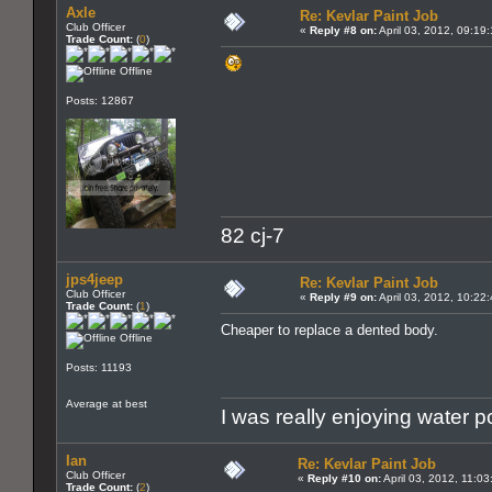
Axle
Re: Kevlar Paint Job
Club Officer
«
Reply #8 on:
April 03, 2012, 09:19
Trade Count:
(
0
)
Offline
Posts: 12867
82 cj-7
jps4jeep
Re: Kevlar Paint Job
Club Officer
«
Reply #9 on:
April 03, 2012, 10:22
Trade Count:
(
1
)
Cheaper to replace a dented body.
Offline
Posts: 11193
Average at best
I was really enjoying water 
Ian
Re: Kevlar Paint Job
Club Officer
«
Reply #10 on:
April 03, 2012, 11:0
Trade Count:
(
2
)