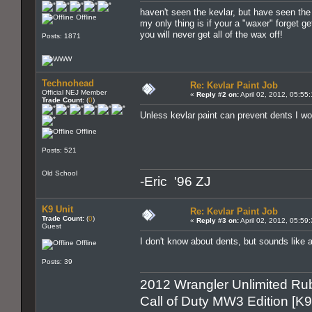
haven't seen the kevlar, but have seen the
Offline
my only thing is if your a "waxer" forget ge
you will never get all of the wax off!
Posts: 1871
Technohead
Re: Kevlar Paint Job
Official NEJ Member
«
Reply #2 on:
April 02, 2012, 05:55
Trade Count:
(
0
)
Unless kevlar paint can prevent dents I 
Offline
Posts: 521
Old School
-Eric '96 ZJ
K9 Unit
Re: Kevlar Paint Job
Trade Count:
(
0
)
«
Reply #3 on:
April 02, 2012, 05:59
Guest
I don't know about dents, but sounds like 
Offline
Posts: 39
2012 Wrangler Unlimited Rub
Call of Duty MW3 Edition [K